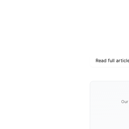
Read full articl
Our 