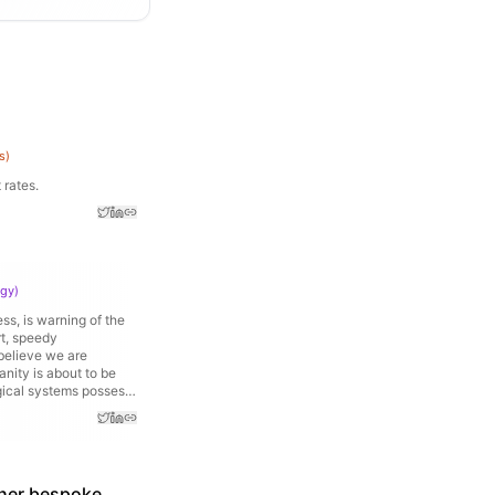
s
)
 rates.
ogy
)
ss, is warning of the
rt, speedy
 believe we are
anity is about to be
ogical systems possess
tems in the world.
's C-suites. AI is
 of the most vocal
estimating what could
ransform the World for
ther bespoke