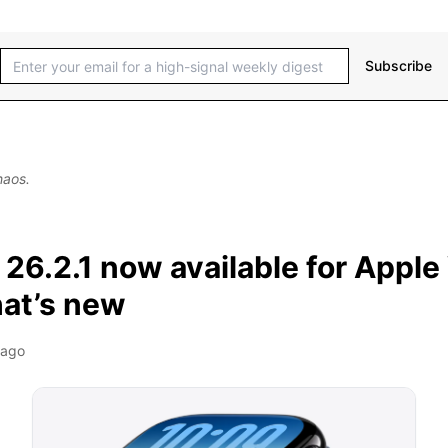
Subscribe
haos.
26.2.1 now available for Apple
hat’s new
 ago