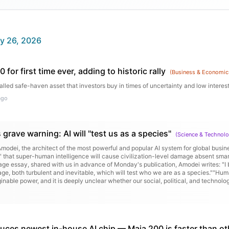
y 26, 2026
for first time ever, adding to historic rally
(
Business & Economic
alled safe-haven asset that investors buy in times of uncertainty and low interest
ago
grave warning: AI will "test us as a species"
(
Science & Technol
odei, the architect of the most powerful and popular AI system for global busine
" that super-human intelligence will cause civilization-level damage absent sma
age essay, shared with us in advance of Monday's publication, Amodei writes: "I
sage, both turbulent and inevitable, which will test who we are as a species.""Hum
able power, and it is deeply unclear whether our social, political, and technol
 it."Why it matters: Amodei's company has built among the most advanced LLM sys
 Opus 4.5 and coding and Cowork tools are the talk of Silicon Valley and America
uter programming to build Anthropic's products, including its own AI.Amodei, one
 worries deeply that government, tech companies and the public are vastly under
a sequel to his famous 2024 essay, "Machines of Loving Grace: How AI Could T
duces newest in-house AI chip — Maia 200 is faster than o