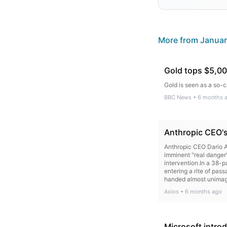
More from
Januar
Gold tops $5,000 
Gold is seen as a so-c
BBC News
•
6 months 
Anthropic CEO's 
Anthropic CEO Dario Am
imminent "real danger
intervention.In a 38-p
entering a rite of pas
handed almost unimagin
the maturity to wield
Axios
•
6 months ago
Anthropic's new Claude
doing 90% of the comp
moguls about AI risk,
go wrong. His memo — 
Microsoft intro