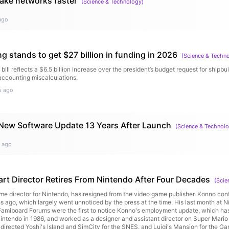
make networks faster
 the CEO of an AI company, but I think the next tier of risk is actually AI compan
(
Science & Technology
)
 passage about authoritarian governments. "AI companies control large datacenter
test expertise on how to use those models, and in some cases have daily contact
ago
e over tens or hundreds of millions of users. ... [T]hey could, for example, use their
e consumer user base, and the public should be alert to the risk this represents.
ves a lot of scrutiny."Seduce the powerful to silence: AI giants have so much p
d to downplay risk, and hide red flags like the weird stuff Claude did in testing (b
g stands to get $27 billion in funding in 2026
(
Science & Techn
osed extramarital affair to avoid being shut down, which Anthropic disclosed). 
I — literally trillions of dollars per year," Amodei writes in his bleakest passage. "
ll reflects a $6.5 billion increase over the president’s budget request for shipb
tering prize, that it is very difficult for human civilization to impose any restraints o
 accounting miscalculations.
ividuals have an obligation to help solve this problem," Amodei says. "It is sad t
s ago
 in the tech industry) have recently adopted a cynical and nihilistic attitude that 
or useless."The bottom line: "Humanity needs to wake up, and this essay is an at
rth trying — to jolt people awake," Amodei writes. "The years in front of us will be
ink we can give."Go deeper: Read the essay
New Software Update 13 Years After Launch
(
Science & Technol
 ago
art Director Retires From Nintendo After Four Decades
(
Scie
ime director for Nintendo, has resigned from the video game publisher. Konno con
ago, which largely went unnoticed by the press at the time. His last month at 
Famiboard Forums were the first to notice Konno's employment update, which ha
Nintendo in 1986, and worked as a designer and assistant director on Super Mario
o directed Yoshi's Island and SimCity for the SNES, and Luigi's Mansion for the