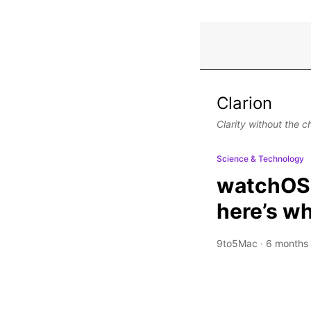
Clarion
Clarity without the c
Science & Technology
watchOS 
here’s w
9to5Mac
·
6 months