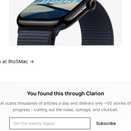
e at
9to5Mac
→
You found this through Clarion
AI scans thousands of articles a day and delivers only ~50 stories of
progress - cutting out the noise, outrage, and clickbait.
Subscribe