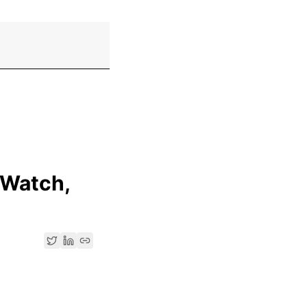
 Watch,