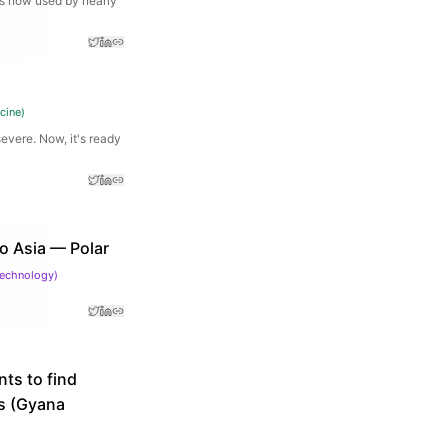
is now used by nearly
cine
)
evere. Now, it's ready
o Asia — Polar
Technology
)
ts to find
ws (Gyana