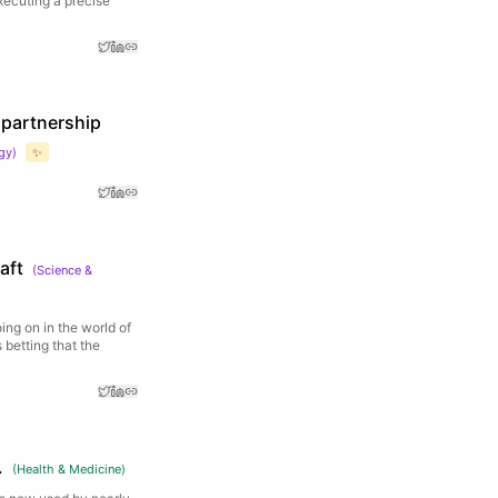
xecuting a precise
 partnership
gy
)
✨
aft
(
Science &
ing on in the world of
 betting that the
.
(
Health & Medicine
)