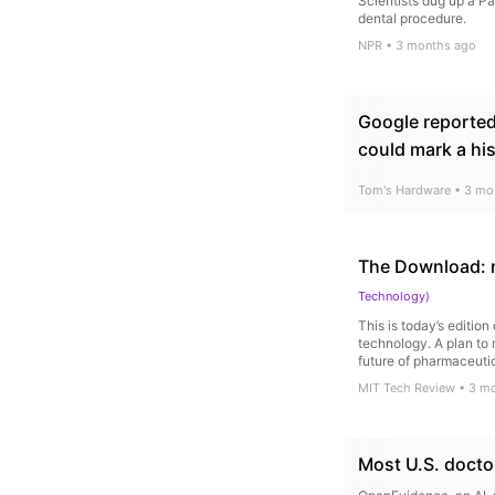
Scientists dug up a P
dental procedure.
NPR
•
3 months ago
Google reportedl
could mark a hi
Tom's Hardware
•
3 mo
The Download: m
Technology
)
This is today’s editio
technology. A plan to 
future of pharmaceutic
MIT Tech Review
•
3 m
Most U.S. doctor