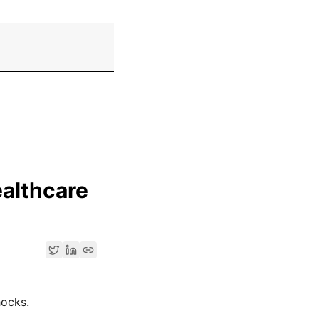
ealthcare
hocks.