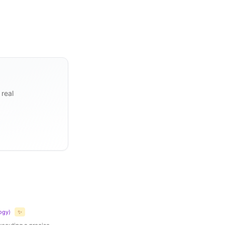
 real
ogy
)
✨