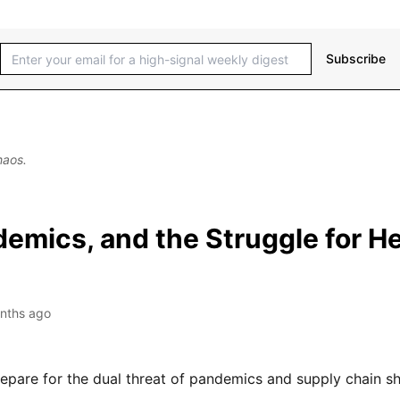
Subscribe
haos.
emics, and the Struggle for H
nths ago
epare for the dual threat of pandemics and supply chain s