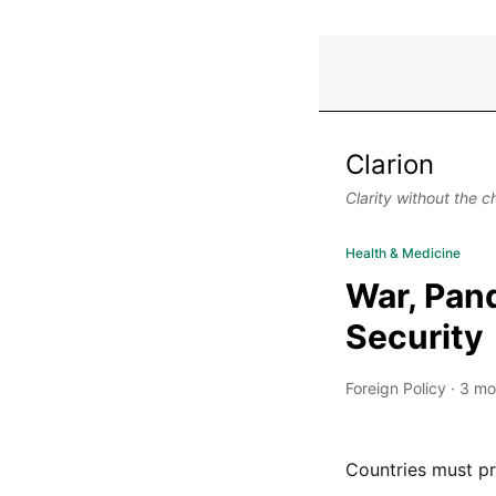
Clarion
Clarity without the c
Health & Medicine
War, Pand
Security
Foreign Policy
·
3 mo
Countries must pr