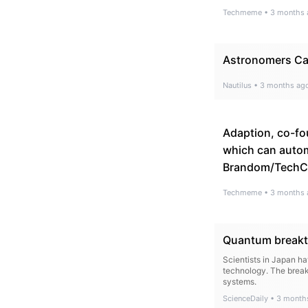
Techmeme
•
3 months 
Astronomers Cap
Nautilus
•
3 months ag
Adaption, co-fo
which can autom
Brandom/TechC
Techmeme
•
3 months 
Quantum breakth
Scientists in Japan h
technology. The break
systems.
ScienceDaily
•
3 month