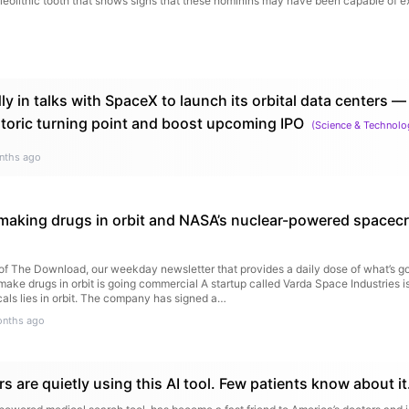
aleolithic tooth that shows signs that these hominins may have been capable of e
y in talks with SpaceX to launch its orbital data centers —
storic turning point and boost upcoming IPO
(
Science & Technolo
nths ago
aking drugs in orbit and NASA’s nuclear-powered spacecr
n of The Download, our weekday newsletter that provides a daily dose of what’s go
make drugs in orbit is going commercial A startup called Varda Space Industries is
als lies in orbit. The company has signed a…
onths ago
s are quietly using this AI tool. Few patients know about it