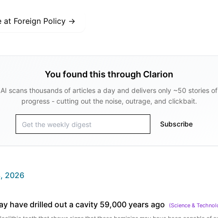
e at
Foreign Policy
→
You found this through Clarion
AI scans thousands of articles a day and delivers only ~50 stories of
progress - cutting out the noise, outrage, and clickbait.
Subscribe
, 2026
y have drilled out a cavity 59,000 years ago
(
Science & Technol