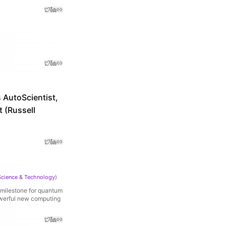
 AutoScientist,
 (Russell
Science & Technology
)
 milestone for quantum
owerful new computing