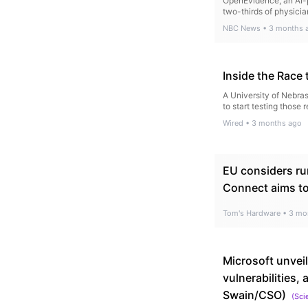
OpenEvidence, an AI-p
two-thirds of physicia
NBC News
•
3 months 
Inside the Race 
A University of Nebra
to start testing those 
Wired
•
3 months ago
EU considers ru
Connect aims to
Tom's Hardware
•
3 mo
Microsoft unvei
vulnerabilities
Swain/CSO)
(
Sci