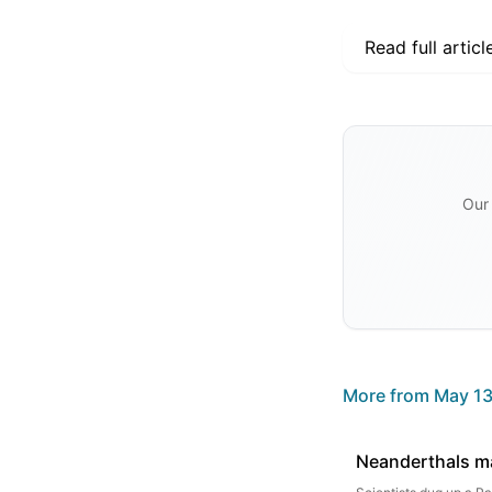
Read full articl
Our 
More from
May 13
Neanderthals ma