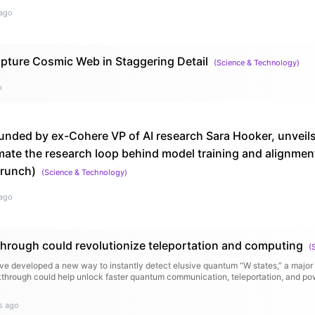
ago
ture Cosmic Web in Staggering Detail
(
Science & Technology
)
o
unded by ex-Cohere VP of AI research Sara Hooker, unveils
ate the research loop behind model training and alignment
runch)
(
Science & Technology
)
ago
rough could revolutionize teleportation and computing
(
ave developed a new way to instantly detect elusive quantum “W states,” a major
through could help unlock faster quantum communication, teleportation, and p
s ago