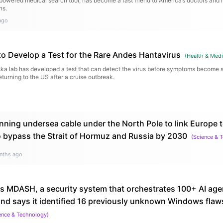
owered medical search tool, has become a fast friend to America’s doctors and 
ns.
ago
to Develop a Test for the Rare Andes Hantavirus
(
Health & Medi
ska lab has developed a test that can detect the virus before symptoms become s
returning to the US after a cruise outbreak.
nning undersea cable under the North Pole to link Europe t
 bypass the Strait of Hormuz and Russia by 2030
(
Science & 
nths ago
ls MDASH, a security system that orchestrates 100+ AI agen
, and says it identified 16 previously unknown Windows fla
ence & Technology
)