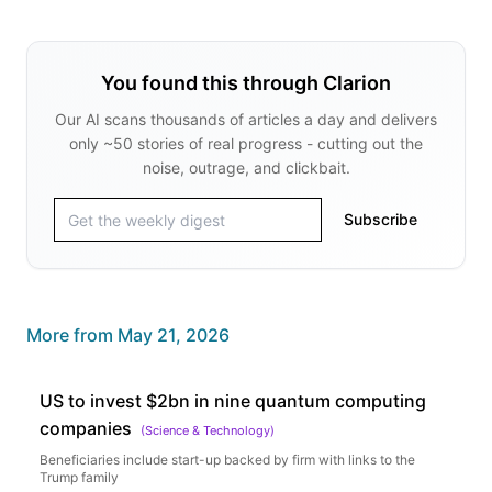
You found this through Clarion
Our AI scans thousands of articles a day and delivers
only ~50 stories of real progress - cutting out the
noise, outrage, and clickbait.
Subscribe
More from
May 21, 2026
US to invest $2bn in nine quantum computing
companies
(
Science & Technology
)
Beneficiaries include start-up backed by firm with links to the
Trump family