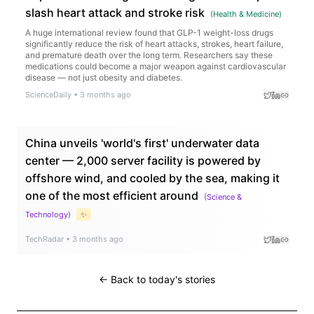
slash heart attack and stroke risk
(
Health & Medicine
)
A huge international review found that GLP-1 weight-loss drugs
significantly reduce the risk of heart attacks, strokes, heart failure,
and premature death over the long term. Researchers say these
medications could become a major weapon against cardiovascular
disease — not just obesity and diabetes.
ScienceDaily
•
3 months ago
China unveils 'world's first' underwater data
center — 2,000 server facility is powered by
offshore wind, and cooled by the sea, making it
one of the most efficient around
(
Science &
Technology
)
✨
TechRadar
•
3 months ago
← Back to today's stories