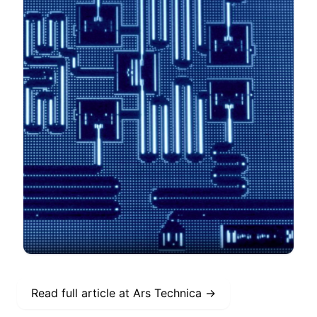
Read full article at
Ars Technica
→