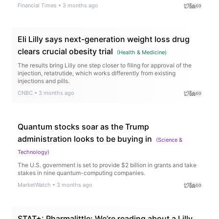
Financial Times
•
3 months ago
Eli Lilly says next-generation weight loss drug
clears crucial obesity trial
(
Health & Medicine
)
The results bring Lilly one step closer to filing for approval of the
injection, retatrutide, which works differently from existing
injections and pills.
CNBC
•
3 months ago
Quantum stocks soar as the Trump
administration looks to be buying in
(
Science &
Technology
)
The U.S. government is set to provide $2 billion in grants and take
stakes in nine quantum-computing companies.
MarketWatch
•
3 months ago
STAT+: Pharmalittle: We’re reading about a Lilly