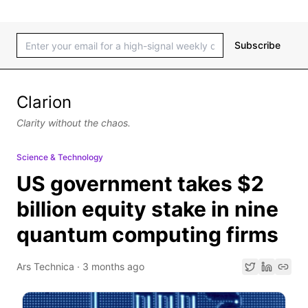
Subscribe
Clarion
Clarity without the chaos.
Science & Technology
US government takes $2
billion equity stake in nine
quantum computing firms
Ars Technica
·
3 months ago