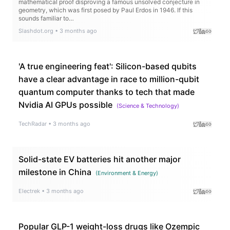
mathematical proof disproving a famous unsolved conjecture in
geometry, which was first posed by Paul Erdos in 1946. If this
sounds familiar to…
Slashdot.org
•
3 months ago
'A true engineering feat': Silicon-based qubits
have a clear advantage in race to million-qubit
quantum computer thanks to tech that made
Nvidia AI GPUs possible
(
Science & Technology
)
TechRadar
•
3 months ago
Solid-state EV batteries hit another major
milestone in China
(
Environment & Energy
)
Electrek
•
3 months ago
Popular GLP-1 weight-loss drugs like Ozempic