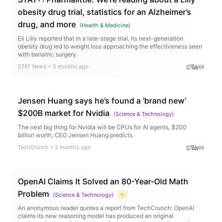
obesity drug trial, statistics for an Alzheimer’s
drug, and more
(
Health & Medicine
)
Eli Lilly reported that in a late-stage trial, its next-generation
obesity drug led to weight loss approaching the effectiveness seen
with bariatric surgery
STAT News
•
3 months ago
Jensen Huang says he’s found a ‘brand new’
$200B market for Nvidia
(
Science & Technology
)
The next big thing for Nvidia will be CPUs for AI agents, $200
billion worth, CEO Jensen Huang predicts.
TechCrunch
•
3 months ago
OpenAI Claims It Solved an 80-Year-Old Math
Problem
(
Science & Technology
)
✨
An anonymous reader quotes a report from TechCrunch: OpenAI
claims its new reasoning model has produced an original