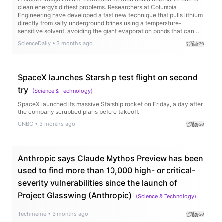
clean energy’s dirtiest problems. Researchers at Columbia
Engineering have developed a fast new technique that pulls lithium
directly from salty underground brines using a temperature-
sensitive solvent, avoiding the giant evaporation ponds that can
take years and drain precious water supplies. Even better, the
ScienceDaily
•
3 months ago
method works on low-quality lithium sources that current
technologies struggle to use.
SpaceX launches Starship test flight on second
try
(
Science & Technology
)
SpaceX launched its massive Starship rocket on Friday, a day after
the company scrubbed plans before takeoff.
CNBC
•
3 months ago
Anthropic says Claude Mythos Preview has been
used to find more than 10,000 high- or critical-
severity vulnerabilities since the launch of
Project Glasswing (Anthropic)
(
Science & Technology
)
Techmeme
•
3 months ago