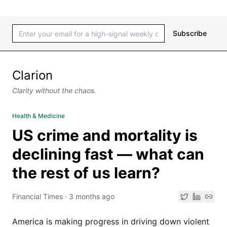
Subscribe
Clarion
Clarity without the chaos.
Health & Medicine
US crime and mortality is
declining fast — what can
the rest of us learn?
Financial Times
·
3 months ago
America is making progress in driving down violent