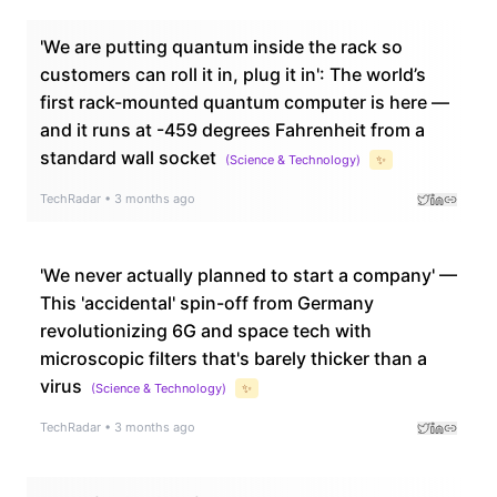
'We are putting quantum inside the rack so
customers can roll it in, plug it in': The world’s
first rack-mounted quantum computer is here —
and it runs at -459 degrees Fahrenheit from a
standard wall socket
(
Science & Technology
)
✨
TechRadar
•
3 months ago
'We never actually planned to start a company' —
This 'accidental' spin-off from Germany
revolutionizing 6G and space tech with
microscopic filters that's barely thicker than a
virus
(
Science & Technology
)
✨
TechRadar
•
3 months ago