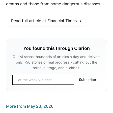
deaths and those from some dangerous diseases
Read full article at
Financial Times
→
You found this through Clarion
Our AI scans thousands of articles a day and delivers
only ~50 stories of real progress - cutting out the
noise, outrage, and clickbait.
Subscribe
More from
May 23, 2026