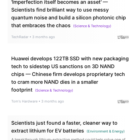
'Imperfection itself becomes an asset' —
Scientists find brilliant way to use messy
quantum noise and build a silicon photonic chip
that embraces the chaos
(
Science & Technology
)
TechRadar
•
3 months ago
Huawei develops 122TB SSD with new packaging
tech to sidestep US sanctions on 3D NAND
chips — Chinese firm develops proprietary tech
to cram more NAND dies in a smaller
footprint
(
Science & Technology
)
Tom's Hardware
•
3 months ago
Scientists just found a faster, cleaner way to
extract lithium for EV batteries
(
Environment & Energy
)
A breakthrough lithium-extraction method could help solve one of