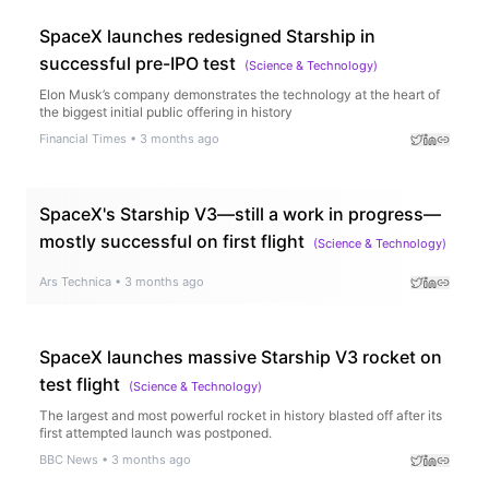
SpaceX launches redesigned Starship in
successful pre-IPO test
(
Science & Technology
)
Elon Musk’s company demonstrates the technology at the heart of
the biggest initial public offering in history
Financial Times
•
3 months ago
SpaceX's Starship V3—still a work in progress—
mostly successful on first flight
(
Science & Technology
)
Ars Technica
•
3 months ago
SpaceX launches massive Starship V3 rocket on
test flight
(
Science & Technology
)
The largest and most powerful rocket in history blasted off after its
first attempted launch was postponed.
BBC News
•
3 months ago