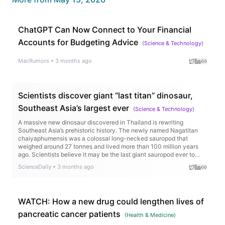
ChatGPT Can Now Connect to Your Financial
Accounts for Budgeting Advice
(
Science & Technology
)
MacRumors
•
3 months ago
Scientists discover giant “last titan” dinosaur,
Southeast Asia’s largest ever
(
Science & Technology
)
A massive new dinosaur discovered in Thailand is rewriting
Southeast Asia’s prehistoric history. The newly named Nagatitan
chaiyaphumensis was a colossal long-necked sauropod that
weighed around 27 tonnes and lived more than 100 million years
ago. Scientists believe it may be the last giant sauropod ever to
roam the region before rising seas transformed the landscape.
ScienceDaily
•
3 months ago
WATCH: How a new drug could lengthen lives of
pancreatic cancer patients
(
Health & Medicine
)