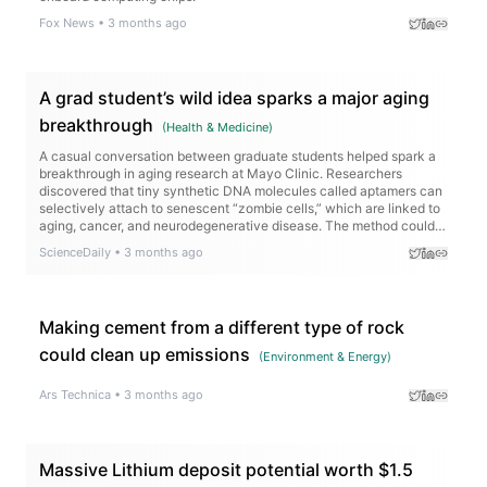
Fox News
•
3 months ago
A grad student’s wild idea sparks a major aging
breakthrough
(
Health & Medicine
)
A casual conversation between graduate students helped spark a
breakthrough in aging research at Mayo Clinic. Researchers
discovered that tiny synthetic DNA molecules called aptamers can
selectively attach to senescent “zombie cells,” which are linked to
aging, cancer, and neurodegenerative disease. The method could
eventually help scientists identify and target these cells in living
ScienceDaily
•
3 months ago
tissue with far greater precision.
Making cement from a different type of rock
could clean up emissions
(
Environment & Energy
)
Ars Technica
•
3 months ago
Massive Lithium deposit potential worth $1.5