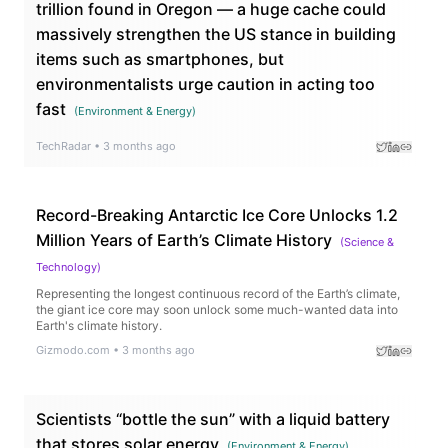
trillion found in Oregon — a huge cache could
massively strengthen the US stance in building
items such as smartphones, but
environmentalists urge caution in acting too
fast
(
Environment & Energy
)
TechRadar
•
3 months ago
Record-Breaking Antarctic Ice Core Unlocks 1.2
Million Years of Earth’s Climate History
(
Science &
Technology
)
Representing the longest continuous record of the Earth’s climate,
the giant ice core may soon unlock some much-wanted data into
Earth's climate history.
Gizmodo.com
•
3 months ago
Scientists “bottle the sun” with a liquid battery
that stores solar energy
(
Environment & Energy
)