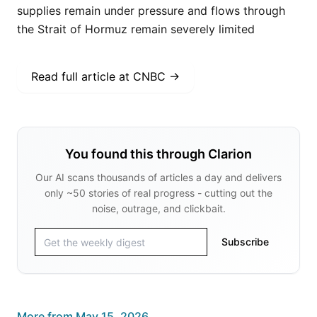
supplies remain under pressure and flows through
the Strait of Hormuz remain severely limited
Read full article at
CNBC
→
You found this through Clarion
Our AI scans thousands of articles a day and delivers
only ~50 stories of real progress - cutting out the
noise, outrage, and clickbait.
Subscribe
More from
May 15, 2026