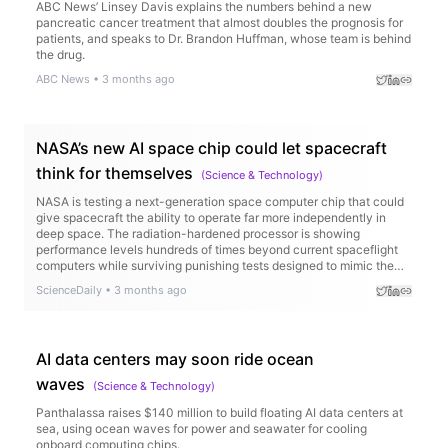
ABC News’ Linsey Davis explains the numbers behind a new
pancreatic cancer treatment that almost doubles the prognosis for
patients, and speaks to Dr. Brandon Huffman, whose team is behind
the drug.
ABC News
•
3 months ago
NASA’s new AI space chip could let spacecraft
think for themselves
(
Science & Technology
)
NASA is testing a next-generation space computer chip that could
give spacecraft the ability to operate far more independently in
deep space. The radiation-hardened processor is showing
performance levels hundreds of times beyond current spaceflight
computers while surviving punishing tests designed to mimic the
harsh conditions of space. The technology could enable AI-
ScienceDaily
•
3 months ago
powered spacecraft, faster scientific discoveries, and smarter
missions to the Moon and Mars.
AI data centers may soon ride ocean
waves
(
Science & Technology
)
Panthalassa raises $140 million to build floating AI data centers at
sea, using ocean waves for power and seawater for cooling
onboard computing chips.