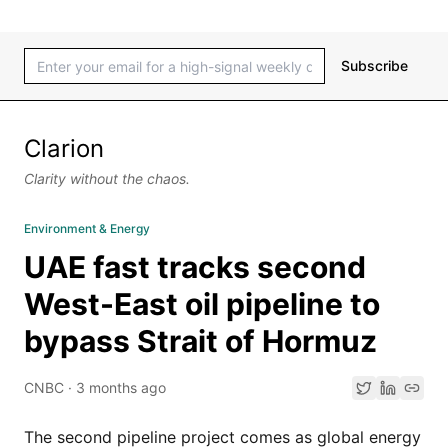
Subscribe
Clarion
Clarity without the chaos.
Environment & Energy
UAE fast tracks second
West-East oil pipeline to
bypass Strait of Hormuz
CNBC
·
3 months ago
The second pipeline project comes as global energy