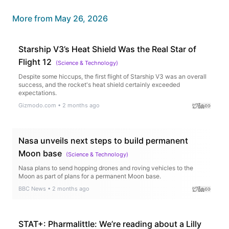
More from
May 26, 2026
Starship V3’s Heat Shield Was the Real Star of
Flight 12
(
Science & Technology
)
Despite some hiccups, the first flight of Starship V3 was an overall
success, and the rocket's heat shield certainly exceeded
expectations.
Gizmodo.com
•
2 months ago
Nasa unveils next steps to build permanent
Moon base
(
Science & Technology
)
Nasa plans to send hopping drones and roving vehicles to the
Moon as part of plans for a permanent Moon base.
BBC News
•
2 months ago
STAT+: Pharmalittle: We’re reading about a Lilly