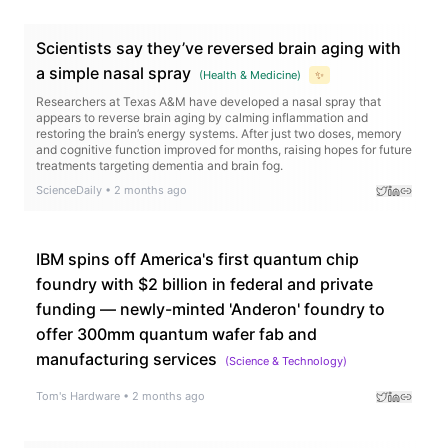
Scientists say they’ve reversed brain aging with
a simple nasal spray
(
Health & Medicine
)
✨
Researchers at Texas A&M have developed a nasal spray that
appears to reverse brain aging by calming inflammation and
restoring the brain’s energy systems. After just two doses, memory
and cognitive function improved for months, raising hopes for future
treatments targeting dementia and brain fog.
ScienceDaily
•
2 months ago
IBM spins off America's first quantum chip
foundry with $2 billion in federal and private
funding — newly-minted 'Anderon' foundry to
offer 300mm quantum wafer fab and
manufacturing services
(
Science & Technology
)
Tom's Hardware
•
2 months ago