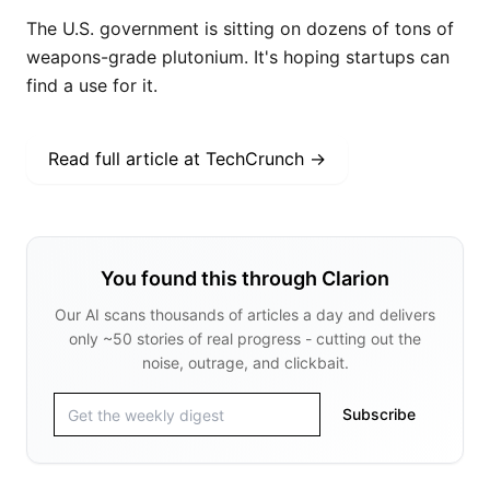
The U.S. government is sitting on dozens of tons of
weapons-grade plutonium. It's hoping startups can
find a use for it.
Read full article at
TechCrunch
→
You found this through Clarion
Our AI scans thousands of articles a day and delivers
only ~50 stories of real progress - cutting out the
noise, outrage, and clickbait.
Subscribe