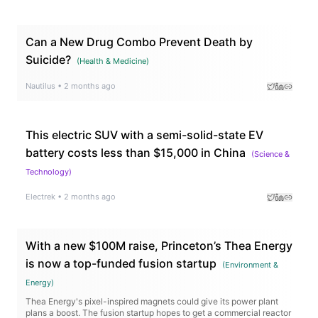
Can a New Drug Combo Prevent Death by
Suicide?
(
Health & Medicine
)
Nautilus
•
2 months ago
This electric SUV with a semi-solid-state EV
battery costs less than $15,000 in China
(
Science &
Technology
)
Electrek
•
2 months ago
With a new $100M raise, Princeton’s Thea Energy
is now a top-funded fusion startup
(
Environment &
Energy
)
Thea Energy's pixel-inspired magnets could give its power plant
plans a boost. The fusion startup hopes to get a commercial reactor