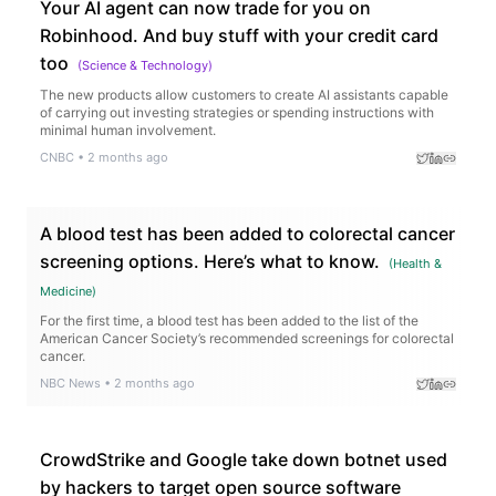
Your AI agent can now trade for you on
Robinhood. And buy stuff with your credit card
too
(
Science & Technology
)
The new products allow customers to create AI assistants capable
of carrying out investing strategies or spending instructions with
minimal human involvement.
CNBC
•
2 months ago
A blood test has been added to colorectal cancer
screening options. Here’s what to know.
(
Health &
Medicine
)
For the first time, a blood test has been added to the list of the
American Cancer Society’s recommended screenings for colorectal
cancer.
NBC News
•
2 months ago
CrowdStrike and Google take down botnet used
by hackers to target open source software