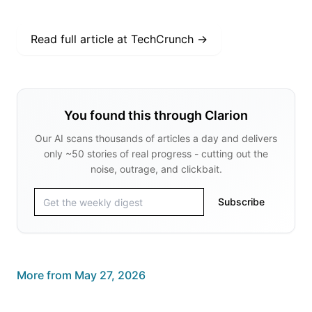
Read full article at
TechCrunch
→
You found this through Clarion
Our AI scans thousands of articles a day and delivers
only ~50 stories of real progress - cutting out the
noise, outrage, and clickbait.
Subscribe
More from
May 27, 2026