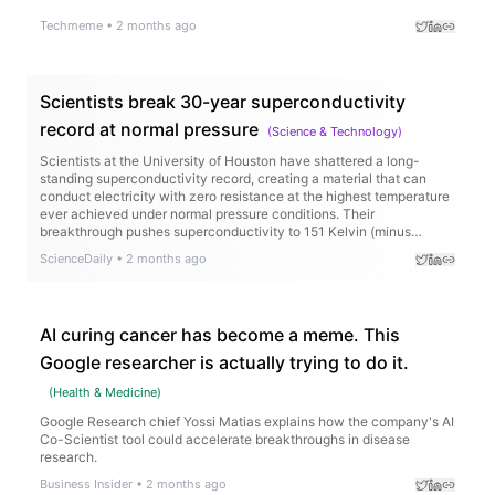
Techmeme
•
2 months ago
Scientists break 30-year superconductivity
record at normal pressure
(
Science & Technology
)
Scientists at the University of Houston have shattered a long-
standing superconductivity record, creating a material that can
conduct electricity with zero resistance at the highest temperature
ever achieved under normal pressure conditions. Their
breakthrough pushes superconductivity to 151 Kelvin (minus
122°C), beating a record that stood for more than 30 years.
ScienceDaily
•
2 months ago
AI curing cancer has become a meme. This
Google researcher is actually trying to do it.
(
Health & Medicine
)
Google Research chief Yossi Matias explains how the company's AI
Co-Scientist tool could accelerate breakthroughs in disease
research.
Business Insider
•
2 months ago