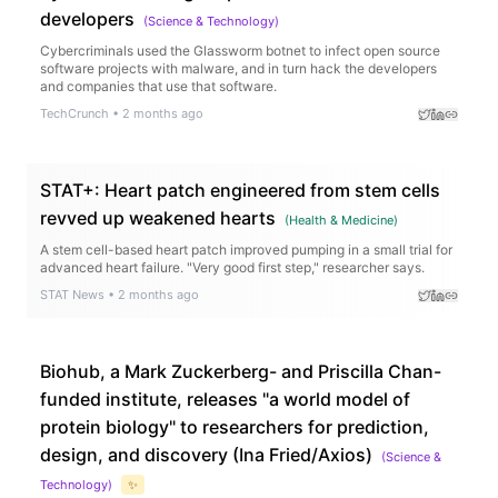
developers
(
Science & Technology
)
Cybercriminals used the Glassworm botnet to infect open source
software projects with malware, and in turn hack the developers
and companies that use that software.
TechCrunch
•
2 months ago
STAT+: Heart patch engineered from stem cells
revved up weakened hearts
(
Health & Medicine
)
A stem cell-based heart patch improved pumping in a small trial for
advanced heart failure. "Very good first step," researcher says.
STAT News
•
2 months ago
Biohub, a Mark Zuckerberg- and Priscilla Chan-
funded institute, releases "a world model of
protein biology" to researchers for prediction,
design, and discovery (Ina Fried/Axios)
(
Science &
Technology
)
✨