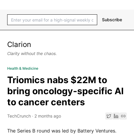
Subscribe
Clarion
Clarity without the chaos.
Health & Medicine
Triomics nabs $22M to
bring oncology-specific AI
to cancer centers
TechCrunch
·
2 months ago
The Series B round was led by Battery Ventures.