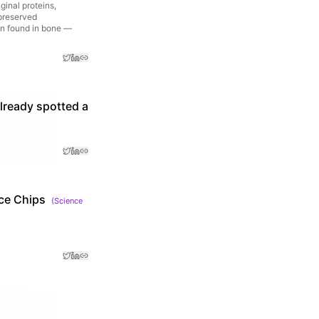
ginal proteins,
-preserved
in found in bone —
already spotted a
ce Chips
(
Science