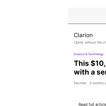
Clarion
Clarity without the c
Science & Technology
This $10,
with a se
Electrek
·
3 months 
Read full articl