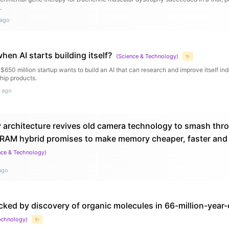
.
 ago
en AI starts building itself?
(
Science & Technology
)
✨
650 million startup wants to build an AI that can research and improve itself in
 ship products.
 ago
architecture revives old camera technology to smash thr
RAM hybrid promises to make memory cheaper, faster and w
nce & Technology
)
ago
cked by discovery of organic molecules in 66-million-year-
echnology
)
✨