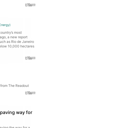
Energy
)
country’s most
 ago, a new report
such as Rio de Janeiro
 below 10,000 hectares
s from The Readout
 paving way for
aving the way for a