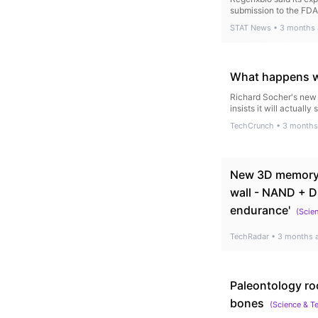
submission to the FDA
STAT News
•
3 months
What happens wh
Richard Socher's new $
insists it will actually
TechCrunch
•
3 months
New 3D memory 
wall - NAND + D
endurance'
(
Scie
TechRadar
•
3 months 
Paleontology ro
bones
(
Science & T