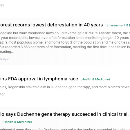
ago
c forest records lowest deforestation in 40 years
(
Environment & 
 decline but warn weakened laws could reverse gainsBrazil’s Atlantic forest, the 
 year recorded its lowest level of deforestation since monitoring began 40 years
azil’s most populous biome, and home to 80% of the population and major cities 
 it recorded 8,658 hectares of deforestation, marking the first time it has fallen
eading...
s ago
ins FDA approval in lymphoma race
(
Health & Medicine
)
eins, Regenxbio stakes claim in Duchenne gene therapy, and more biotech new
 ago
o says Duchenne gene therapy succeeded in clinical trial,
(
Health & Medicine
)
perimental gene therapy for Duchenne muscular dystrophy succeeded in a trial, p