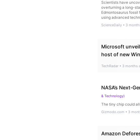
Scientists have uncove
overturning a long-sta
Edmontosaurus fossil 
using advanced techni
ScienceDaily
•
3 month
Microsoft unveil
host of new Wi
TechRadar
•
3 months 
NASA’s Next-Gen
& Technology
)
The tiny chip could a
Gizmodo.com
•
3 mont
Amazon Deforest