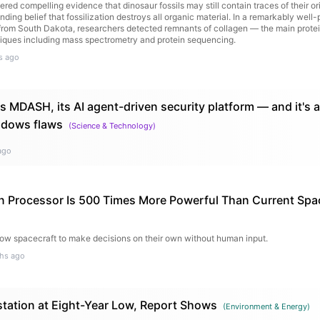
red compelling evidence that dinosaur fossils may still contain traces of their ori
nding belief that fossilization destroys all organic material. In a remarkably well
from South Dakota, researchers detected remnants of collagen — the main prote
ques including mass spectrometry and protein sequencing.
s ago
s MDASH, its AI agent-driven security platform — and it's 
ndows flaws
(
Science & Technology
)
ago
 Processor Is 500 Times More Powerful Than Current Spa
llow spacecraft to make decisions on their own without human input.
hs ago
ation at Eight-Year Low, Report Shows
(
Environment & Energy
)