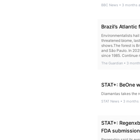
BBC News
•
3 months 
Brazil’s Atlanti
Environmentalists hail
threatened biome, last
shows.The forest is Br
and São Paulo. In 2025
since 1985. Continue r
The Guardian
•
3 month
STAT+: BeOne w
Diamantas takes the r
STAT News
•
3 months
STAT+: Regenxbi
FDA submission
Regenxbio said its ex