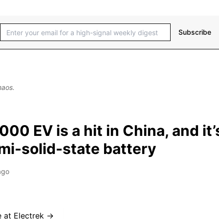
Subscribe
haos.
000 EV is a hit in China, and it’
mi-solid-state battery
ago
e at
Electrek
→