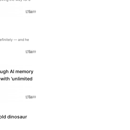
definitely — and he
ough AI memory
ith 'unlimited
old dinosaur