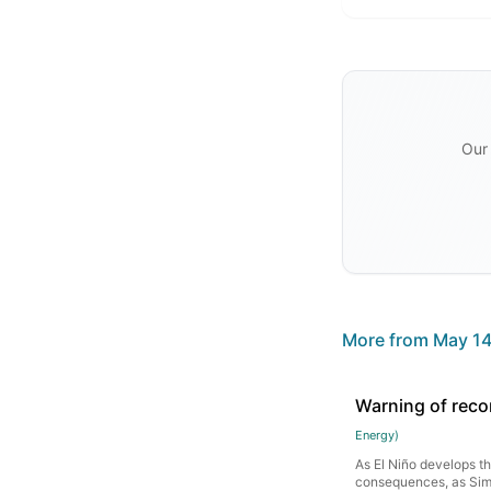
Our 
More from
May 14
Warning of reco
Energy
)
As El Niño develops thi
consequences, as Sim