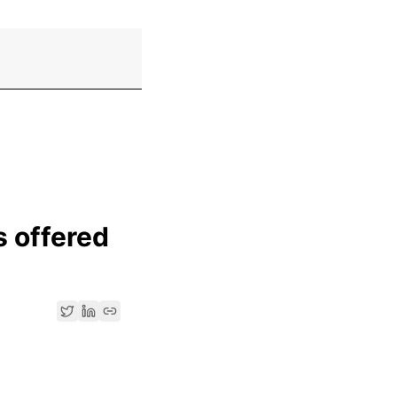
s offered