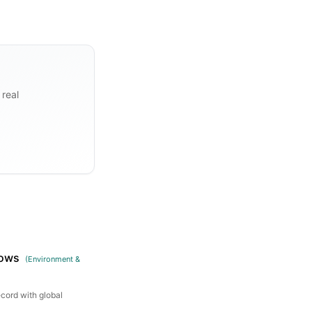
 real
rows
(
Environment &
ecord with global