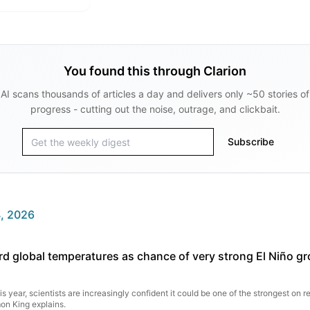
You found this through Clarion
AI scans thousands of articles a day and delivers only ~50 stories of
progress - cutting out the noise, outrage, and clickbait.
Subscribe
, 2026
rd global temperatures as chance of very strong El Niño g
s year, scientists are increasingly confident it could be one of the strongest on r
on King explains.