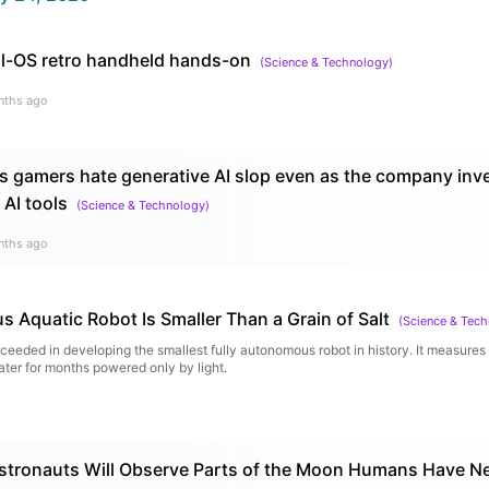
l-OS retro handheld hands-on
(
Science & Technology
)
nths ago
s gamers hate generative AI slop even as the company inv
 AI tools
(
Science & Technology
)
nths ago
 Aquatic Robot Is Smaller Than a Grain of Salt
(
Science & Tec
eded in developing the smallest fully autonomous robot in history. It measures l
er for months powered only by light.
stronauts Will Observe Parts of the Moon Humans Have Ne