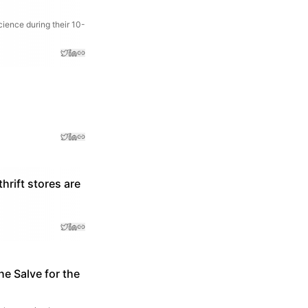
cience during their 10-
rift stores are
he Salve for the