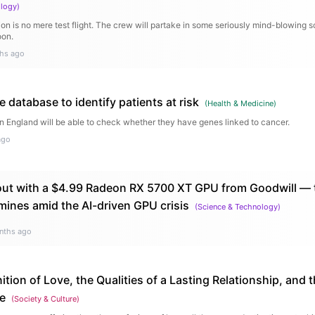
ology
)
on is no mere test flight. The crew will partake in some seriously mind-blowing s
oon.
hs ago
database to identify patients at risk
(
Health & Medicine
)
n England will be able to check whether they have genes linked to cancer.
ago
ut with a $4.99 Radeon RX 5700 XT GPU from Goodwill — th
mines amid the AI-driven GPU crisis
(
Science & Technology
)
nths ago
ition of Love, the Qualities of a Lasting Relationship, and t
me
(
Society & Culture
)