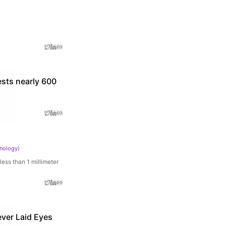
ests nearly 600
hnology
)
ess than 1 millimeter
ver Laid Eyes