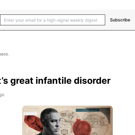
Subscribe
haos.
s great infantile disorder
go