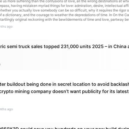
se us more suffering than the confusions of love, all the wrong destinations at wh
pass, having mistaken myriad things for love: admiration, desire, intellectual af
ether you actually love somebody can be so difficult, why it requires the rigor o
 of a dictionary, and the courage to weather the depredations of time. In On the C
 startlingly original reckoning with the bewilderments of time and love, partway b
read article
nths ago
ric semi truck sales topped 231,000 units 2025 – in China 
o
er buildout being done in secret location to avoid backlas
rypto mining company doesn’t want publicity for its latest
nths ago