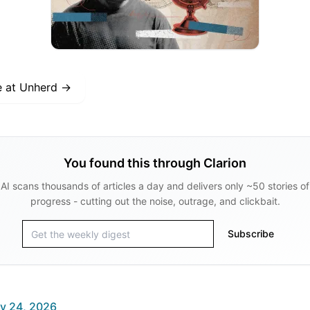
e at
Unherd
→
You found this through Clarion
AI scans thousands of articles a day and delivers only ~50 stories of
progress - cutting out the noise, outrage, and clickbait.
Subscribe
y 24, 2026