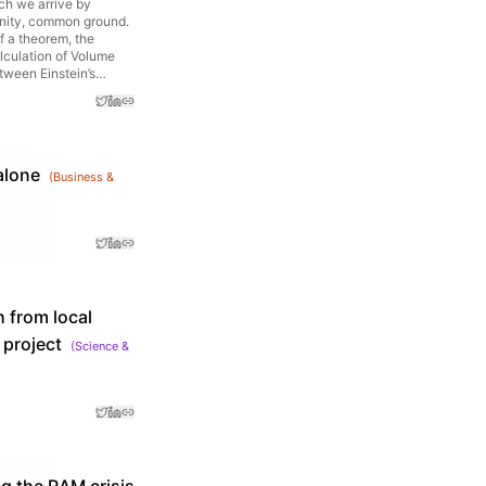
ich we arrive by
finity, common ground.
f a theorem, the
alculation of Volume
etween Einstein’s
alone
(
Business &
h from local
 project
(
Science &