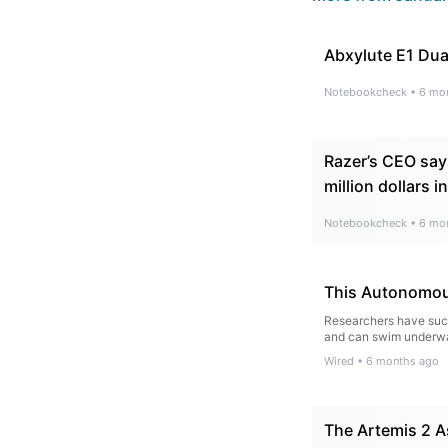
Abxylute E1 Dua
Notebookcheck
•
6 mo
Razer’s CEO say
million dollars in
Notebookcheck
•
6 mo
This Autonomous
Researchers have succe
and can swim underwat
Wired
•
6 months ago
The Artemis 2 A