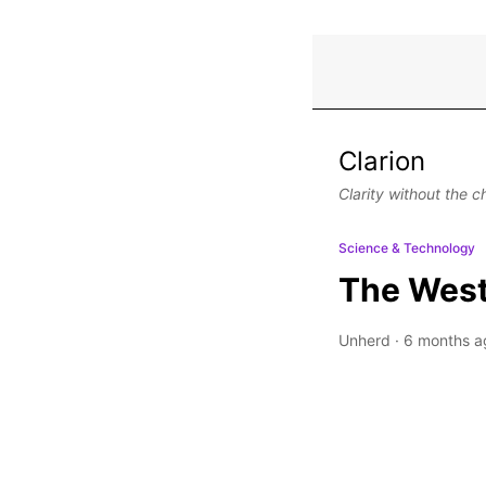
Clarion
Clarity without the c
Science & Technology
The West’
Unherd
·
6 months a