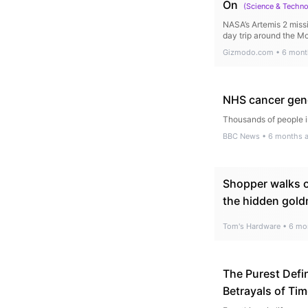
On
(
Science & Techn
NASA’s Artemis 2 missi
day trip around the M
Gizmodo.com
•
6 mont
NHS cancer gene 
Thousands of people i
BBC News
•
6 months 
Shopper walks o
the hidden gold
Tom's Hardware
•
6 mo
The Purest Defin
Betrayals of Ti