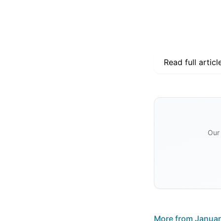
Read full articl
Our 
More from
Januar