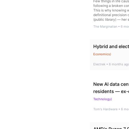
Few things in life cau
following a broken com
This is why knowing wh
definitional precision
(public library) — her
Dreams and Ulysses… 
The Marginalian
•
6 mo
Hybrid and elect
Economics
)
Electrek
•
6 months ag
New AI data cent
residents — ex-c
Technology
)
Tom's Hardware
•
6 mo