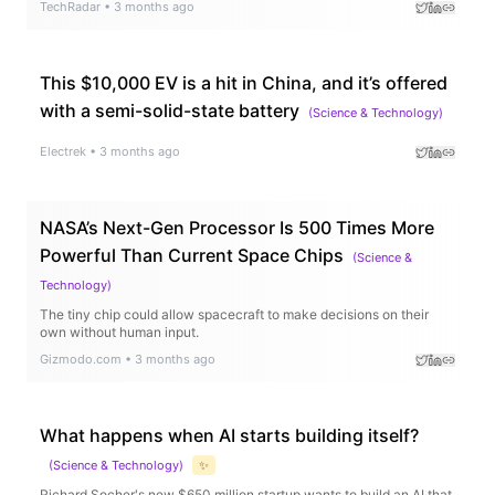
TechRadar
•
3 months ago
This $10,000 EV is a hit in China, and it’s offered
with a semi-solid-state battery
(
Science & Technology
)
Electrek
•
3 months ago
NASA’s Next-Gen Processor Is 500 Times More
Powerful Than Current Space Chips
(
Science &
Technology
)
The tiny chip could allow spacecraft to make decisions on their
own without human input.
Gizmodo.com
•
3 months ago
What happens when AI starts building itself?
(
Science & Technology
)
✨
Richard Socher's new $650 million startup wants to build an AI that