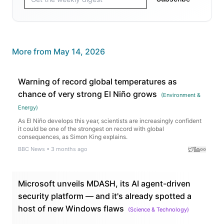
More from
May 14, 2026
Warning of record global temperatures as
chance of very strong El Niño grows
(
Environment &
Energy
)
As El Niño develops this year, scientists are increasingly confident
it could be one of the strongest on record with global
consequences, as Simon King explains.
BBC News
•
3 months ago
Microsoft unveils MDASH, its AI agent-driven
security platform — and it's already spotted a
host of new Windows flaws
(
Science & Technology
)