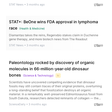
STAT News
•
3 months ago
STAT+: BeOne wins FDA approval in lymphoma
race
(
Health & Medicine
)
Diamantas takes the reins, Regenxbio stakes claim in Duchenne
gene therapy, and more biotech news from The Readout
STAT News
•
3 months ago
Paleontology rocked by discovery of organic
molecules in 66-million-year-old dinosaur
bones
(
Science & Technology
)
✨
Scientists have uncovered compelling evidence that dinosaur
fossils may still contain traces of their original proteins, overturning
a long-standing belief that fossilization destroys all organic
material. In a remarkably well-preserved Edmontosaurus fossil from
South Dakota, researchers detected remnants of collagen — the
main protein found in bone — using advanced techniques including
ScienceDaily
•
3 months ago
mass spectrometry and protein sequencing.