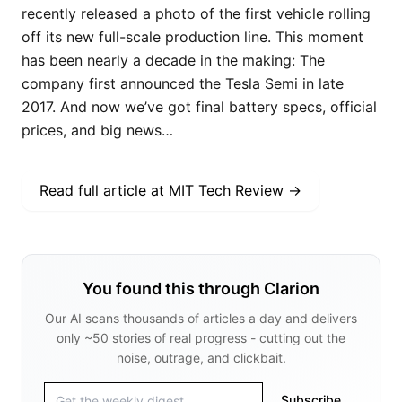
recently released a photo of the first vehicle rolling
off its new full-scale production line. This moment
has been nearly a decade in the making: The
company first announced the Tesla Semi in late
2017. And now we’ve got final battery specs, official
prices, and big news…
Read full article at
MIT Tech Review
→
You found this through Clarion
Our AI scans thousands of articles a day and delivers
only ~50 stories of real progress - cutting out the
noise, outrage, and clickbait.
Subscribe