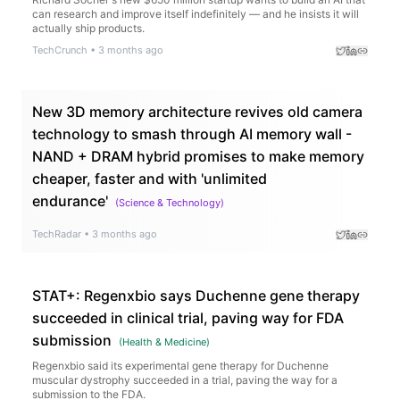
can research and improve itself indefinitely — and he insists it will
actually ship products.
TechCrunch
•
3 months ago
New 3D memory architecture revives old camera
technology to smash through AI memory wall -
NAND + DRAM hybrid promises to make memory
cheaper, faster and with 'unlimited
endurance'
(
Science & Technology
)
TechRadar
•
3 months ago
STAT+: Regenxbio says Duchenne gene therapy
succeeded in clinical trial, paving way for FDA
submission
(
Health & Medicine
)
Regenxbio said its experimental gene therapy for Duchenne
muscular dystrophy succeeded in a trial, paving the way for a
submission to the FDA.