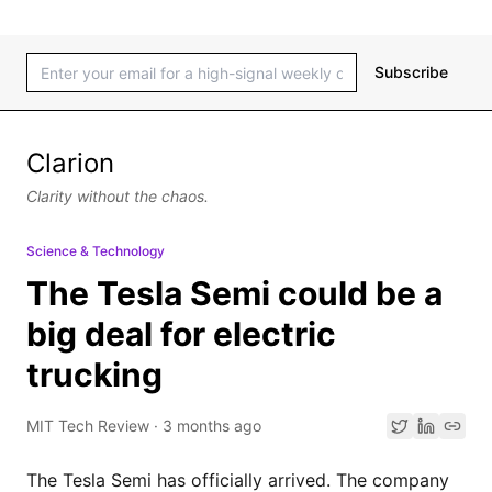
Subscribe
Clarion
Clarity without the chaos.
Science & Technology
The Tesla Semi could be a
big deal for electric
trucking
MIT Tech Review
·
3 months ago
The Tesla Semi has officially arrived. The company