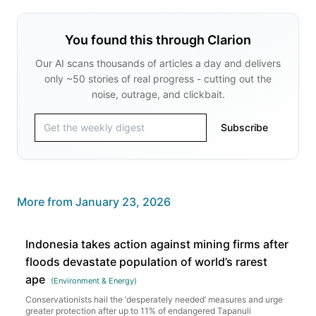
You found this through Clarion
Our AI scans thousands of articles a day and delivers
only ~50 stories of real progress - cutting out the
noise, outrage, and clickbait.
Subscribe
More from
January 23, 2026
Indonesia takes action against mining firms after
floods devastate population of world’s rarest
ape
(
Environment & Energy
)
Conservationists hail the ‘desperately needed’ measures and urge
greater protection after up to 11% of endangered Tapanuli