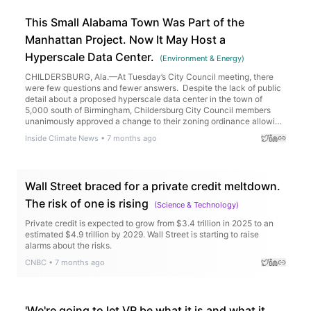
This Small Alabama Town Was Part of the
Manhattan Project. Now It May Host a
Hyperscale Data Center.
(
Environment & Energy
)
CHILDERSBURG, Ala.—At Tuesday’s City Council meeting, there
were few questions and fewer answers. Despite the lack of public
detail about a proposed hyperscale data center in the town of
5,000 south of Birmingham, Childersburg City Council members
unanimously approved a change to their zoning ordinance allowing
the operation of the data center at a site […]
Inside Climate News
•
7 months ago
Wall Street braced for a private credit meltdown.
The risk of one is rising
(
Science & Technology
)
Private credit is expected to grow from $3.4 trillion in 2025 to an
estimated $4.9 trillion by 2029. Wall Street is starting to raise
alarms about the risks.
CNBC
•
7 months ago
'We're going to let VR be what it is and what it