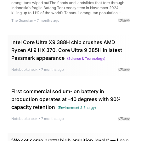
orangutans wiped outThe floods and landslides that tore through
Indonesia’s fragile Batang Toru ecosystem in November 2024 –
killing up to 11% of the world’s Tapanuli orangutan population –
prompted widespread scrutiny of the extractive companies
The Guardian
•
7 months ago
operating in the area at the time of the ecological catastrophe.For
weeks, investigators searched for evidence that the companies
may have damaged the Batang Toru and Garoga watersheds
before the disaster, which washed torrents of mud and logs into
Intel Core Ultra X9 388H chip crushes AMD
villages, claiming the lives of more than 1,100 people. Continue
reading...
Ryzen AI 9 HX 370, Core Ultra 9 285H in latest
Passmark appearance
(
Science & Technology
)
Notebookcheck
•
7 months ago
First commercial sodium-ion battery in
production operates at -40 degrees with 90%
capacity retention
(
Environment & Energy
)
Notebookcheck
•
7 months ago
‘We set some pretty high ambition levels’ — Lego