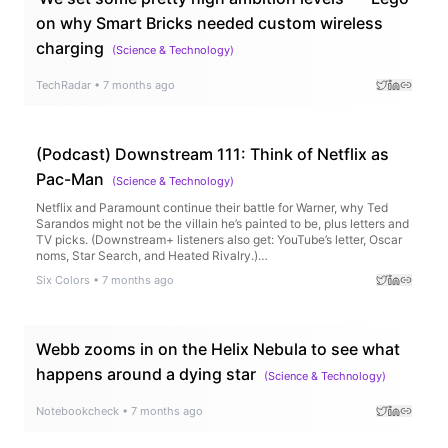
on why Smart Bricks needed custom wireless
charging
(
Science & Technology
)
TechRadar
•
7 months ago
(Podcast) Downstream 111: Think of Netflix as
Pac-Man
(
Science & Technology
)
Netflix and Paramount continue their battle for Warner, why Ted
Sarandos might not be the villain he’s painted to be, plus letters and
TV picks. (Downstream+ listeners also get: YouTube’s letter, Oscar
noms, Star Search, and Heated Rivalry.)…
Six Colors
•
7 months ago
Webb zooms in on the Helix Nebula to see what
happens around a dying star
(
Science & Technology
)
Notebookcheck
•
7 months ago