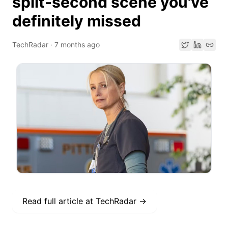
split-second scene you've
definitely missed
TechRadar
·
7 months ago
Read full article at
TechRadar
→