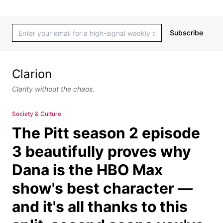
Subscribe
Clarion
Clarity without the chaos.
Society & Culture
The Pitt season 2 episode
3 beautifully proves why
Dana is the HBO Max
show's best character —
and it's all thanks to this