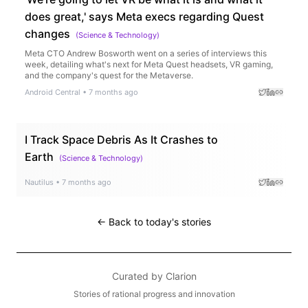
does great,' says Meta execs regarding Quest
changes
(
Science & Technology
)
Meta CTO Andrew Bosworth went on a series of interviews this
week, detailing what's next for Meta Quest headsets, VR gaming,
and the company's quest for the Metaverse.
Android Central
•
7 months ago
I Track Space Debris As It Crashes to
Earth
(
Science & Technology
)
Nautilus
•
7 months ago
← Back to today's stories
Curated by
Clarion
Stories of rational progress and innovation