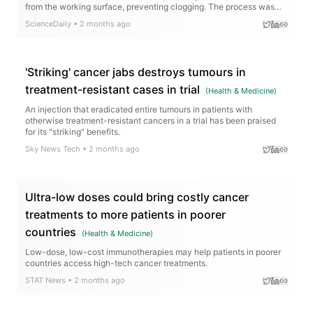
from the working surface, preventing clogging. The process was
successfully tested with water from three oceans and can recover
ScienceDaily
•
2 months ago
nearly all salts as solids. Those leftover materials could even
become a source of valuable lithium for batteries.
'Striking' cancer jabs destroys tumours in
treatment-resistant cases in trial
(
Health & Medicine
)
An injection that eradicated entire tumours in patients with
otherwise treatment-resistant cancers in a trial has been praised
for its "striking" benefits.
Sky News Tech
•
2 months ago
Ultra-low doses could bring costly cancer
treatments to more patients in poorer
countries
(
Health & Medicine
)
Low-dose, low-cost immunotherapies may help patients in poorer
countries access high-tech cancer treatments.
STAT News
•
2 months ago