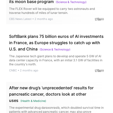
its moon base program
(
Science & Technology
)
The FLEX Rover will be equipped to carry two astronauts and
traverse hundreds of miles of lunar terrain.
CBS News Latest
•
2 months ago
SoftBank plans 75 billion euros of AI investments
in France, as Europe struggles to catch up with
U.S. and China
(
Science & Technology
)
The Japanese tech giant plans to develop and operate 5 GW of AI
data center capacity in France, with an initial 3.1 GW of facilities in
the country's north.
CNBC
•
2 months ago
After new drug’s ‘unprecedented’ results for
pancreatic cancer, doctors look at other
uses
(
Health & Medicine
)
The experimental drug daraxonrasib, which doubled survival time in
patients with advanced pancreatic cancer, may also prove