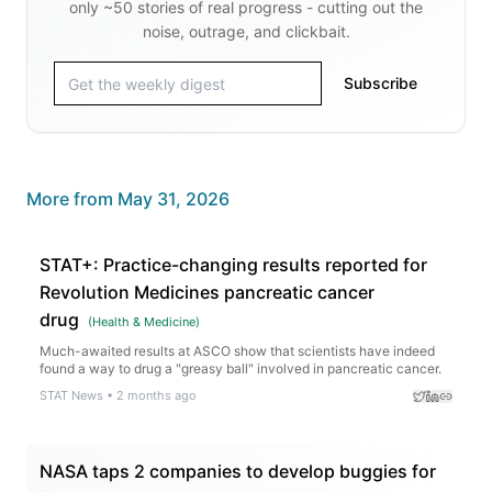
only ~50 stories of real progress - cutting out the
noise, outrage, and clickbait.
Subscribe
More from
May 31, 2026
STAT+: Practice-changing results reported for
Revolution Medicines pancreatic cancer
drug
(
Health & Medicine
)
Much-awaited results at ASCO show that scientists have indeed
found a way to drug a "greasy ball" involved in pancreatic cancer.
STAT News
•
2 months ago
NASA taps 2 companies to develop buggies for