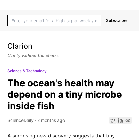
Subscribe
Clarion
Clarity without the chaos.
Science & Technology
The ocean's health may
depend on a tiny microbe
inside fish
ScienceDaily
·
2 months ago
A surprising new discovery suggests that tiny