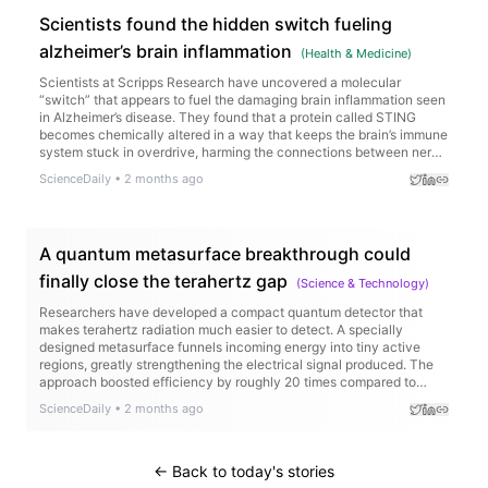
Scientists found the hidden switch fueling
alzheimer’s brain inflammation
(
Health & Medicine
)
Scientists at Scripps Research have uncovered a molecular
“switch” that appears to fuel the damaging brain inflammation seen
in Alzheimer’s disease. They found that a protein called STING
becomes chemically altered in a way that keeps the brain’s immune
system stuck in overdrive, harming the connections between nerve
cells.
ScienceDaily
•
2 months ago
A quantum metasurface breakthrough could
finally close the terahertz gap
(
Science & Technology
)
Researchers have developed a compact quantum detector that
makes terahertz radiation much easier to detect. A specially
designed metasurface funnels incoming energy into tiny active
regions, greatly strengthening the electrical signal produced. The
approach boosted efficiency by roughly 20 times compared to
earlier designs and could pave the way for more practical THz
ScienceDaily
•
2 months ago
devices in healthcare, communications, and scientific research.
← Back to today's stories