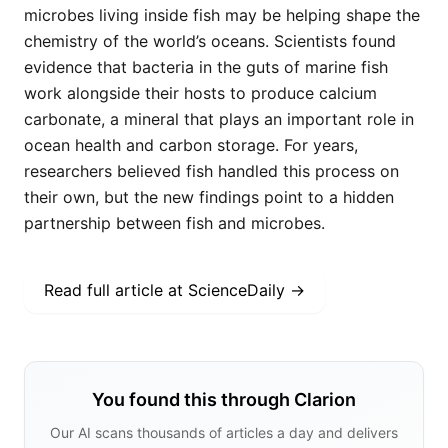
microbes living inside fish may be helping shape the
chemistry of the world’s oceans. Scientists found
evidence that bacteria in the guts of marine fish
work alongside their hosts to produce calcium
carbonate, a mineral that plays an important role in
ocean health and carbon storage. For years,
researchers believed fish handled this process on
their own, but the new findings point to a hidden
partnership between fish and microbes.
Read full article at
ScienceDaily
→
You found this through Clarion
Our AI scans thousands of articles a day and delivers