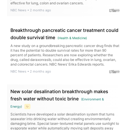
effective for lung, colon and ovarian cancers.
NBC News
•
2 months ago
Breakthrough pancreatic cancer treatment could
double survival time
(
Health & Medicine
)
A new study on a groundbreaking pancreatic cancer drug finds that
it has the potential to double survival rates for more than 90
percent of patients. Researchers are now exploring whether the
drug, called daraxonrasib, could also be effective in lung, ovarian,
and colorectal cancers. NBC News’ Erika Edwards reports.
NBC News
•
2 months ago
New solar desalination breakthrough makes
fresh water without toxic brine
(
Environment &
Energy
)
✨
Scientists have developed a solar desalination system that turns
seawater into drinking water without creating environmentally
damaging brine. Special laser-textured metal panels use sunlight to
evaporate water while automatically moving salt deposits away