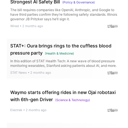
Strongest AI Safety Bill
(
Policy & Governance
)
The bill requires companies like OpenAI, Anthropic, and Google to
have third parties confirm they’re following safety standards. Illinois
governor JB Pritzker says he’ll sign it.
Wired
•
2 months ago
STAT+: Oura brings rings to the cuffless blood
pressure party
(
Health & Medicine
)
In this edition of STAT Health Tech: A new wave of blood pressure
monitoring wearables, Stanford asking patients about AI, and more.
STAT News
•
2 months ago
Waymo starts offering rides in new Ojai robotaxi
with 6th-gen Driver
(
Science & Technology
)
Electrek
•
2 months ago