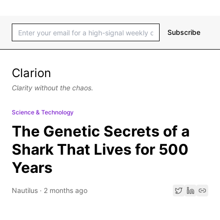
Subscribe
Clarion
Clarity without the chaos.
Science & Technology
The Genetic Secrets of a
Shark That Lives for 500
Years
Nautilus
·
2 months ago