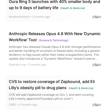
Oura Ring 5 launches with 40% smaller body and
up to 9 days of battery life
(
Health & Medicine
)
Notebookcheck
•
2 months ago
Anthropic Releases Opus 4.8 With New 'Dynamic
Workflow' Tool
(
Science & Technology
)
Anthropic has released Claude Opus 4.8 with stronger performance
and better handling of uncertain or flawed data, including a greater
tendency to flag issues rather than make unsupported claims. The
update also introduces a "Dynamic Workflows" research previe…
Slashdot.org
•
2 months ago
CVS to restore coverage of Zepbound, add Eli
Lilly's obesity pill to drug plans
(
Health & Medicine
)
CVS will add Zepbound coverage on Oct. 1, and start covering
Lilly's newly approved Foundayo pill on June 1.
CNBC
•
2 months ago