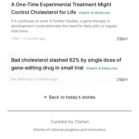
A One-Time Experimental Treatment Might
Control Cholesterol for Life
(
Health & Medicine
)
If it continues to work in further studies, a gene therapy in
development could eliminate the need for daily pills or regular
injections.
TIME
•
2 months ago
Bad cholesterol slashed 62% by single dose of
gene-editing drug in small trial
(
Health & Medicine
)
Ars Technica
•
2 months ago
← Back to today's stories
Curated by
Clarion
Stories of rational progress and innovation