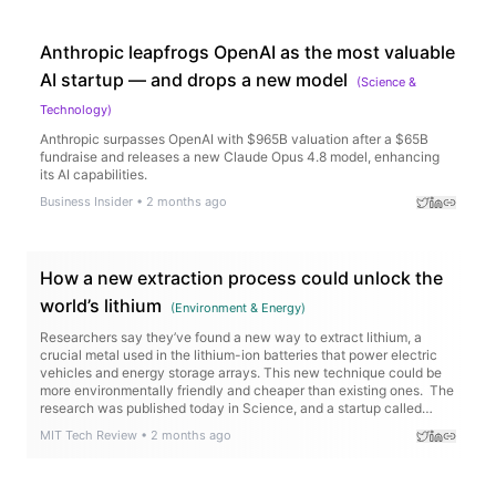
Anthropic leapfrogs OpenAI as the most valuable
AI startup — and drops a new model
(
Science &
Technology
)
Anthropic surpasses OpenAI with $965B valuation after a $65B
fundraise and releases a new Claude Opus 4.8 model, enhancing
its AI capabilities.
Business Insider
•
2 months ago
How a new extraction process could unlock the
world’s lithium
(
Environment & Energy
)
Researchers say they’ve found a new way to extract lithium, a
crucial metal used in the lithium-ion batteries that power electric
vehicles and energy storage arrays. This new technique could be
more environmentally friendly and cheaper than existing ones. The
research was published today in Science, and a startup called
Rock Zero is working to…
MIT Tech Review
•
2 months ago