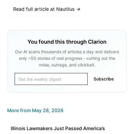
Read full article at
Nautilus
→
You found this through Clarion
Our AI scans thousands of articles a day and delivers
only ~50 stories of real progress - cutting out the
noise, outrage, and clickbait.
Subscribe
More from
May 28, 2026
Illinois Lawmakers Just Passed America’s