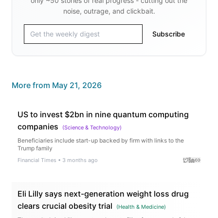
only ~50 stories of real progress - cutting out the
noise, outrage, and clickbait.
Subscribe
More from
May 21, 2026
US to invest $2bn in nine quantum computing
companies
(
Science & Technology
)
Beneficiaries include start-up backed by firm with links to the
Trump family
Financial Times
•
3 months ago
Eli Lilly says next-generation weight loss drug
clears crucial obesity trial
(
Health & Medicine
)