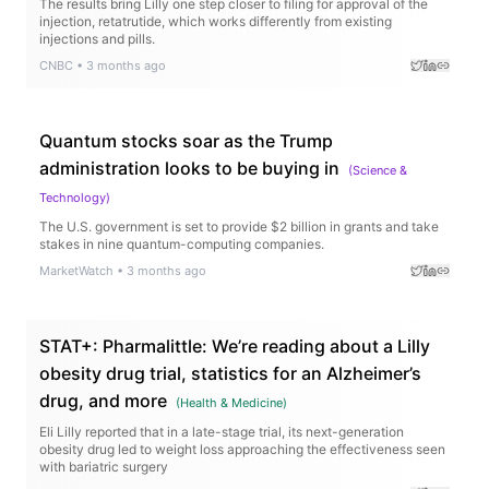
The results bring Lilly one step closer to filing for approval of the
injection, retatrutide, which works differently from existing
injections and pills.
CNBC
•
3 months ago
Quantum stocks soar as the Trump
administration looks to be buying in
(
Science &
Technology
)
The U.S. government is set to provide $2 billion in grants and take
stakes in nine quantum-computing companies.
MarketWatch
•
3 months ago
STAT+: Pharmalittle: We’re reading about a Lilly
obesity drug trial, statistics for an Alzheimer’s
drug, and more
(
Health & Medicine
)
Eli Lilly reported that in a late-stage trial, its next-generation
obesity drug led to weight loss approaching the effectiveness seen
with bariatric surgery