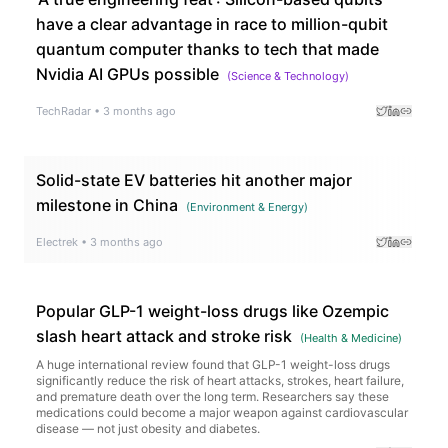
have a clear advantage in race to million-qubit
quantum computer thanks to tech that made
Nvidia AI GPUs possible
(
Science & Technology
)
TechRadar
•
3 months ago
Solid-state EV batteries hit another major
milestone in China
(
Environment & Energy
)
Electrek
•
3 months ago
Popular GLP-1 weight-loss drugs like Ozempic
slash heart attack and stroke risk
(
Health & Medicine
)
A huge international review found that GLP-1 weight-loss drugs
significantly reduce the risk of heart attacks, strokes, heart failure,
and premature death over the long term. Researchers say these
medications could become a major weapon against cardiovascular
disease — not just obesity and diabetes.