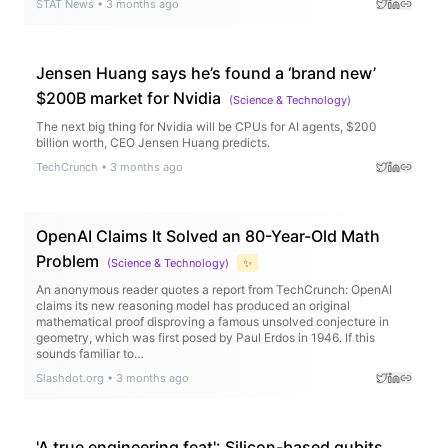
STAT News
•
3 months ago
Jensen Huang says he’s found a ‘brand new’
$200B market for Nvidia
(
Science & Technology
)
The next big thing for Nvidia will be CPUs for AI agents, $200
billion worth, CEO Jensen Huang predicts.
TechCrunch
•
3 months ago
OpenAI Claims It Solved an 80-Year-Old Math
Problem
(
Science & Technology
)
✨
An anonymous reader quotes a report from TechCrunch: OpenAI
claims its new reasoning model has produced an original
mathematical proof disproving a famous unsolved conjecture in
geometry, which was first posed by Paul Erdos in 1946. If this
sounds familiar to…
Slashdot.org
•
3 months ago
'A true engineering feat': Silicon-based qubits