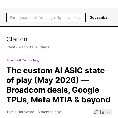
Subscribe
Clarion
Clarity without the chaos.
Science & Technology
The custom AI ASIC state
of play (May 2026) —
Broadcom deals, Google
TPUs, Meta MTIA & beyond
Tom's Hardware
·
3 months ago