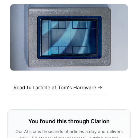
Read full article at
Tom's Hardware
→
You found this through Clarion
Our AI scans thousands of articles a day and delivers