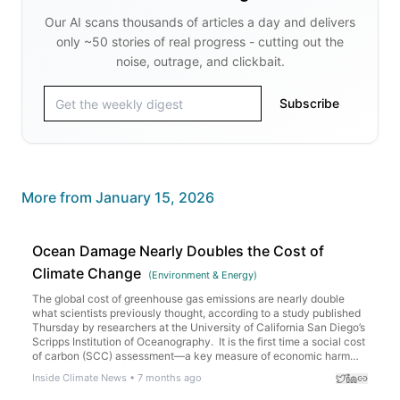
Our AI scans thousands of articles a day and delivers
only ~50 stories of real progress - cutting out the
noise, outrage, and clickbait.
Subscribe
More from
January 15, 2026
Ocean Damage Nearly Doubles the Cost of
Climate Change
(
Environment & Energy
)
The global cost of greenhouse gas emissions are nearly double
what scientists previously thought, according to a study published
Thursday by researchers at the University of California San Diego’s
Scripps Institution of Oceanography. It is the first time a social cost
of carbon (SCC) assessment—a key measure of economic harm
caused by climate change—has included […]
Inside Climate News
•
7 months ago