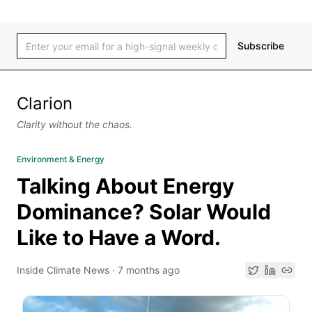
Subscribe
Clarion
Clarity without the chaos.
Environment & Energy
Talking About Energy
Dominance? Solar Would
Like to Have a Word.
Inside Climate News
·
7 months ago