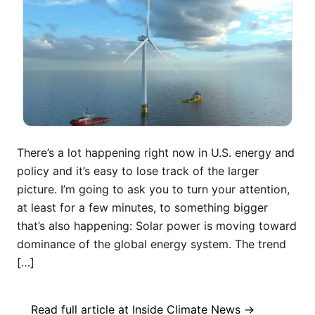
There’s a lot happening right now in U.S. energy and
policy and it’s easy to lose track of the larger
picture. I’m going to ask you to turn your attention,
at least for a few minutes, to something bigger
that’s also happening: Solar power is moving toward
dominance of the global energy system. The trend
[…]
Read full article at
Inside Climate News
→