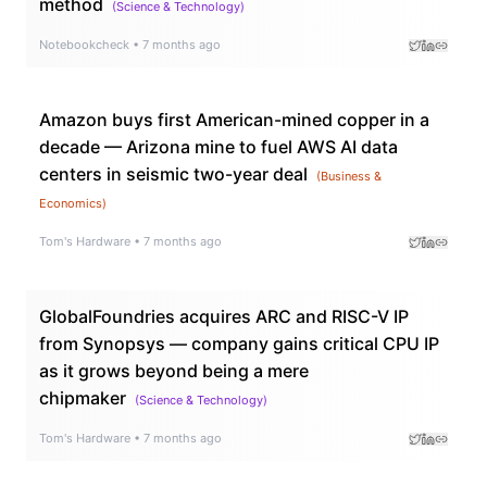
method
(
Science & Technology
)
Notebookcheck
•
7 months ago
Amazon buys first American-mined copper in a
decade — Arizona mine to fuel AWS AI data
centers in seismic two-year deal
(
Business &
Economics
)
Tom's Hardware
•
7 months ago
GlobalFoundries acquires ARC and RISC-V IP
from Synopsys — company gains critical CPU IP
as it grows beyond being a mere
chipmaker
(
Science & Technology
)
Tom's Hardware
•
7 months ago