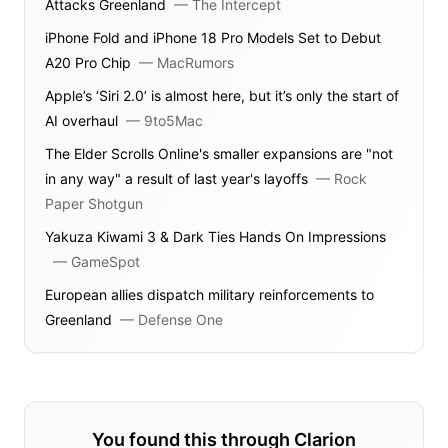
Attacks Greenland
—
The Intercept
iPhone Fold and iPhone 18 Pro Models Set to Debut
A20 Pro Chip
—
MacRumors
Apple’s ‘Siri 2.0’ is almost here, but it’s only the start of
AI overhaul
—
9to5Mac
The Elder Scrolls Online's smaller expansions are "not
in any way" a result of last year's layoffs
—
Rock
Paper Shotgun
Yakuza Kiwami 3 & Dark Ties Hands On Impressions
—
GameSpot
European allies dispatch military reinforcements to
Greenland
—
Defense One
You found this through Clarion