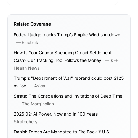
Related Coverage
Federal judge blocks Trump’s Empire Wind shutdown
—
Electrek
How Is Your County Spending Opioid Settlement
Cash? Our Tracking Tool Follows the Money.
—
KFF
Health News
Trump's "Department of War" rebrand could cost $125
million
—
Axios
Strata: The Consolations and Invitations of Deep Time
—
The Marginalian
2026.02: AI Power, Now and In 100 Years
—
Stratechery
Danish Forces Are Mandated to Fire Back if U.S.