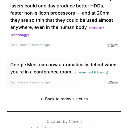
lasers could one day produce better HDDs,
faster non-silicon processors — and at 20nm,
they are so thin that they could be used almost
anywhere, even in the human body
(
Science &
Technology
)
TechRadar
•
7 months ago
Google Meet can now automatically detect when
you're in a conference room
(
Environment & Energy
)
TechRadar
•
7 months ago
← Back to today's stories
Curated by
Clarion