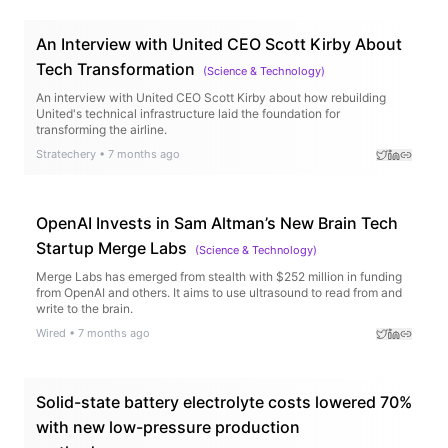
An Interview with United CEO Scott Kirby About
Tech Transformation
(
Science & Technology
)
An interview with United CEO Scott Kirby about how rebuilding
United's technical infrastructure laid the foundation for
transforming the airline.
Stratechery
•
7 months ago
OpenAI Invests in Sam Altman’s New Brain Tech
Startup Merge Labs
(
Science & Technology
)
Merge Labs has emerged from stealth with $252 million in funding
from OpenAI and others. It aims to use ultrasound to read from and
write to the brain.
Wired
•
7 months ago
Solid-state battery electrolyte costs lowered 70%
with new low-pressure production