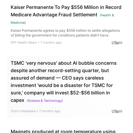
Kaiser Permanente To Pay $556 Million in Record
Medicare Advantage Fraud Settlement
(
Health &
Medicine
)
Kaiser Permanente agrees to pay $556 million to settle allegations
of billing the government for conditions patients didn’t have.
KFF Health News
•
7 months ago
TSMC 'very nervous' about AI bubble concerns
despite another record-setting quarter, but
assured of demand — CEO says careless
investment 'would be a disaster for TSMC for
sure,' company will invest $52-$56 billion in
capex
(
Science & Technology
)
Tom's Hardware
•
7 months ago
Magnets produced at room temperature using