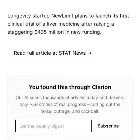
Longevity startup NewLimit plans to launch its first
clinical trial of a liver medicine after raising a
staggering $435 million in new funding.
Read full article at
STAT News
→
You found this through Clarion
Our AI scans thousands of articles a day and delivers
only ~50 stories of real progress - cutting out the
noise, outrage, and clickbait.
Subscribe