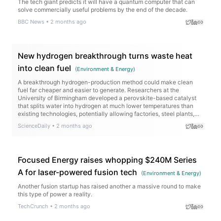
The tech giant predicts it will have a quantum computer that can
solve commercially useful problems by the end of the decade.
BBC News
•
2 months ago
New hydrogen breakthrough turns waste heat
into clean fuel
(
Environment & Energy
)
A breakthrough hydrogen-production method could make clean
fuel far cheaper and easier to generate. Researchers at the
University of Birmingham developed a perovskite-based catalyst
that splits water into hydrogen at much lower temperatures than
existing technologies, potentially allowing factories, steel plants,
cement works, and renewable energy sites to turn waste heat into
ScienceDaily
•
2 months ago
valuable hydrogen.
Focused Energy raises whopping $240M Series
A for laser-powered fusion tech
(
Environment & Energy
)
Another fusion startup has raised another a massive round to make
this type of power a reality.
TechCrunch
•
2 months ago