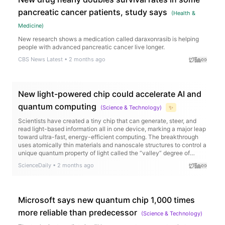
pancreatic cancer patients, study says
(
Health &
Medicine
)
New research shows a medication called daraxonrasib is helping
people with advanced pancreatic cancer live longer.
CBS News Latest
•
2 months ago
New light-powered chip could accelerate AI and
quantum computing
(
Science & Technology
)
✨
Scientists have created a tiny chip that can generate, steer, and
read light-based information all in one device, marking a major leap
toward ultra-fast, energy-efficient computing. The breakthrough
uses atomically thin materials and nanoscale structures to control a
unique quantum property of light called the “valley” degree of
freedom, allowing information to be encoded in new ways.
ScienceDaily
•
2 months ago
Microsoft says new quantum chip 1,000 times
more reliable than predecessor
(
Science & Technology
)