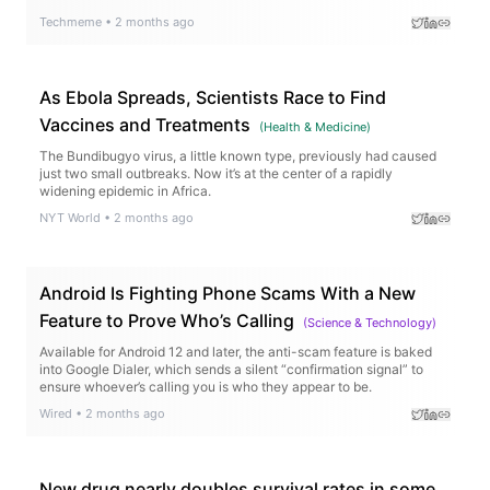
Techmeme
•
2 months ago
As Ebola Spreads, Scientists Race to Find
Vaccines and Treatments
(
Health & Medicine
)
The Bundibugyo virus, a little known type, previously had caused
just two small outbreaks. Now it’s at the center of a rapidly
widening epidemic in Africa.
NYT World
•
2 months ago
Android Is Fighting Phone Scams With a New
Feature to Prove Who’s Calling
(
Science & Technology
)
Available for Android 12 and later, the anti-scam feature is baked
into Google Dialer, which sends a silent “confirmation signal” to
ensure whoever’s calling you is who they appear to be.
Wired
•
2 months ago
New drug nearly doubles survival rates in some