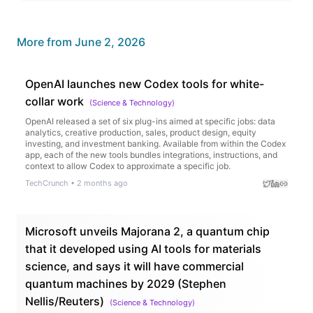
More from
June 2, 2026
OpenAI launches new Codex tools for white-
collar work
(
Science & Technology
)
OpenAI released a set of six plug-ins aimed at specific jobs: data
analytics, creative production, sales, product design, equity
investing, and investment banking. Available from within the Codex
app, each of the new tools bundles integrations, instructions, and
context to allow Codex to approximate a specific job.
TechCrunch
•
2 months ago
Microsoft unveils Majorana 2, a quantum chip
that it developed using AI tools for materials
science, and says it will have commercial
quantum machines by 2029 (Stephen
Nellis/Reuters)
(
Science & Technology
)