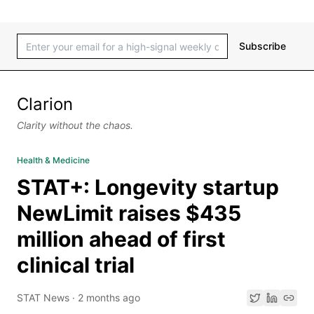
Subscribe
Clarion
Clarity without the chaos.
Health & Medicine
STAT+: Longevity startup
NewLimit raises $435
million ahead of first
clinical trial
STAT News
·
2 months ago