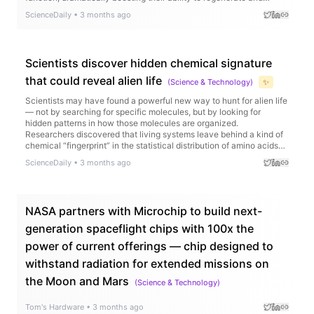
produce balanced blood cells.
ScienceDaily
•
3 months ago
Scientists discover hidden chemical signature
that could reveal alien life
(
Science & Technology
)
✨
Scientists may have found a powerful new way to hunt for alien life
— not by searching for specific molecules, but by looking for
hidden patterns in how those molecules are organized.
Researchers discovered that living systems leave behind a kind of
chemical “fingerprint” in the statistical distribution of amino acids
and fatty acids, one that consistently differs from nonliving
ScienceDaily
•
3 months ago
chemistry.
NASA partners with Microchip to build next-
generation spaceflight chips with 100x the
power of current offerings — chip designed to
withstand radiation for extended missions on
the Moon and Mars
(
Science & Technology
)
Tom's Hardware
•
3 months ago