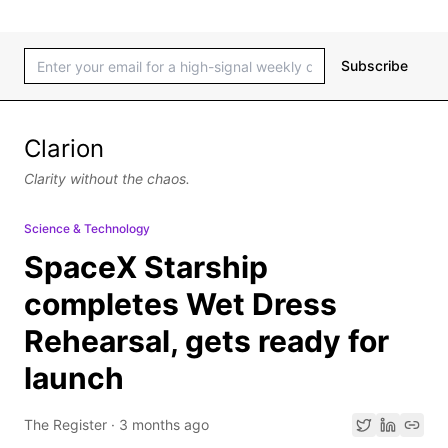
Subscribe
Clarion
Clarity without the chaos.
Science & Technology
SpaceX Starship
completes Wet Dress
Rehearsal, gets ready for
launch
The Register
·
3 months ago