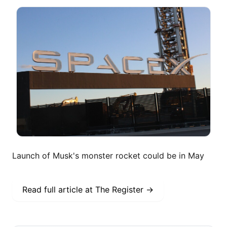
Launch of Musk's monster rocket could be in May
Read full article at
The Register
→