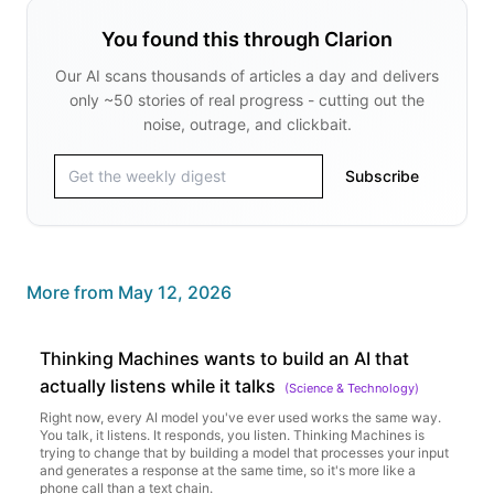
You found this through Clarion
Our AI scans thousands of articles a day and delivers
only ~50 stories of real progress - cutting out the
noise, outrage, and clickbait.
Subscribe
More from
May 12, 2026
Thinking Machines wants to build an AI that
actually listens while it talks
(
Science & Technology
)
Right now, every AI model you've ever used works the same way.
You talk, it listens. It responds, you listen. Thinking Machines is
trying to change that by building a model that processes your input
and generates a response at the same time, so it's more like a
phone call than a text chain.