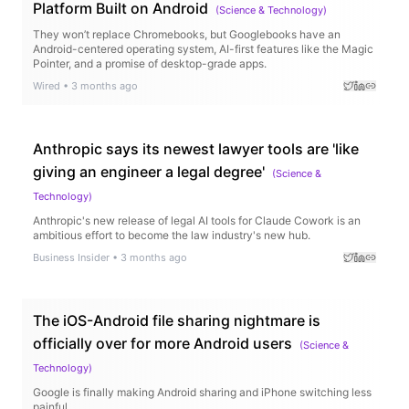
Platform Built on Android
(
Science & Technology
)
They won’t replace Chromebooks, but Googlebooks have an
Android-centered operating system, AI-first features like the Magic
Pointer, and a promise of desktop-grade apps.
Wired
•
3 months ago
Anthropic says its newest lawyer tools are 'like
giving an engineer a legal degree'
(
Science &
Technology
)
Anthropic's new release of legal AI tools for Claude Cowork is an
ambitious effort to become the law industry's new hub.
Business Insider
•
3 months ago
The iOS-Android file sharing nightmare is
officially over for more Android users
(
Science &
Technology
)
Google is finally making Android sharing and iPhone switching less
painful.