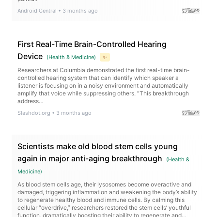
Android Central
•
3 months ago
First Real-Time Brain-Controlled Hearing
Device
(
Health & Medicine
)
✨
Researchers at Columbia demonstrated the first real-time brain-
controlled hearing system that can identify which speaker a
listener is focusing on in a noisy environment and automatically
amplify that voice while suppressing others. "This breakthrough
address…
Slashdot.org
•
3 months ago
Scientists make old blood stem cells young
again in major anti-aging breakthrough
(
Health &
Medicine
)
As blood stem cells age, their lysosomes become overactive and
damaged, triggering inflammation and weakening the body’s ability
to regenerate healthy blood and immune cells. By calming this
cellular “overdrive,” researchers restored the stem cells’ youthful
function, dramatically boosting their ability to regenerate and