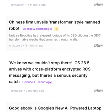
TechCrunch
•
3 months ago
Chinese firm unveils ‘transformer’ style manned
robot
(
Science & Technology
)
✨
Unitree Robotics has released footage of its CEO piloting the GD01
transformable mecha that smashes through walls.
Al Jazeera
•
3 months ago
‘We knew we couldn’t stop there’: iOS 26.5
arrives with cross-platform encrypted RCS
messaging, but there’s a serious security
catch
(
Science & Technology
)
TechRadar
•
3 months ago
Googlebook Is Google’s New AI-Powered Laptop