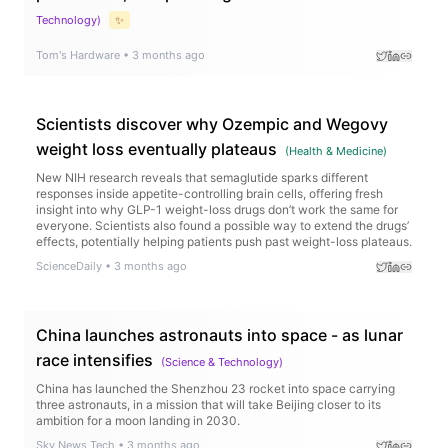
Technology
)
✨
Tom's Hardware
•
3 months ago
Scientists discover why Ozempic and Wegovy
weight loss eventually plateaus
(
Health & Medicine
)
New NIH research reveals that semaglutide sparks different
responses inside appetite-controlling brain cells, offering fresh
insight into why GLP-1 weight-loss drugs don’t work the same for
everyone. Scientists also found a possible way to extend the drugs’
effects, potentially helping patients push past weight-loss plateaus.
ScienceDaily
•
3 months ago
China launches astronauts into space - as lunar
race intensifies
(
Science & Technology
)
China has launched the Shenzhou 23 rocket into space carrying
three astronauts, in a mission that will take Beijing closer to its
ambition for a moon landing in 2030.
Sky News Tech
•
3 months ago