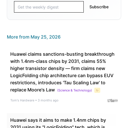
Subscribe
More from
May 25, 2026
Huawei claims sanctions-busting breakthrough
with 1.4nm-class chips by 2031, claims 55%
higher transistor density — firm claims new
LogicFolding chip architecture can bypass EUV
restrictions, introduces 'Tau Scaling Law' to
replace Moore's Law
(
Science & Technology
)
✨
Tom's Hardware
•
3 months ago
Huawei says it aims to make 1.4nm chips by
2031 using its "LogicFolding" tech, which is