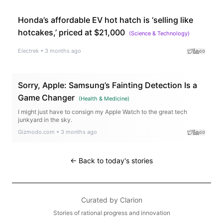
Honda’s affordable EV hot hatch is ‘selling like
hotcakes,’ priced at $21,000
(
Science & Technology
)
Electrek
•
3 months ago
Sorry, Apple: Samsung’s Fainting Detection Is a
Game Changer
(
Health & Medicine
)
I might just have to consign my Apple Watch to the great tech
junkyard in the sky.
Gizmodo.com
•
3 months ago
← Back to today's stories
Curated by
Clarion
Stories of rational progress and innovation