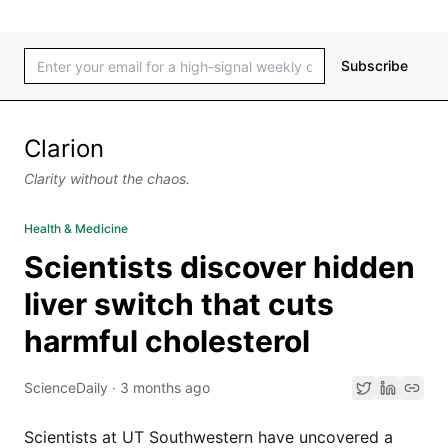
Subscribe
Clarion
Clarity without the chaos.
Health & Medicine
Scientists discover hidden
liver switch that cuts
harmful cholesterol
ScienceDaily
·
3 months ago
Scientists at UT Southwestern have uncovered a