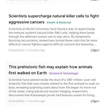
Scientists supercharge natural killer cells to fight
aggressive cancers
(
Health & Medicine
)
Scientists at McGill University have found a way to supercharge
the immune system’s natural killer (NK) cells, helping them break
through the defenses tumors use to stay alive. By temporarily
blocking two proteins, researchers turned these cells into far more
effective cancer fighters against difficult cancers like leukemia,
glioblastoma, kidney cancer, and triple-negative breast cancer.
ScienceDaily
•
3 months ago
This prehistoric fish may explain how animals
first walked on Earth
(
Science & Technology
)
Scientists have peered inside the skull of a 380-million-year-old
Antarctic fish that was closely related to the first animals to walk on
land, revealing surprising clues about how life began its move out
of the water. Using advanced neutron imaging, researchers
discovered that Koharalepis jarviki had features suited for living
near the water’s surface, including openings in its skull that may
ScienceDaily
•
3 months ago
have helped it gulp air and a light-sensitive organ linked to day-
night rhythms.