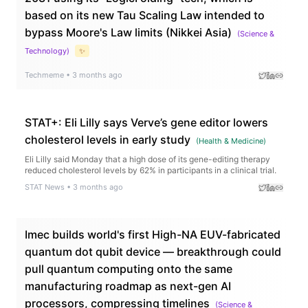
based on its new Tau Scaling Law intended to
bypass Moore's Law limits (Nikkei Asia)
(
Science &
Technology
)
✨
Techmeme
•
3 months ago
STAT+: Eli Lilly says Verve’s gene editor lowers
cholesterol levels in early study
(
Health & Medicine
)
Eli Lilly said Monday that a high dose of its gene-editing therapy
reduced cholesterol levels by 62% in participants in a clinical trial.
STAT News
•
3 months ago
Imec builds world's first High-NA EUV-fabricated
quantum dot qubit device — breakthrough could
pull quantum computing onto the same
manufacturing roadmap as next-gen AI
processors, compressing timelines
(
Science &