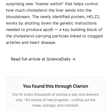
surprising new “master switch” that helps control
how much cholesterol the liver sends into the
bloodstream. The newly identified protein, HELZ2,
works by shutting down the genetic instructions
needed to produce apoB — a key building block of
the cholesterol-carrying particles linked to clogged
arteries and heart disease.
Read full article at
ScienceDaily
→
You found this through Clarion
Our AI scans thousands of articles a day and delivers
only ~50 stories of real progress - cutting out the
noise, outrage, and clickbait.