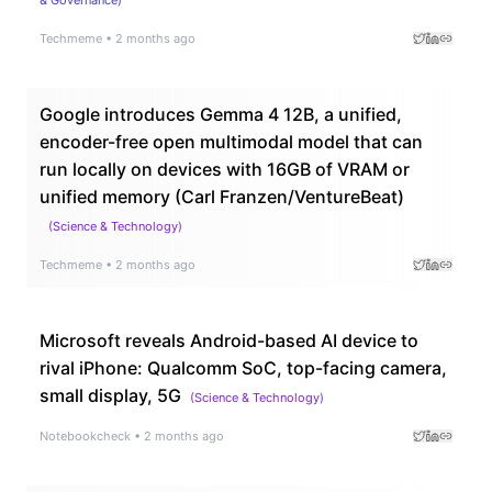
Techmeme
•
2 months ago
Google introduces Gemma 4 12B, a unified,
encoder-free open multimodal model that can
run locally on devices with 16GB of VRAM or
unified memory (Carl Franzen/VentureBeat)
(
Science & Technology
)
Techmeme
•
2 months ago
Microsoft reveals Android-based AI device to
rival iPhone: Qualcomm SoC, top-facing camera,
small display, 5G
(
Science & Technology
)
Notebookcheck
•
2 months ago