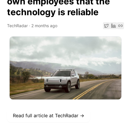
own employees that the
technology is reliable
TechRadar
·
2 months ago
Read full article at
TechRadar
→