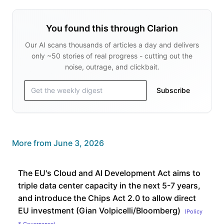
You found this through Clarion
Our AI scans thousands of articles a day and delivers
only ~50 stories of real progress - cutting out the
noise, outrage, and clickbait.
Subscribe
More from
June 3, 2026
The EU's Cloud and AI Development Act aims to
triple data center capacity in the next 5-7 years,
and introduce the Chips Act 2.0 to allow direct
EU investment (Gian Volpicelli/Bloomberg)
(
Policy
& Governance
)