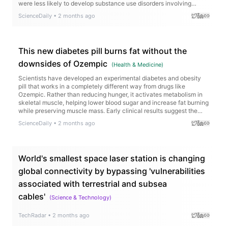
were less likely to develop substance use disorders involving
alcohol, nicotine, cannabis, cocaine, opioids, and other drugs, while
ScienceDaily
•
2 months ago
those already struggling with addiction experienced fewer
overdoses, hospitalizations, emergency visits, and drug-related
deaths.
This new diabetes pill burns fat without the
downsides of Ozempic
(
Health & Medicine
)
Scientists have developed an experimental diabetes and obesity
pill that works in a completely different way from drugs like
Ozempic. Rather than reducing hunger, it activates metabolism in
skeletal muscle, helping lower blood sugar and increase fat burning
while preserving muscle mass. Early clinical results suggest the
treatment is safe and well tolerated.
ScienceDaily
•
2 months ago
World's smallest space laser station is changing
global connectivity by bypassing 'vulnerabilities
associated with terrestrial and subsea
cables'
(
Science & Technology
)
TechRadar
•
2 months ago