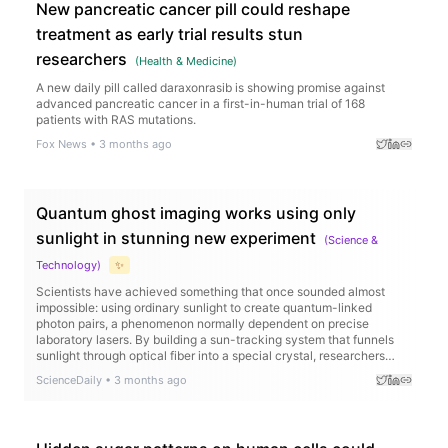
New pancreatic cancer pill could reshape
treatment as early trial results stun
researchers
(
Health & Medicine
)
A new daily pill called daraxonrasib is showing promise against
advanced pancreatic cancer in a first-in-human trial of 168
patients with RAS mutations.
Fox News
•
3 months ago
Quantum ghost imaging works using only
sunlight in stunning new experiment
(
Science &
Technology
)
✨
Scientists have achieved something that once sounded almost
impossible: using ordinary sunlight to create quantum-linked
photon pairs, a phenomenon normally dependent on precise
laboratory lasers. By building a sun-tracking system that funnels
sunlight through optical fiber into a special crystal, researchers
generated strongly correlated photons capable of performing
ScienceDaily
•
3 months ago
“ghost imaging,” where images are reconstructed indirectly through
quantum correlations. Remarkably, the sunlight-powered setup
produced image quality close to that of a traditional laser system,
even recreating detailed images like a “ghost face.”