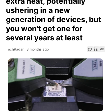
extra heat, potentially
ushering in a new
generation of devices, but
you won't get one for
several years at least
TechRadar
·
3 months ago