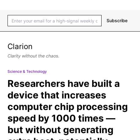
Subscribe
Clarion
Clarity without the chaos.
Science & Technology
Researchers have built a
device that increases
computer chip processing
speed by 1000 times —
but without generating