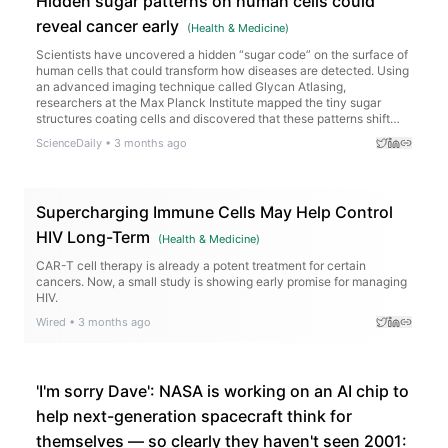
Hidden sugar patterns on human cells could
reveal cancer early
(
Health & Medicine
)
Scientists have uncovered a hidden “sugar code” on the surface of
human cells that could transform how diseases are detected. Using
an advanced imaging technique called Glycan Atlasing,
researchers at the Max Planck Institute mapped the tiny sugar
structures coating cells and discovered that these patterns shift
depending on what the cell is doing. Immune cells changed their
ScienceDaily
•
3 months ago
sugar layouts when activated, and cancerous tissues displayed
distinct surface signatures compared to healthy tissue.
Supercharging Immune Cells May Help Control
HIV Long-Term
(
Health & Medicine
)
CAR-T cell therapy is already a potent treatment for certain
cancers. Now, a small study is showing early promise for managing
HIV.
Wired
•
3 months ago
'I'm sorry Dave': NASA is working on an AI chip to
help next-generation spacecraft think for
themselves — so clearly they haven't seen 2001: