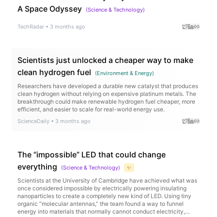
A Space Odyssey
(
Science & Technology
)
TechRadar
•
3 months ago
Scientists just unlocked a cheaper way to make
clean hydrogen fuel
(
Environment & Energy
)
Researchers have developed a durable new catalyst that produces
clean hydrogen without relying on expensive platinum metals. The
breakthrough could make renewable hydrogen fuel cheaper, more
efficient, and easier to scale for real-world energy use.
ScienceDaily
•
3 months ago
The “impossible” LED that could change
everything
(
Science & Technology
)
✨
Scientists at the University of Cambridge have achieved what was
once considered impossible by electrically powering insulating
nanoparticles to create a completely new kind of LED. Using tiny
organic “molecular antennas,” the team found a way to funnel
energy into materials that normally cannot conduct electricity,