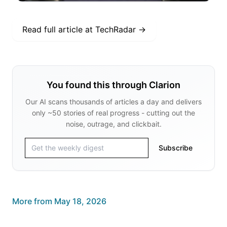
Read full article at
TechRadar
→
You found this through Clarion
Our AI scans thousands of articles a day and delivers
only ~50 stories of real progress - cutting out the
noise, outrage, and clickbait.
Subscribe
More from
May 18, 2026