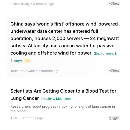
producing ultra pure near infrared light with remarkable efficiency.
ScienceDaily
•
3 months ago
China says 'world's first' offshore wind-powered
underwater data center has entered full
operation, houses 2,000 servers — 24 megawatt
subsea AI facility uses ocean water for passive
cooling and offshore wind for power
(
Environment &
Energy
)
✨
Tom's Hardware
•
3 months ago
Scientists Are Getting Closer to a Blood Test for
Lung Cancer
(
Health & Medicine
)
Researchers report progress in looking for signs of lung cancer in
the blood.
TIME
•
3 months ago