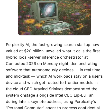
Perplexity AI, the fast-growing search startup now valued at $20 billion, unveiled what it calls the first hybrid local-server inference orchestrator at Computex 2026 on Monday night, demonstrating software that autonomously decides — in real time and mid-task — which AI workloads stay on a user's device and which get routed to frontier models in the cloud.CEO Aravind Srinivas demonstrated the system onstage alongside Intel CEO Lip-Bu Tan during Intel's keynote address, using Perplexity's "Personal Computer" agent to process confidential deal materials. In the demonstration, local models running on Intel Core Ultra Series 3 determined which information should remain on the device and which information could be sent to cloud-based models. Srinivas said the approach balances intelligence, accuracy, privacy, and cost.The key claim is not that a model can run locally — dozens of tools already do that. It is that Perplexity's system makes the routing decision itself, task by task, without requiring the user to choose in advance. Sensitive data like financial records or health information stays on the local machine; the heavier reasoning tasks that require frontier-scale models get sent to the cloud. One task, multiple execution locations, automatic orchestration."No product has done this before," a Perplexity spokesperson said in an email to VentureBeat. The product is not yet available to users; according to the company, the hybrid inference feature will launch in the coming weeks.Perplexity's road from cloud-only agents to on-device AI orchestrationTo understand why the Computex demonstration matters, it helps to trace the product arc Perplexity has been building since early this year.On February 25, Perplexity launched Computer, a multi-model AI agent that orchestrates 19 different AI models to complete complex, long-running tasks on behalf of users. The system ran entirely in the cloud, breaking goals into subtasks and routing each to whichever model — Claude, Gemini, GPT, Grok, or others — was best suited for the job. Perplexity Computer unified every current AI capability into a single system, functioning as a general-purpose digital worker that operates the same interfaces a user does.Then, in March, Perplexity introduced Personal Computer at its inaugural Ask 2026 developer conference. That product launched as a new Mac app with support for a hybrid local-cloud AI agent, which Perplexity described as a "personal orchestrator" that hybridizes local and server environments for security and productivity. Personal Computer could access the Mac's file system and native Mac apps to create and execute entire workflows, with files created in a secure sandbox and all actions auditable and reversible.What Srinivas demonstrated at Computex extends this architecture in a fundamental way. Previously, even the Personal Computer product divided labor along relatively clear lines: local file access on the device, heavy computation on Perplexity's servers.The new hybrid inference orchestrator gives the system itself the ability to reason about where each piece of a task should execute — not just which model to use, but which physical location should process it. The system reportedly asks for user permission before sending sensitive tasks to the cloud, a design choice that addresses one of the central anxieties enterprises have about agentic AI: data governance.Why Nvidia’s RTX Spark and Intel's new silicon make the timing strategicThe timing of the demonstration is not coincidental. Computex 2026 has been dominated by a single theme: on-device AI. Just hours before the Intel keynote, Nvidia CEO Jensen Huang unveiled the RTX Spark, a new Arm-based superchip that the company positions as the foundation for a new generation of AI-native Windows PCs.At full strength, the RTX Spark Superchip offers up to 20 Arm CPU cores, a Blackwell GPU with 6,144 CUDA cores, 128GB of LPDDR5X RAM, and up to 300 GB/s of memory bandwidth — enough power and memory for AI agents and 120-billion-parameter models with context lengths stretching to a million tokens. RTX Spark systems will begin arriving in the fall.Intel, not to be outdone, used its keynote to showcase Xeon 6+ processors with 288 efficiency cores built on 18A technology for the data center, and positioned its Core Ultra Series 3 as the client silicon that makes hybrid inference possible on the PC.Perplexity's hybrid orchestrator sits at the intersection of both strategies. If the system performs as advertised, it creates a direct economic incentive for users — and eventually enterprises — to invest in more powerful local silicon. The more capable the on-device chip, the more inference can run locally, reducing cloud costs and improving latency for sensitive workloads. That dynamic benefits Nvidia, Intel, and every other chipmaker competing for AI PC sockets.The implications extend well beyond chip economics. "As chips become more powerful, more intelligence moves onto a person's machine, alongside server inference for the complex tasks that still need frontier models," a Perplexity spokesperson told VentureBeat. "Sensitive and sovereign work can stay local, which changes the need for massive country-level infrastructure." That last claim — about sovereign infrastructure — is the most provocative. Nations from the UAE to France to India have been investing billions in domestic AI compute capacity partly on the assumption that sensitive data must stay within their borders, which means building or buying access to local data centers. If meaningful inference can run on an end user's device with no data leaving the machine, the calculus changes. It does not eliminate the need for data centers, but it could soften the urgency of the buildout.The model-agnostic architecture that makes hybrid inference possiblePerplexity's hybrid inference play rests on the same architectural bet the company has been making all year: that the orchestration layer matters more than any individual model. For AI engineers, this signals a fundamental shift — the orchestration layer may matter more than the models themselves.The key insight is separation of concerns: the orchestration layer handles task decomposition, state management, and tool coordination, while the model layer handles specific computations. This decoupling means teams can swap models as better alternatives emerge without redesigning the entire system.Perplexity has leaned heavily into this philosophy. The company is doubling down on packaging frontier models in a consumer-friendly user experience, arguing that there is value in orchestrating multiple third-party LLMs to obtain the most cost-effective and accurate answers to queries. Models, in Perplexity's view, are specializing, not commoditizing.The hybrid inference extension takes that logic one step further. Perplexity is now orchestrating not just across models but across physical compute locations — choosing which model runs where. A lightweight local model might handle a privacy-sensitive document summarization task while a frontier cloud model tackles the complex reasoning required to analyze that summary against a broader market landscape. The orchestrator manages the handoff.This is a technically ambitious claim. Making it work reliably in production will require the orchestrator to accurately assess the complexity of each subtask, understand the sensitivity of the data involved, know the capabilities and latency characteristics of whatever local hardware the user has, and manage the state of a task that may be bouncing between environments mid-execution.It is easy to imagine edge cases where the routing logic fails, sends something sensitive to the cloud, or degrades performance by assigning a task to an underpowered local model. Perplexity says the system will be chip-agnostic, though the initial Computex demo ran on Intel silicon. The company expressed enthusiasm in its communications about the new AI chips announced at Computex this week, suggesting it intends to optimize across vendors.A $20 billion valuation, nine lawsuits, and the pressure to deliverThe hybrid inference announcement arrives at a complicated moment for Perplexity. The company has been on a remarkable growth trajectory: It secured $200 million in new capital at a $20 billion valuation, just two months after raising $100 million at an $18 billion valuation. Since its founding three years ago, the rapidly growing AI company has raised $1.5 billion in total funding, according to PitchBook data.But the company also faces a mounting stack of legal challenges. Nine organizations have filed active suits against Perplexity for alleged copyright and trademark infringement as of May 31, 2026: CNN, the New York Times, News Corp and Dow Jones, the New York Post, the Chicago Tribune, Encyclopedia Britannica, Merriam-Webster, Reddit, and Japan's Yomiuri Shimbun. The CNN lawsuit, filed just days ago on May 28, is the most recent, accusing Perplexity of scraping more than 17,000 CNN stories, photos, videos, and other content and using that material to train its products. Perplexity has responded with a consistent message. "You can't copyright facts," the company's chief communications officer Jesse Dwyer said in a statement.Other publishers have opted for partnership over litigation. Time, Gannett, Le Monde, and Der Spiegel have signed licensing arrangements with Perplexity. The company launched a Publishers Program in mid-2024 in which participating outlets receive a share of revenue generated when their content is cited in Perplexity answers. According to CNBC, Perplexity's chief business officer Dmitry Shevelenko confirmed at the time that the flat rate was a double-digit percentage but declined to share specifics. As TechCrunch reported in December 2024, additional publishers including the LA Times, Adweek, The Independent, and Lee Enterprises subsequently joined the program, though not without internal controversy — reporte