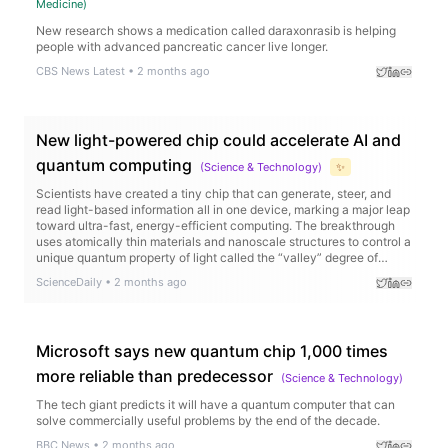
Medicine
)
New research shows a medication called daraxonrasib is helping
people with advanced pancreatic cancer live longer.
CBS News Latest
•
2 months ago
New light-powered chip could accelerate AI and
quantum computing
(
Science & Technology
)
✨
Scientists have created a tiny chip that can generate, steer, and
read light-based information all in one device, marking a major leap
toward ultra-fast, energy-efficient computing. The breakthrough
uses atomically thin materials and nanoscale structures to control a
unique quantum property of light called the “valley” degree of
freedom, allowing information to be encoded in new ways.
ScienceDaily
•
2 months ago
Microsoft says new quantum chip 1,000 times
more reliable than predecessor
(
Science & Technology
)
The tech giant predicts it will have a quantum computer that can
solve commercially useful problems by the end of the decade.
BBC News
•
2 months ago