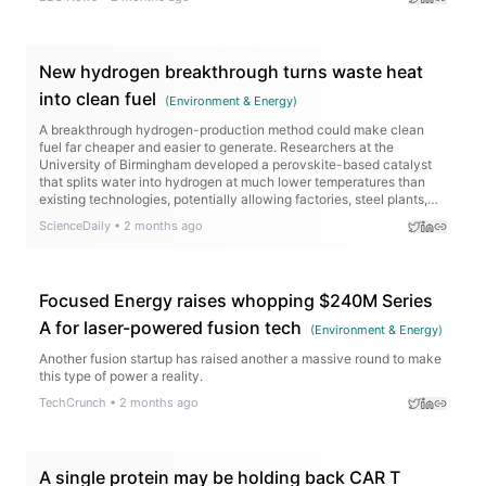
New hydrogen breakthrough turns waste heat
into clean fuel
(
Environment & Energy
)
A breakthrough hydrogen-production method could make clean
fuel far cheaper and easier to generate. Researchers at the
University of Birmingham developed a perovskite-based catalyst
that splits water into hydrogen at much lower temperatures than
existing technologies, potentially allowing factories, steel plants,
cement works, and renewable energy sites to turn waste heat into
ScienceDaily
•
2 months ago
valuable hydrogen.
Focused Energy raises whopping $240M Series
A for laser-powered fusion tech
(
Environment & Energy
)
Another fusion startup has raised another a massive round to make
this type of power a reality.
TechCrunch
•
2 months ago
A single protein may be holding back CAR T