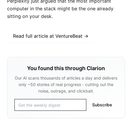
Read full article at
VentureBeat
→
You found this through Clarion
Our AI scans thousands of articles a day and delivers
only ~50 stories of real progress - cutting out the
noise, outrage, and clickbait.
Subscribe