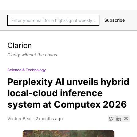
Subscribe
Clarion
Clarity without the chaos.
Science & Technology
Perplexity AI unveils hybrid
local-cloud inference
system at Computex 2026
VentureBeat
·
2 months ago