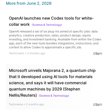
More from
June 2, 2026
OpenAI launches new Codex tools for white-
collar work
(
Science & Technology
)
OpenAI released a set of six plug-ins aimed at specific jobs: data
analytics, creative production, sales, product design, equity
investing, and investment banking. Available from within the Codex
app, each of the new tools bundles integrations, instructions, and
context to allow Codex to approximate a specific job.
TechCrunch
•
2 months ago
Microsoft unveils Majorana 2, a quantum chip
that it developed using AI tools for materials
science, and says it will have commercial
quantum machines by 2029 (Stephen
Nellis/Reuters)
(
Science & Technology
)
Techmeme
•
2 months ago