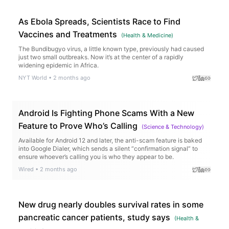
As Ebola Spreads, Scientists Race to Find
Vaccines and Treatments
(
Health & Medicine
)
The Bundibugyo virus, a little known type, previously had caused
just two small outbreaks. Now it’s at the center of a rapidly
widening epidemic in Africa.
NYT World
•
2 months ago
Android Is Fighting Phone Scams With a New
Feature to Prove Who’s Calling
(
Science & Technology
)
Available for Android 12 and later, the anti-scam feature is baked
into Google Dialer, which sends a silent “confirmation signal” to
ensure whoever’s calling you is who they appear to be.
Wired
•
2 months ago
New drug nearly doubles survival rates in some
pancreatic cancer patients, study says
(
Health &