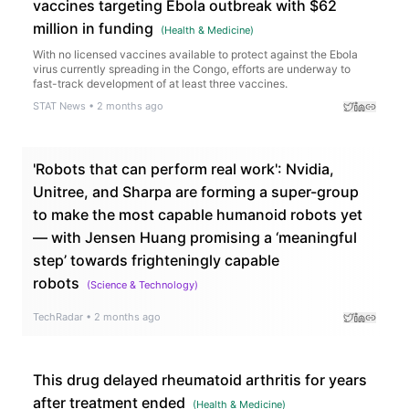
vaccines targeting Ebola outbreak with $62
million in funding
(
Health & Medicine
)
With no licensed vaccines available to protect against the Ebola
virus currently spreading in the Congo, efforts are underway to
fast-track development of at least three vaccines.
STAT News
•
2 months ago
'Robots that can perform real work': Nvidia,
Unitree, and Sharpa are forming a super-group
to make the most capable humanoid robots yet
— with Jensen Huang promising a ‘meaningful
step’ towards frighteningly capable
robots
(
Science & Technology
)
TechRadar
•
2 months ago
This drug delayed rheumatoid arthritis for years
after treatment ended
(
Health & Medicine
)