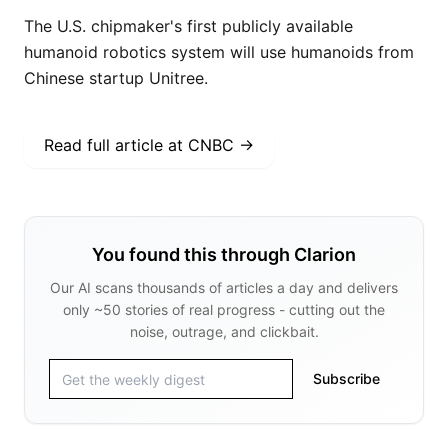
The U.S. chipmaker's first publicly available
humanoid robotics system will use humanoids from
Chinese startup Unitree.
Read full article at
CNBC
→
You found this through Clarion
Our AI scans thousands of articles a day and delivers
only ~50 stories of real progress - cutting out the
noise, outrage, and clickbait.
Subscribe