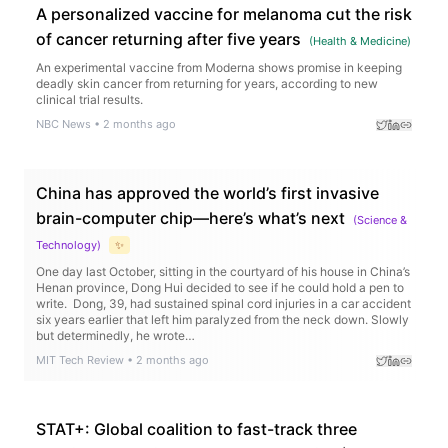
A personalized vaccine for melanoma cut the risk
of cancer returning after five years
(
Health & Medicine
)
An experimental vaccine from Moderna shows promise in keeping
deadly skin cancer from returning for years, according to new
clinical trial results.
NBC News
•
2 months ago
China has approved the world’s first invasive
brain-computer chip—here’s what’s next
(
Science &
Technology
)
✨
One day last October, sitting in the courtyard of his house in China’s
Henan province, Dong Hui decided to see if he could hold a pen to
write. Dong, 39, had sustained spinal cord injuries in a car accident
six years earlier that left him paralyzed from the neck down. Slowly
but determinedly, he wrote…
MIT Tech Review
•
2 months ago
STAT+: Global coalition to fast-track three