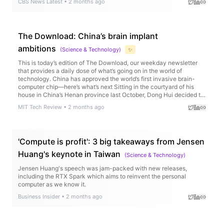
CBS News Latest
•
2 months ago
The Download: China’s brain implant
ambitions
(
Science & Technology
)
✨
This is today’s edition of The Download, our weekday newsletter
that provides a daily dose of what’s going on in the world of
technology. China has approved the world’s first invasive brain-
computer chip—here’s what’s next Sitting in the courtyard of his
house in China’s Henan province last October, Dong Hui decided to
try holding a…
MIT Tech Review
•
2 months ago
'Compute is profit': 3 big takeaways from Jensen
Huang's keynote in Taiwan
(
Science & Technology
)
Jensen Huang's speech was jam-packed with new releases,
including the RTX Spark which aims to reinvent the personal
computer as we know it.
Business Insider
•
2 months ago