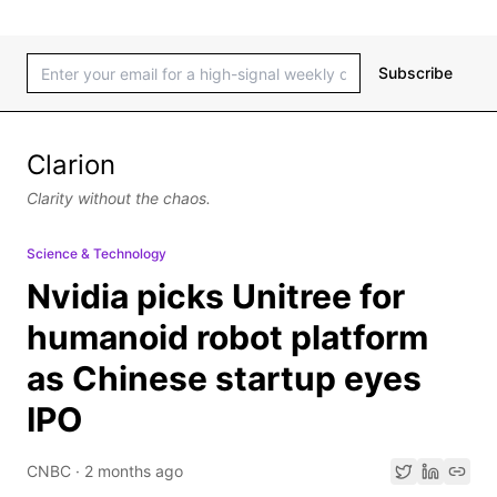
Subscribe
Clarion
Clarity without the chaos.
Science & Technology
Nvidia picks Unitree for
humanoid robot platform
as Chinese startup eyes
IPO
CNBC
·
2 months ago