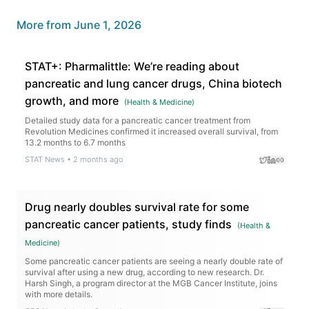
More from
June 1, 2026
STAT+: Pharmalittle: We’re reading about
pancreatic and lung cancer drugs, China biotech
growth, and more
(
Health & Medicine
)
Detailed study data for a pancreatic cancer treatment from
Revolution Medicines confirmed it increased overall survival, from
13.2 months to 6.7 months
STAT News
•
2 months ago
Drug nearly doubles survival rate for some
pancreatic cancer patients, study finds
(
Health &
Medicine
)
Some pancreatic cancer patients are seeing a nearly double rate of
survival after using a new drug, according to new research. Dr.
Harsh Singh, a program director at the MGB Cancer Institute, joins
with more details.