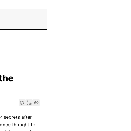
 the
r secrets after
once thought to