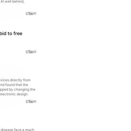
 AI well behind,
bid to free
ices directly from
and found that the
flipped by changing the
electronic design.
 disease face a much