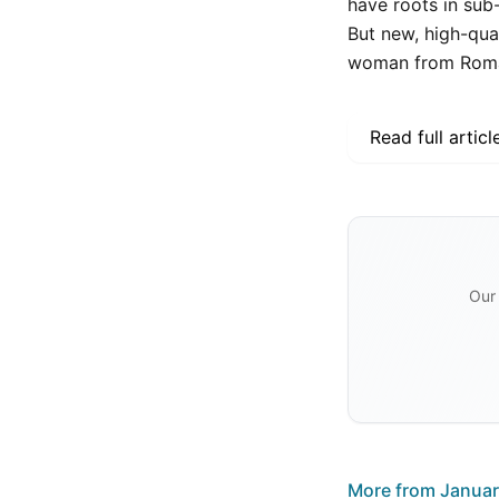
have roots in sub
But new, high-qual
woman from Roman
Read full articl
Our 
More from
Januar