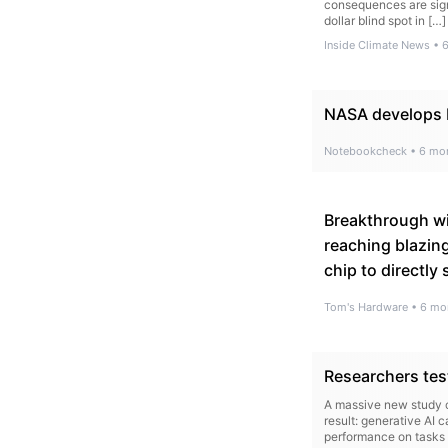
consequences are signi
dollar blind spot in […]
Inside Climate News
•
NASA develops b
Notebookcheck
•
6 mo
Breakthrough wi
reaching blazin
chip to directly
Tom's Hardware
•
6 mo
Researchers tes
A massive new study c
result: generative AI
performance on tasks 