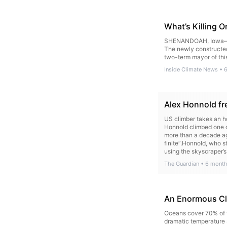
What’s Killing 
SHENANDOAH, Iowa—Firs
The newly constructed 
two-term mayor of this
Inside Climate News
•
Alex Honnold fre
US climber takes an ho
Honnold climbed one of
more than a decade ag
finite”.Honnold, who 
using the skyscraper’s
scheduled to take pla
The Guardian
•
6 month
An Enormous Cli
Oceans cover 70% of t
dramatic temperature 