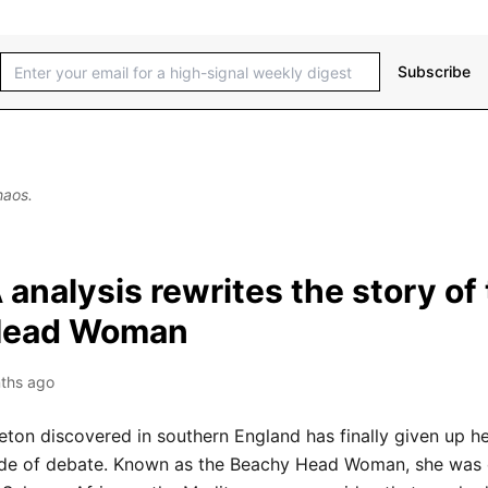
Subscribe
haos.
nalysis rewrites the story of
Head Woman
ths ago
ton discovered in southern England has finally given up he
de of debate. Known as the Beachy Head Woman, she was 