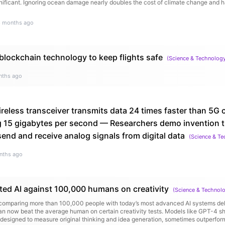
ficant. Ignoring ocean damage nearly doubles the cost of climate change and has 
6 months ago
lockchain technology to keep flights safe
(
Science & Technolog
nths ago
reless transceiver transmits data 24 times faster than 5G 
g 15 gigabytes per second — Researchers demo invention th
 send and receive analog signals from digital data
(
Science & T
nths ago
ted AI against 100,000 humans on creativity
(
Science & Technol
omparing more than 100,000 people with today’s most advanced AI systems deli
 can now beat the average human on certain creativity tests. Models like GPT-4 
designed to measure original thinking and idea generation, sometimes outperfor