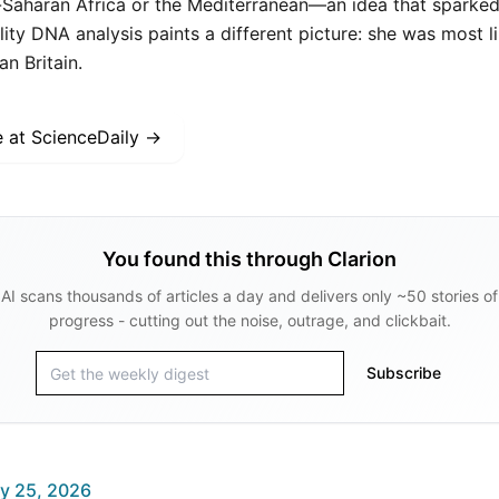
-Saharan Africa or the Mediterranean—an idea that sparked 
ity DNA analysis paints a different picture: she was most li
 Britain.
e at
ScienceDaily
→
You found this through Clarion
AI scans thousands of articles a day and delivers only ~50 stories of
progress - cutting out the noise, outrage, and clickbait.
Subscribe
y 25, 2026