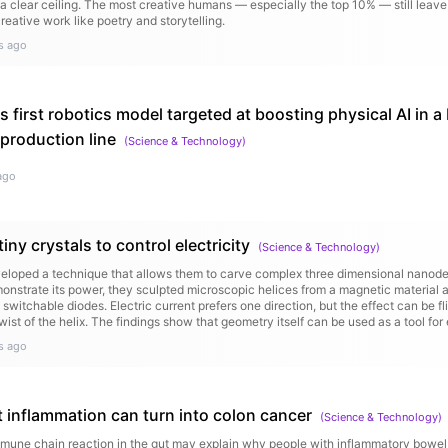
 a clear ceiling. The most creative humans — especially the top 10% — still leave
creative work like poetry and storytelling.
s ago
s first robotics model targeted at boosting physical AI in a 
production line
(
Science & Technology
)
ago
tiny crystals to control electricity
(
Science & Technology
)
loped a technique that allows them to carve complex three dimensional nanodev
monstrate its power, they sculpted microscopic helices from a magnetic material 
 switchable diodes. Electric current prefers one direction, but the effect can be 
wist of the helix. The findings show that geometry itself can be used as a tool for 
s ago
 inflammation can turn into colon cancer
(
Science & Technology
)
une chain reaction in the gut may explain why people with inflammatory bowel