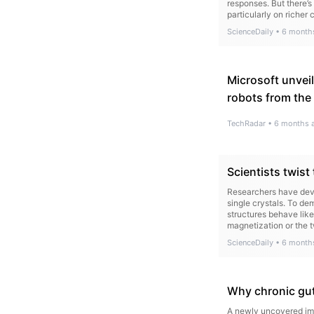
responses. But there’s
particularly on richer 
ScienceDaily
•
6 month
Microsoft unveil
robots from the 
TechRadar
•
6 months 
Scientists twist 
Researchers have deve
single crystals. To de
structures behave like
magnetization or the t
ScienceDaily
•
6 month
Why chronic gut
A newly uncovered imm