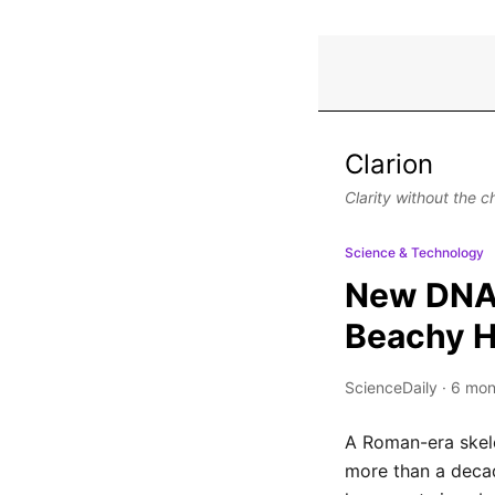
Clarion
Clarity without the c
Science & Technology
New DNA a
Beachy 
ScienceDaily
·
6 mon
A Roman-era skele
more than a deca