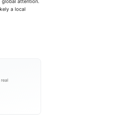
global attention.
kely a local
 real