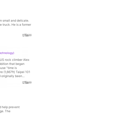
 small and delicate.
 truck. He is a former
Technology
)
 US rock climber Alex
mbition that began
use “time is
 (1,667ft) Taipei 101
 originally been
d help prevent
nge. The