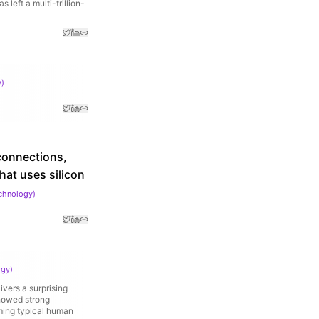
left a multi-trillion-
y
)
connections,
at uses silicon
echnology
)
ogy
)
vers a surprising
showed strong
ming typical human