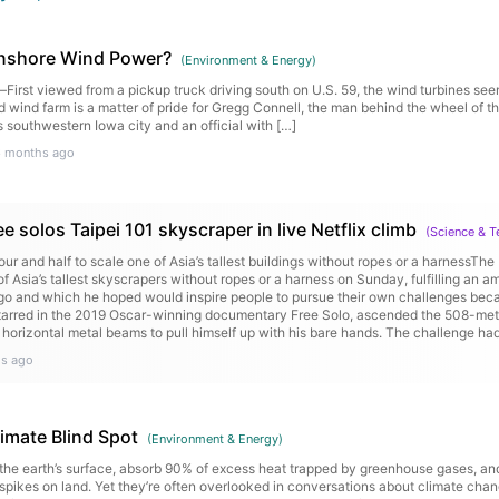
Onshore Wind Power?
(
Environment & Energy
)
t viewed from a pickup truck driving south on U.S. 59, the wind turbines seem
wind farm is a matter of pride for Gregg Connell, the man behind the wheel of the
 southwestern Iowa city and an official with […]
6 months ago
e solos Taipei 101 skyscraper in live Netflix climb
(
Science & 
ur and half to scale one of Asia’s tallest buildings without ropes or a harnessThe
 Asia’s tallest skyscrapers without ropes or a harness on Sunday, fulfilling an a
o and which he hoped would inspire people to pursue their own challenges beca
starred in the 2019 Oscar-winning documentary Free Solo, ascended the 508-metre
 horizontal metal beams to pull himself up with his bare hands. The challenge had
ce on Saturday but was postponed because of rain. Continue reading...
s ago
mate Blind Spot
(
Environment & Energy
)
he earth’s surface, absorb 90% of excess heat trapped by greenhouse gases, an
spikes on land. Yet they’re often overlooked in conversations about climate cha