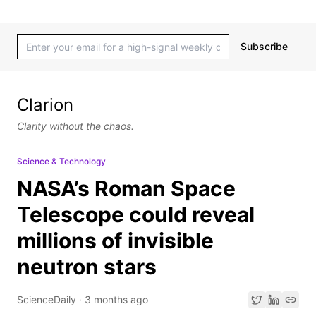
Subscribe
Clarion
Clarity without the chaos.
Science & Technology
NASA’s Roman Space
Telescope could reveal
millions of invisible
neutron stars
ScienceDaily
·
3 months ago