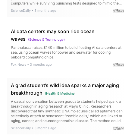
computers while surviving punishing tests designed to mimic the
harsh conditions of space. The technology could enable AI-
ScienceDaily
•
3 months ago
powered spacecraft, faster scientific discoveries, and smarter
missions to the Moon and Mars.
AI data centers may soon ride ocean
waves
(
Science & Technology
)
Panthalassa raises $140 million to build floating AI data centers at
sea, using ocean waves for power and seawater for cooling
onboard computing chips.
Fox News
•
3 months ago
A grad student’s wild idea sparks a major aging
breakthrough
(
Health & Medicine
)
A casual conversation between graduate students helped spark a
breakthrough in aging research at Mayo Clinic. Researchers
discovered that tiny synthetic DNA molecules called aptamers can
selectively attach to senescent “zombie cells,” which are linked to
aging, cancer, and neurodegenerative disease. The method could
eventually help scientists identify and target these cells in living
ScienceDaily
•
3 months ago
tissue with far greater precision.