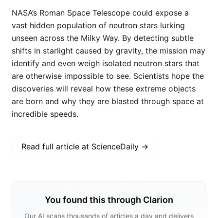
NASA’s Roman Space Telescope could expose a
vast hidden population of neutron stars lurking
unseen across the Milky Way. By detecting subtle
shifts in starlight caused by gravity, the mission may
identify and even weigh isolated neutron stars that
are otherwise impossible to see. Scientists hope the
discoveries will reveal how these extreme objects
are born and why they are blasted through space at
incredible speeds.
Read full article at
ScienceDaily
→
You found this through Clarion
Our AI scans thousands of articles a day and delivers