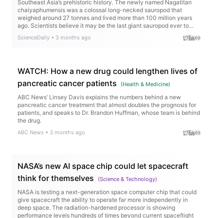
Southeast Asia’s prehistoric history. The newly named Nagatitan
chaiyaphumensis was a colossal long-necked sauropod that
weighed around 27 tonnes and lived more than 100 million years
ago. Scientists believe it may be the last giant sauropod ever to
roam the region before rising seas transformed the landscape.
ScienceDaily
•
3 months ago
WATCH: How a new drug could lengthen lives of
pancreatic cancer patients
(
Health & Medicine
)
ABC News’ Linsey Davis explains the numbers behind a new
pancreatic cancer treatment that almost doubles the prognosis for
patients, and speaks to Dr. Brandon Huffman, whose team is behind
the drug.
ABC News
•
3 months ago
NASA’s new AI space chip could let spacecraft
think for themselves
(
Science & Technology
)
NASA is testing a next-generation space computer chip that could
give spacecraft the ability to operate far more independently in
deep space. The radiation-hardened processor is showing
performance levels hundreds of times beyond current spaceflight