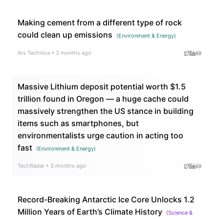
Making cement from a different type of rock
could clean up emissions
(
Environment & Energy
)
Ars Technica
•
3 months ago
Massive Lithium deposit potential worth $1.5
trillion found in Oregon — a huge cache could
massively strengthen the US stance in building
items such as smartphones, but
environmentalists urge caution in acting too
fast
(
Environment & Energy
)
TechRadar
•
3 months ago
Record-Breaking Antarctic Ice Core Unlocks 1.2
Million Years of Earth’s Climate History
(
Science &