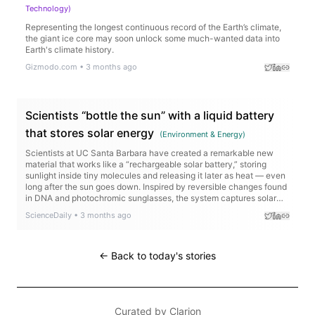
Technology
)
Representing the longest continuous record of the Earth’s climate,
the giant ice core may soon unlock some much-wanted data into
Earth's climate history.
Gizmodo.com
•
3 months ago
Scientists “bottle the sun” with a liquid battery
that stores solar energy
(
Environment & Energy
)
Scientists at UC Santa Barbara have created a remarkable new
material that works like a “rechargeable solar battery,” storing
sunlight inside tiny molecules and releasing it later as heat — even
long after the sun goes down. Inspired by reversible changes found
in DNA and photochromic sunglasses, the system captures solar
energy without relying on bulky batteries or the electrical grid. The
ScienceDaily
•
3 months ago
molecule can hold energy for years and packs more energy per
kilogram than lithium-ion batteries.
← Back to today's stories
Curated by
Clarion