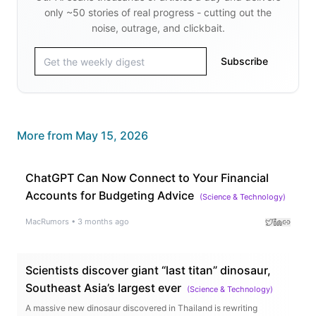
only ~50 stories of real progress - cutting out the
noise, outrage, and clickbait.
Subscribe
More from
May 15, 2026
ChatGPT Can Now Connect to Your Financial
Accounts for Budgeting Advice
(
Science & Technology
)
MacRumors
•
3 months ago
Scientists discover giant “last titan” dinosaur,
Southeast Asia’s largest ever
(
Science & Technology
)
A massive new dinosaur discovered in Thailand is rewriting