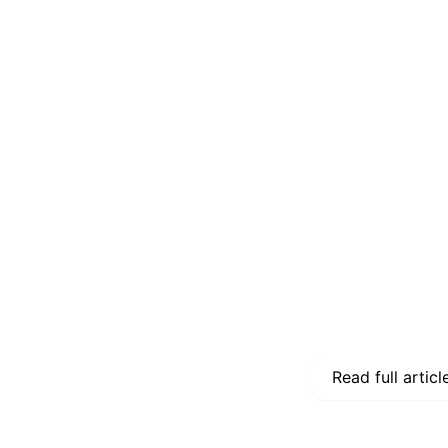
Read full articl