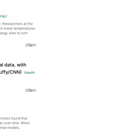
ergy
)
. Researchers at the
uch lower temperatures
ergy sites to turn
l data, with
 Duffy/CNN)
(
Health
rchers found that
er over time. When
nimal models.