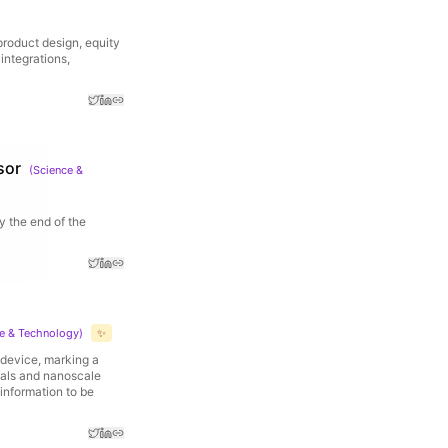
 product design, equity
integrations,
sor
(
Science &
y the end of the
e & Technology
)
✨
e device, marking a
ials and nanoscale
 information to be