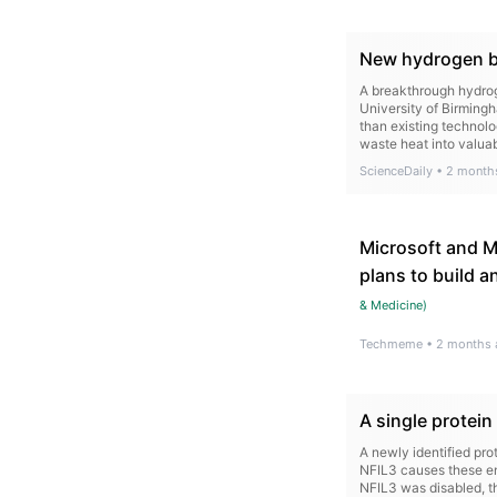
New hydrogen br
A breakthrough hydrog
University of Birming
than existing technolo
waste heat into valua
ScienceDaily
•
2 month
Microsoft and Ma
plans to build a
& Medicine
)
Techmeme
•
2 months 
A single protei
A newly identified pr
NFIL3 causes these en
NFIL3 was disabled, th