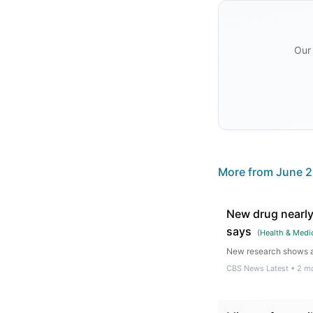
Our 
More from
June 2
New drug nearly
says
(
Health & Medi
New research shows a 
CBS News Latest
•
2 m