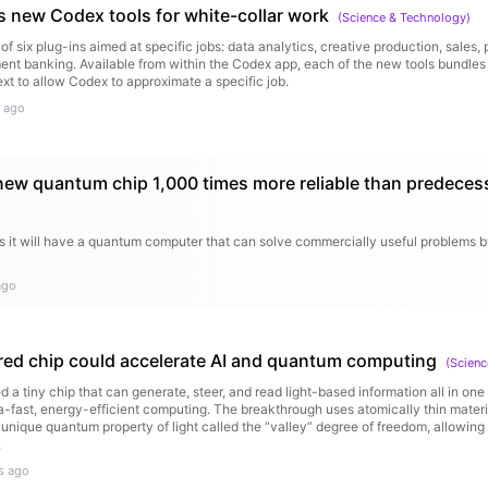
 new Codex tools for white-collar work
(
Science & Technology
)
of six plug-ins aimed at specific jobs: data analytics, creative production, sales,
ent banking. Available from within the Codex app, each of the new tools bundles 
ext to allow Codex to approximate a specific job.
 ago
new quantum chip 1,000 times more reliable than predeces
s it will have a quantum computer that can solve commercially useful problems b
ago
ed chip could accelerate AI and quantum computing
(
Scienc
d a tiny chip that can generate, steer, and read light-based information all in on
ra-fast, energy-efficient computing. The breakthrough uses atomically thin mater
a unique quantum property of light called the “valley” degree of freedom, allowing
.
s ago