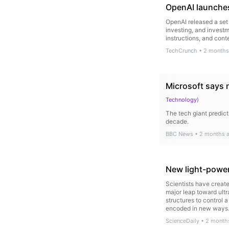
OpenAI launches
OpenAI released a set 
investing, and investm
instructions, and cont
TechCrunch
•
2 months
Microsoft says 
Technology
)
The tech giant predict
decade.
BBC News
•
2 months 
New light-power
Scientists have create
major leap toward ult
structures to control 
encoded in new ways
ScienceDaily
•
2 month