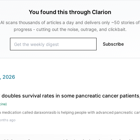
You found this through Clarion
AI scans thousands of articles a day and delivers only ~50 stories of
progress - cutting out the noise, outrage, and clickbait.
Subscribe
, 2026
 doubles survival rates in some pancreatic cancer patients
cine
)
medication called daraxonrasib is helping people with advanced pancreatic canc
onths ago