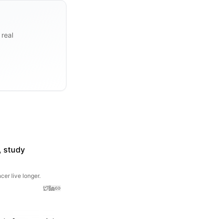
 real
, study
er live longer.