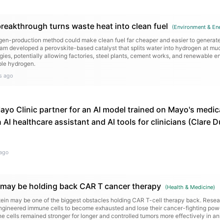
eakthrough turns waste heat into clean fuel
(
Environment & En
en-production method could make clean fuel far cheaper and easier to generate
ham developed a perovskite-based catalyst that splits water into hydrogen at m
gies, potentially allowing factories, steel plants, cement works, and renewable en
ble hydrogen.
s ago
yo Clinic partner for an AI model trained on Mayo's medica
n AI healthcare assistant and AI tools for clinicians (Clare
ago
n may be holding back CAR T cancer therapy
(
Health & Medicine
)
otein may be one of the biggest obstacles holding CAR T-cell therapy back. Resea
gineered immune cells to become exhausted and lose their cancer-fighting pow
e cells remained stronger for longer and controlled tumors more effectively in a