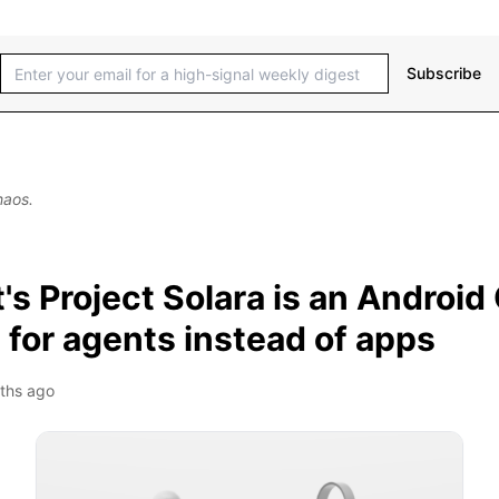
Subscribe
haos.
's Project Solara is an Android
for agents instead of apps
ths ago