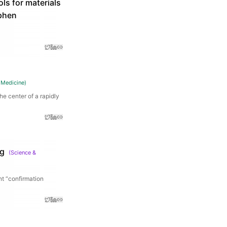
ls for materials
ephen
 Medicine
)
he center of a rapidly
ng
(
Science &
nt “confirmation