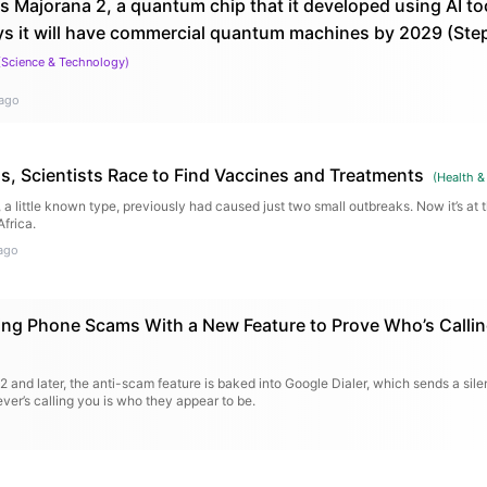
s Majorana 2, a quantum chip that it developed using AI too
ys it will have commercial quantum machines by 2029 (St
(
Science & Technology
)
ago
s, Scientists Race to Find Vaccines and Treatments
(
Health &
a little known type, previously had caused just two small outbreaks. Now it’s at t
frica.
ago
ting Phone Scams With a New Feature to Prove Who’s Calli
12 and later, the anti-scam feature is baked into Google Dialer, which sends a sile
ver’s calling you is who they appear to be.