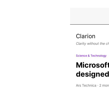
Clarion
Clarity without the c
Science & Technology
Microsoft
designed 
Ars Technica
·
2 mon