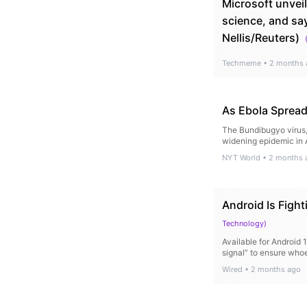
Microsoft unveil
science, and sa
Nellis/Reuters)
Techmeme
•
2 months 
As Ebola Spread
The Bundibugyo virus, 
widening epidemic in A
NYT World
•
2 months 
Android Is Figh
Technology
)
Available for Android 
signal” to ensure whoe
Wired
•
2 months ago