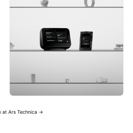
e at
Ars Technica
→