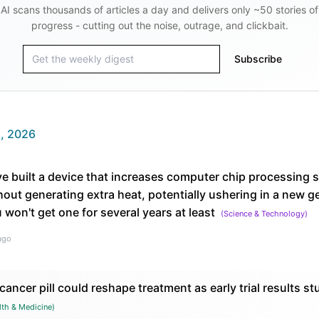
AI scans thousands of articles a day and delivers only ~50 stories of
progress - cutting out the noise, outrage, and clickbait.
Subscribe
, 2026
e built a device that increases computer chip processing 
out generating extra heat, potentially ushering in a new g
 won't get one for several years at least
(
Science & Technology
)
ago
ancer pill could reshape treatment as early trial results st
lth & Medicine
)