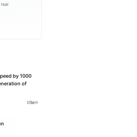
 real
speed by 1000
eneration of
un