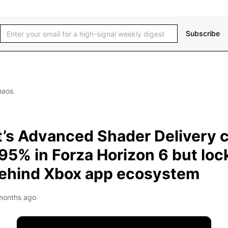
Subscribe
haos.
t’s Advanced Shader Delivery c
95% in Forza Horizon 6 but loc
behind Xbox app ecosystem
months ago