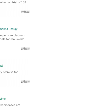
n-human trial of 168
ment & Energy
)
expensive platinum
cale for real-world
ne
)
ly promise for
cine
)
ow diseases are