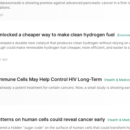
d daraxonrasib is showing promise against advanced pancreatic cancer in a first-i
ations.
go
 unlocked a cheaper way to make clean hydrogen fuel
(
Environ
loped a durable new catalyst that produces clean hydrogen without relying on 
ugh could make renewable hydrogen fuel cheaper, more efficient, and easier to s
s ago
Immune Cells May Help Control HIV Long-Term
(
Health & Medici
already a potent treatment for certain cancers. Now, a small study is showing ear
tterns on human cells could reveal cancer early
(
Health & Medi
ered a hidden “sugar code” on the surface of human cells that could transform h