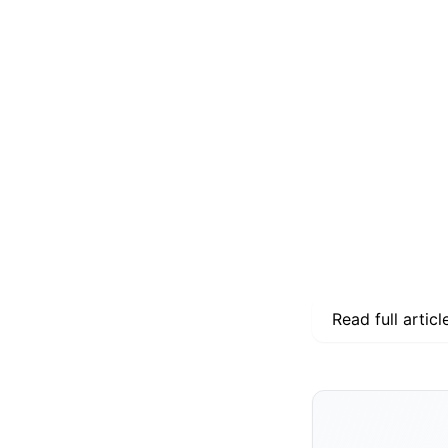
Read full articl