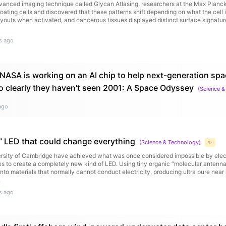
vanced imaging technique called Glycan Atlasing, researchers at the Max Planck
coating cells and discovered that these patterns shift depending on what the cell 
ayouts when activated, and cancerous tissues displayed distinct surface signatu
s ago
: NASA is working on an AI chip to help next-generation spa
 clearly they haven't seen 2001: A Space Odyssey
(
Science &
ago
” LED that could change everything
(
Science & Technology
)
✨
versity of Cambridge have achieved what was once considered impossible by elec
es to create a completely new kind of LED. Using tiny organic “molecular antenna
nto materials that normally cannot conduct electricity, producing ultra pure near i
.
s ago