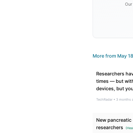
Our 
More from
May 18
Researchers hav
times — but with
devices, but you
TechRadar
•
3 months 
New pancreatic c
researchers
(
Hea