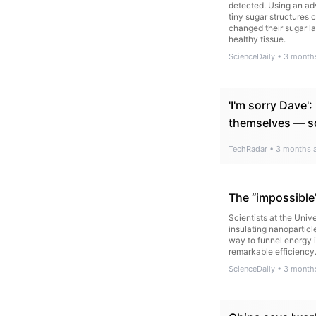
detected. Using an ad
tiny sugar structures 
changed their sugar l
healthy tissue.
ScienceDaily
•
3 month
'I'm sorry Dave'
themselves — so
TechRadar
•
3 months 
The “impossible
Scientists at the Uni
insulating nanoparticl
way to funnel energy i
remarkable efficiency
ScienceDaily
•
3 month