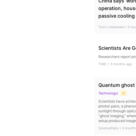
China says 'worl
operation, hous
passive cooling
Tom's Hardware
•
3 mo
Scientists Are G
Researchers report pro
TIME
•
3 months ago
Quantum ghost i
Technology
)
✨
Scientists have achie
photon pairs, a pheno
sunlight through optic
“ghost imaging,” wher
setup produced image q
ScienceDaily
•
3 month