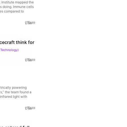
 Institute mapped the
is doing. Immune cells
res compared to
cecraft think for
 Technology
)
trically powering
s,” the team found a
nfrared light with