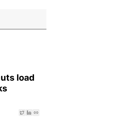
uts load
ks