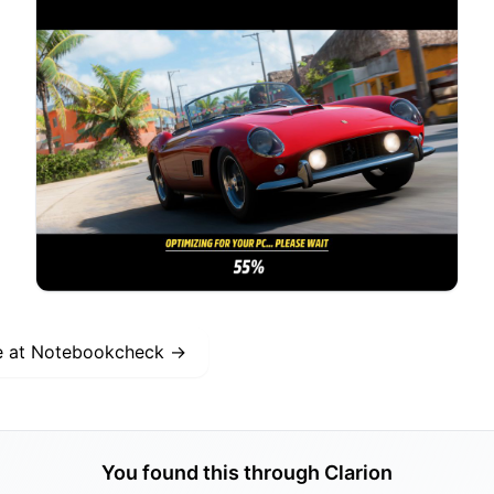
e at
Notebookcheck
→
You found this through Clarion