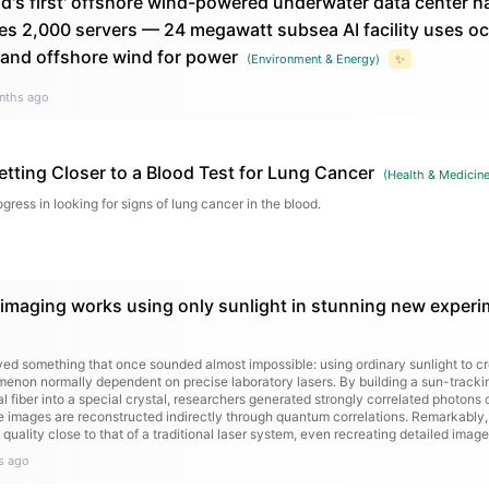
d's first' offshore wind-powered underwater data center ha
es 2,000 servers — 24 megawatt subsea AI facility uses oc
 and offshore wind for power
(
Environment & Energy
)
✨
nths ago
etting Closer to a Blood Test for Lung Cancer
(
Health & Medicin
gress in looking for signs of lung cancer in the blood.
maging works using only sunlight in stunning new experi
ved something that once sounded almost impossible: using ordinary sunlight to 
menon normally dependent on precise laboratory lasers. By building a sun-tracki
al fiber into a special crystal, researchers generated strongly correlated photons
e images are reconstructed indirectly through quantum correlations. Remarkably
uality close to that of a traditional laser system, even recreating detailed images
s ago