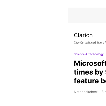
Clarion
Clarity without the c
Science & Technology
Microsof
times by 
feature 
Notebookcheck
·
3 