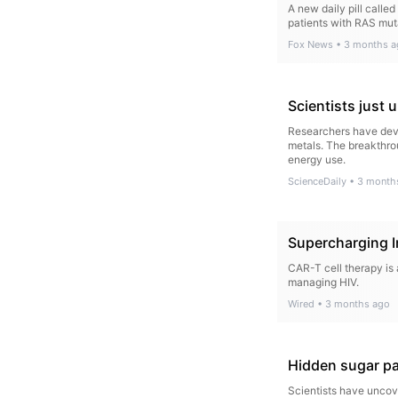
A new daily pill calle
patients with RAS mut
Fox News
•
3 months a
Scientists just
Researchers have deve
metals. The breakthro
energy use.
ScienceDaily
•
3 month
Supercharging 
CAR-T cell therapy is 
managing HIV.
Wired
•
3 months ago
Hidden sugar pa
Scientists have uncov