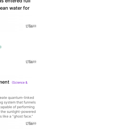
s entered full
ean water for
e
)
ment
(
Science &
create quantum-linked
ng system that funnels
 capable of performing
, the sunlight-powered
 like a “ghost face.”