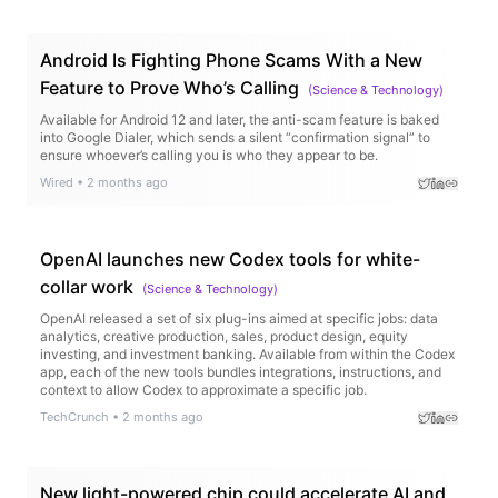
Android Is Fighting Phone Scams With a New
Feature to Prove Who’s Calling
(
Science & Technology
)
Available for Android 12 and later, the anti-scam feature is baked
into Google Dialer, which sends a silent “confirmation signal” to
ensure whoever’s calling you is who they appear to be.
Wired
•
2 months ago
OpenAI launches new Codex tools for white-
collar work
(
Science & Technology
)
OpenAI released a set of six plug-ins aimed at specific jobs: data
analytics, creative production, sales, product design, equity
investing, and investment banking. Available from within the Codex
app, each of the new tools bundles integrations, instructions, and
context to allow Codex to approximate a specific job.
TechCrunch
•
2 months ago
New light-powered chip could accelerate AI and