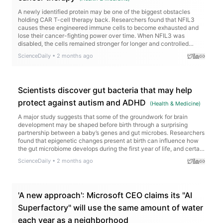
A newly identified protein may be one of the biggest obstacles
holding CAR T-cell therapy back. Researchers found that NFIL3
causes these engineered immune cells to become exhausted and
lose their cancer-fighting power over time. When NFIL3 was
disabled, the cells remained stronger for longer and controlled
tumors more effectively in animal models.
ScienceDaily
•
2 months ago
Scientists discover gut bacteria that may help
protect against autism and ADHD
(
Health & Medicine
)
A major study suggests that some of the groundwork for brain
development may be shaped before birth through a surprising
partnership between a baby’s genes and gut microbes. Researchers
found that epigenetic changes present at birth can influence how
the gut microbiome develops during the first year of life, and certain
combinations were linked to early signs of autism and ADHD by
ScienceDaily
•
2 months ago
age three.
'A new approach': Microsoft CEO claims its "AI
Superfactory" will use the same amount of water
each year as a neighborhood