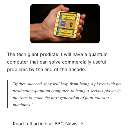
The tech giant predicts it will have a quantum
computer that can solve commercially useful
problems by the end of the decade.
"
If they succeed, they will leap from being a player with no
production quantum computer, to being a serious player in
the race to make the next generation of fault-tolerant
machines.
"
Read full article at
BBC News
→