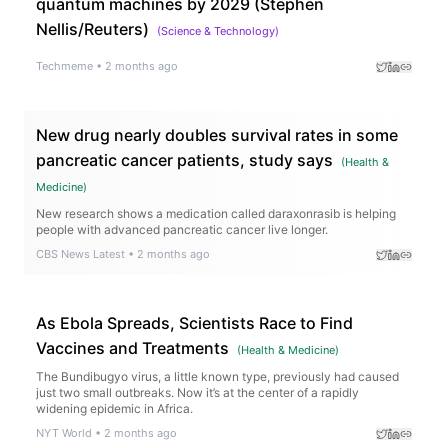
quantum machines by 2029 (Stephen
Nellis/Reuters)
(
Science & Technology
)
Techmeme
•
2 months ago
New drug nearly doubles survival rates in some
pancreatic cancer patients, study says
(
Health &
Medicine
)
New research shows a medication called daraxonrasib is helping
people with advanced pancreatic cancer live longer.
CBS News Latest
•
2 months ago
As Ebola Spreads, Scientists Race to Find
Vaccines and Treatments
(
Health & Medicine
)
The Bundibugyo virus, a little known type, previously had caused
just two small outbreaks. Now it’s at the center of a rapidly
widening epidemic in Africa.
NYT World
•
2 months ago