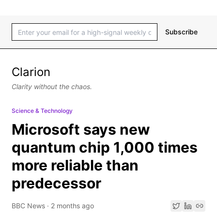
Subscribe
Clarion
Clarity without the chaos.
Science & Technology
Microsoft says new
quantum chip 1,000 times
more reliable than
predecessor
BBC News
·
2 months ago