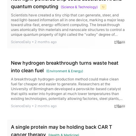
quantum computing
(
Science & Technology
)
✨
Scientists have created a tiny chip that can generate, steer, and
read light-based information all in one device, marking a major leap
toward ultra-fast, energy-efficient computing. The breakthrough
uses atomically thin materials and nanoscale structures to control a
unique quantum property of light called the “valley” degree of
freedom, allowing information to be encoded in new ways.
ScienceDaily
•
2 months ago
New hydrogen breakthrough turns waste heat
into clean fuel
(
Environment & Energy
)
A breakthrough hydrogen-production method could make clean
fuel far cheaper and easier to generate. Researchers at the
University of Birmingham developed a perovskite-based catalyst
that splits water into hydrogen at much lower temperatures than
existing technologies, potentially allowing factories, steel plants,
cement works, and renewable energy sites to turn waste heat into
ScienceDaily
•
2 months ago
valuable hydrogen.
A single protein may be holding back CAR T
cancer therapy
(
Health & Medicine
)