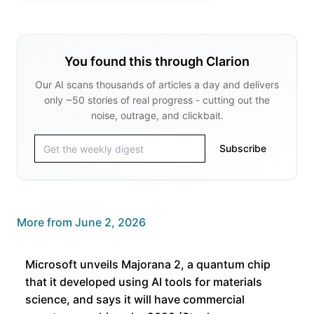
You found this through Clarion
Our AI scans thousands of articles a day and delivers
only ~50 stories of real progress - cutting out the
noise, outrage, and clickbait.
Subscribe
More from
June 2, 2026
Microsoft unveils Majorana 2, a quantum chip
that it developed using AI tools for materials
science, and says it will have commercial