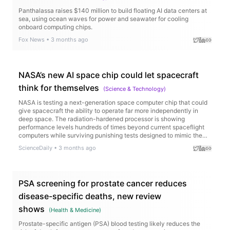
Panthalassa raises $140 million to build floating AI data centers at
sea, using ocean waves for power and seawater for cooling
onboard computing chips.
Fox News
•
3 months ago
NASA’s new AI space chip could let spacecraft
think for themselves
(
Science & Technology
)
NASA is testing a next-generation space computer chip that could
give spacecraft the ability to operate far more independently in
deep space. The radiation-hardened processor is showing
performance levels hundreds of times beyond current spaceflight
computers while surviving punishing tests designed to mimic the
harsh conditions of space. The technology could enable AI-
ScienceDaily
•
3 months ago
powered spacecraft, faster scientific discoveries, and smarter
missions to the Moon and Mars.
PSA screening for prostate cancer reduces
disease-specific deaths, new review
shows
(
Health & Medicine
)
Prostate-specific antigen (PSA) blood testing likely reduces the