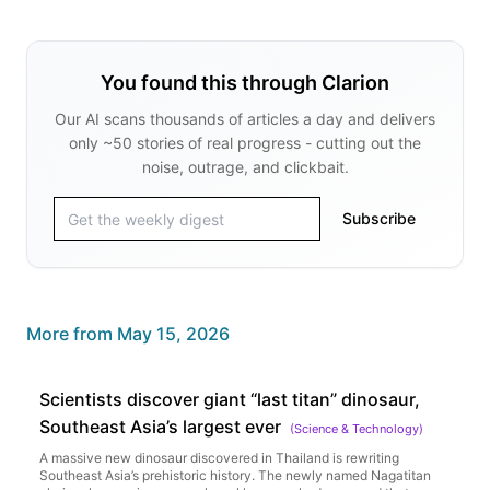
You found this through Clarion
Our AI scans thousands of articles a day and delivers
only ~50 stories of real progress - cutting out the
noise, outrage, and clickbait.
Subscribe
More from
May 15, 2026
Scientists discover giant “last titan” dinosaur,
Southeast Asia’s largest ever
(
Science & Technology
)
A massive new dinosaur discovered in Thailand is rewriting
Southeast Asia’s prehistoric history. The newly named Nagatitan