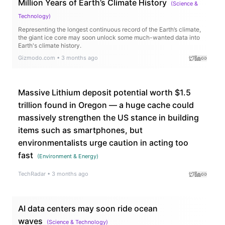
Million Years of Earth’s Climate History
(
Science &
Technology
)
Representing the longest continuous record of the Earth’s climate,
the giant ice core may soon unlock some much-wanted data into
Earth's climate history.
Gizmodo.com
•
3 months ago
Massive Lithium deposit potential worth $1.5
trillion found in Oregon — a huge cache could
massively strengthen the US stance in building
items such as smartphones, but
environmentalists urge caution in acting too
fast
(
Environment & Energy
)
TechRadar
•
3 months ago
AI data centers may soon ride ocean
waves
(
Science & Technology
)