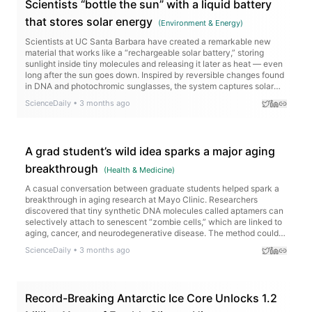
Scientists “bottle the sun” with a liquid battery
that stores solar energy
(
Environment & Energy
)
Scientists at UC Santa Barbara have created a remarkable new
material that works like a “rechargeable solar battery,” storing
sunlight inside tiny molecules and releasing it later as heat — even
long after the sun goes down. Inspired by reversible changes found
in DNA and photochromic sunglasses, the system captures solar
energy without relying on bulky batteries or the electrical grid. The
ScienceDaily
•
3 months ago
molecule can hold energy for years and packs more energy per
kilogram than lithium-ion batteries.
A grad student’s wild idea sparks a major aging
breakthrough
(
Health & Medicine
)
A casual conversation between graduate students helped spark a
breakthrough in aging research at Mayo Clinic. Researchers
discovered that tiny synthetic DNA molecules called aptamers can
selectively attach to senescent “zombie cells,” which are linked to
aging, cancer, and neurodegenerative disease. The method could
eventually help scientists identify and target these cells in living
ScienceDaily
•
3 months ago
tissue with far greater precision.
Record-Breaking Antarctic Ice Core Unlocks 1.2