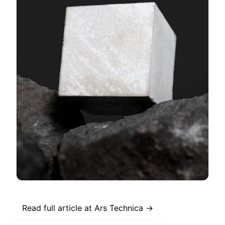
Read full article at
Ars Technica
→