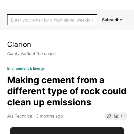
Subscribe
Clarion
Clarity without the chaos.
Environment & Energy
Making cement from a
different type of rock could
clean up emissions
Ars Technica
·
3 months ago