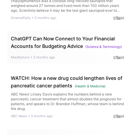
chaiyaphumensis was a colossal long-necked sauropod that
weighed around 27 tonnes and lived more than 100 million years
ago. Scientists believe it may be the last giant sauropod ever to
roam the region before rising seas transformed the landscape.
ScienceDaily
•
3 months ago
ChatGPT Can Now Connect to Your Financial
Accounts for Budgeting Advice
(
Science & Technology
)
MacRumors
•
3 months ago
WATCH: How a new drug could lengthen lives of
pancreatic cancer patients
(
Health & Medicine
)
ABC News’ Linsey Davis explains the numbers behind a new
pancreatic cancer treatment that almost doubles the prognosis for
patients, and speaks to Dr. Brandon Huffman, whose team is behind
the drug.
ABC News
•
3 months ago