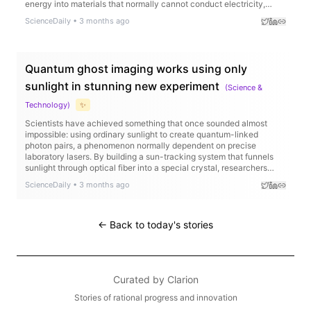
energy into materials that normally cannot conduct electricity,
producing ultra pure near infrared light with remarkable efficiency.
ScienceDaily
•
3 months ago
Quantum ghost imaging works using only
sunlight in stunning new experiment
(
Science &
Technology
)
✨
Scientists have achieved something that once sounded almost
impossible: using ordinary sunlight to create quantum-linked
photon pairs, a phenomenon normally dependent on precise
laboratory lasers. By building a sun-tracking system that funnels
sunlight through optical fiber into a special crystal, researchers
generated strongly correlated photons capable of performing
ScienceDaily
•
3 months ago
“ghost imaging,” where images are reconstructed indirectly through
quantum correlations. Remarkably, the sunlight-powered setup
produced image quality close to that of a traditional laser system,
even recreating detailed images like a “ghost face.”
← Back to today's stories
Curated by
Clarion
Stories of rational progress and innovation