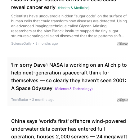
reveal cancer early
(
Health & Medicine
)
Scientists have uncovered a hidden “sugar code” on the surface of
human cells that could transform how diseases are detected. Using
an advanced imaging technique called Glycan Atlasing,
researchers at the Max Planck Institute mapped the tiny sugar
structures coating cells and discovered that these patterns shift
depending on what the cell is doing. Immune cells changed their
ScienceDaily
•
3 months ago
sugar layouts when activated, and cancerous tissues displayed
distinct surface signatures compared to healthy tissue.
'I'm sorry Dave': NASA is working on an AI chip to
help next-generation spacecraft think for
themselves — so clearly they haven't seen 2001:
A Space Odyssey
(
Science & Technology
)
TechRadar
•
3 months ago
China says 'world's first' offshore wind-powered
underwater data center has entered full
operation, houses 2,000 servers — 24 megawatt