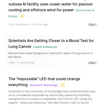
subsea AI facility uses ocean water for passive
cooling and offshore wind for power
(
Environment &
Energy
)
✨
Tom's Hardware
•
3 months ago
Scientists Are Getting Closer to a Blood Test for
Lung Cancer
(
Health & Medicine
)
Researchers report progress in looking for signs of lung cancer in
the blood.
TIME
•
3 months ago
The “impossible” LED that could change
everything
(
Science & Technology
)
✨
Scientists at the University of Cambridge have achieved what was
once considered impossible by electrically powering insulating
nanoparticles to create a completely new kind of LED. Using tiny
organic “molecular antennas,” the team found a way to funnel