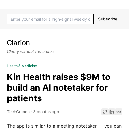
Subscribe
Clarion
Clarity without the chaos.
Health & Medicine
Kin Health raises $9M to
build an AI notetaker for
patients
TechCrunch
·
3 months ago
The app is similar to a meeting notetaker — you can