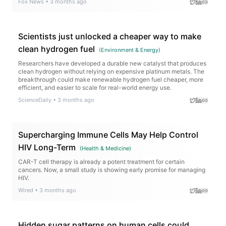
Fox News
•
3 months ago
Scientists just unlocked a cheaper way to make
clean hydrogen fuel
(
Environment & Energy
)
Researchers have developed a durable new catalyst that produces
clean hydrogen without relying on expensive platinum metals. The
breakthrough could make renewable hydrogen fuel cheaper, more
efficient, and easier to scale for real-world energy use.
ScienceDaily
•
3 months ago
Supercharging Immune Cells May Help Control
HIV Long-Term
(
Health & Medicine
)
CAR-T cell therapy is already a potent treatment for certain
cancers. Now, a small study is showing early promise for managing
HIV.
Wired
•
3 months ago
Hidden sugar patterns on human cells could