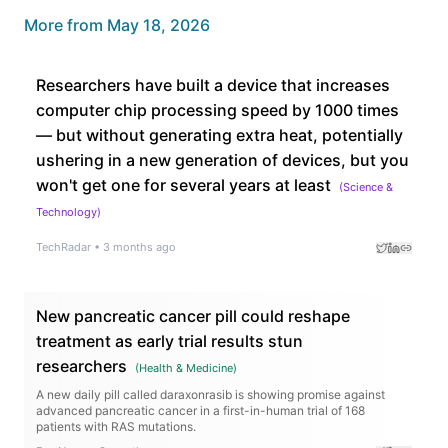
More from
May 18, 2026
Researchers have built a device that increases
computer chip processing speed by 1000 times
— but without generating extra heat, potentially
ushering in a new generation of devices, but you
won't get one for several years at least
(
Science &
Technology
)
TechRadar
•
3 months ago
New pancreatic cancer pill could reshape
treatment as early trial results stun
researchers
(
Health & Medicine
)
A new daily pill called daraxonrasib is showing promise against
advanced pancreatic cancer in a first-in-human trial of 168
patients with RAS mutations.