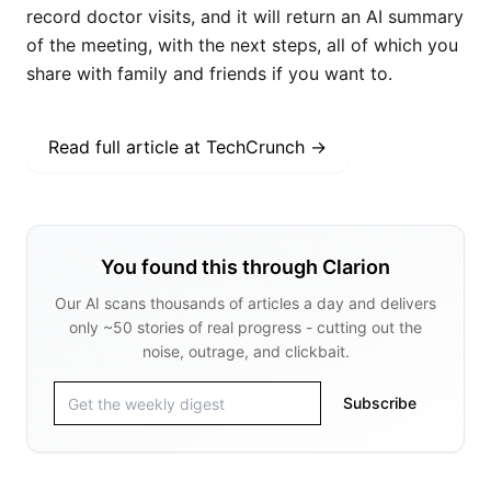
record doctor visits, and it will return an AI summary
of the meeting, with the next steps, all of which you
share with family and friends if you want to.
Read full article at
TechCrunch
→
You found this through Clarion
Our AI scans thousands of articles a day and delivers
only ~50 stories of real progress - cutting out the
noise, outrage, and clickbait.
Subscribe