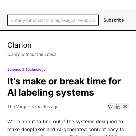
Subscribe
Clarion
Clarity without the chaos.
Science & Technology
It’s make or break time for
AI labeling systems
The Verge
·
3 months ago
We're about to find out if the systems designed to
make deepfakes and AI-generated content easy to