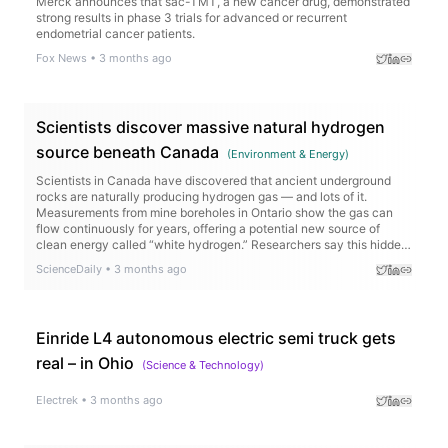
Merck announces that sac-TMT, a new cancer drug, demonstrated
strong results in phase 3 trials for advanced or recurrent
endometrial cancer patients.
Fox News
•
3 months ago
Scientists discover massive natural hydrogen
source beneath Canada
(
Environment & Energy
)
Scientists in Canada have discovered that ancient underground
rocks are naturally producing hydrogen gas — and lots of it.
Measurements from mine boreholes in Ontario show the gas can
flow continuously for years, offering a potential new source of
clean energy called “white hydrogen.” Researchers say this hidden
resource could help power industries and remote communities
ScienceDaily
•
3 months ago
while cutting carbon emissions and reducing dependence on fossil
fuels.
Einride L4 autonomous electric semi truck gets
real – in Ohio
(
Science & Technology
)
Electrek
•
3 months ago