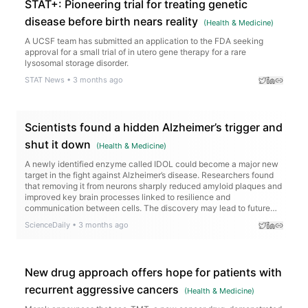
STAT+: Pioneering trial for treating genetic
disease before birth nears reality
(
Health & Medicine
)
A UCSF team has submitted an application to the FDA seeking
approval for a small trial of in utero gene therapy for a rare
lysosomal storage disorder.
STAT News
•
3 months ago
Scientists found a hidden Alzheimer’s trigger and
shut it down
(
Health & Medicine
)
A newly identified enzyme called IDOL could become a major new
target in the fight against Alzheimer’s disease. Researchers found
that removing it from neurons sharply reduced amyloid plaques and
improved key brain processes linked to resilience and
communication between cells. The discovery may lead to future
treatments that go beyond slowing Alzheimer’s — potentially
ScienceDaily
•
3 months ago
helping protect the brain from further decline.
New drug approach offers hope for patients with
recurrent aggressive cancers
(
Health & Medicine
)