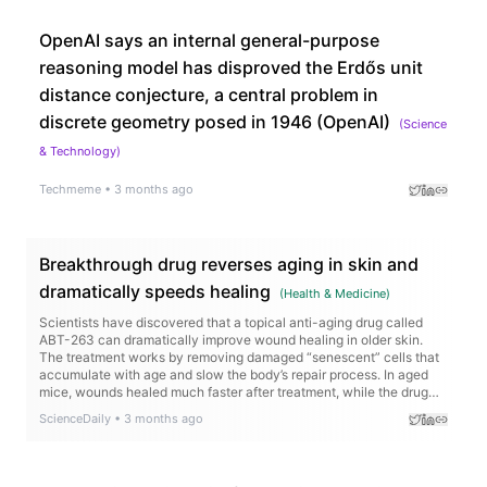
OpenAI says an internal general-purpose
reasoning model has disproved the Erdős unit
distance conjecture, a central problem in
discrete geometry posed in 1946 (OpenAI)
(
Science
& Technology
)
Techmeme
•
3 months ago
Breakthrough drug reverses aging in skin and
dramatically speeds healing
(
Health & Medicine
)
Scientists have discovered that a topical anti-aging drug called
ABT-263 can dramatically improve wound healing in older skin.
The treatment works by removing damaged “senescent” cells that
accumulate with age and slow the body’s repair process. In aged
mice, wounds healed much faster after treatment, while the drug
also activated genes tied to collagen production and tissue
ScienceDaily
•
3 months ago
regeneration.