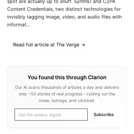
spot are actually up to snuff. SynthID and C2PA
Content Credentials, two distinct technologies for
invisibly tagging image, video, and audio files with
informat…
Read full article at
The Verge
→
You found this through Clarion
Our AI scans thousands of articles a day and delivers
only ~50 stories of real progress - cutting out the
noise, outrage, and clickbait.
Subscribe