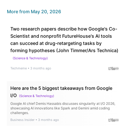
More from
May 20, 2026
Two research papers describe how Google's Co-
Scientist and nonprofit FutureHouse's AI tools
can succeed at drug-retargeting tasks by
forming hypotheses (John Timmer/Ars Technica)
(
Science & Technology
)
Techmeme
•
3 months ago
Here are the 5 biggest takeaways from Google
I/O
(
Science & Technology
)
Google AI chief Demis Hassabis discusses singularity at I/O 2026,
showcasing AI innovations like Spark and Gemini amid coding
challenges.
Business Insider
•
3 months ago