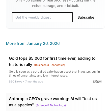
only ~50 stories of real progress - cutting out the
noise, outrage, and clickbait.
Subscribe
More from
January 26, 2026
Gold tops $5,000 for first time ever, adding to
historic rally
(
Business & Economics
)
Gold is seen as a so-called safe-haven asset that investors buy in
times of uncertainty and low interest rates.
BBC News
•
7 months ago
Anthropic CEO's grave warning: AI will "test us
as a species"
(
Science & Technology
)