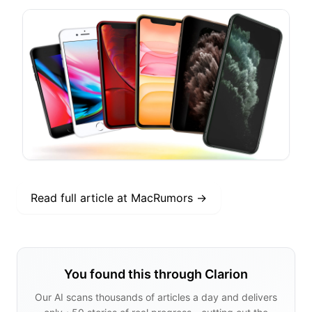
Read full article at
MacRumors
→
You found this through Clarion
Our AI scans thousands of articles a day and delivers