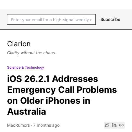
Subscribe
Clarion
Clarity without the chaos.
Science & Technology
iOS 26.2.1 Addresses
Emergency Call Problems
on Older iPhones in
Australia
MacRumors
·
7 months ago