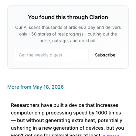
You found this through Clarion
Our AI scans thousands of articles a day and delivers
only ~50 stories of real progress - cutting out the
noise, outrage, and clickbait.
Subscribe
More from
May 18, 2026
Researchers have built a device that increases
computer chip processing speed by 1000 times
— but without generating extra heat, potentially
ushering in a new generation of devices, but you
won't get one for several years at least
(
Science &