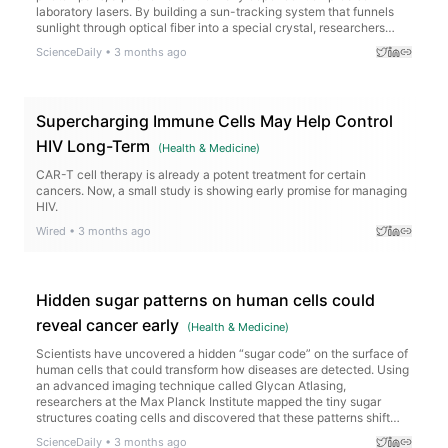
laboratory lasers. By building a sun-tracking system that funnels
sunlight through optical fiber into a special crystal, researchers
generated strongly correlated photons capable of performing
ScienceDaily
•
3 months ago
“ghost imaging,” where images are reconstructed indirectly through
quantum correlations. Remarkably, the sunlight-powered setup
produced image quality close to that of a traditional laser system,
even recreating detailed images like a “ghost face.”
Supercharging Immune Cells May Help Control
HIV Long-Term
(
Health & Medicine
)
CAR-T cell therapy is already a potent treatment for certain
cancers. Now, a small study is showing early promise for managing
HIV.
Wired
•
3 months ago
Hidden sugar patterns on human cells could
reveal cancer early
(
Health & Medicine
)
Scientists have uncovered a hidden “sugar code” on the surface of
human cells that could transform how diseases are detected. Using
an advanced imaging technique called Glycan Atlasing,
researchers at the Max Planck Institute mapped the tiny sugar
structures coating cells and discovered that these patterns shift
depending on what the cell is doing. Immune cells changed their
ScienceDaily
•
3 months ago