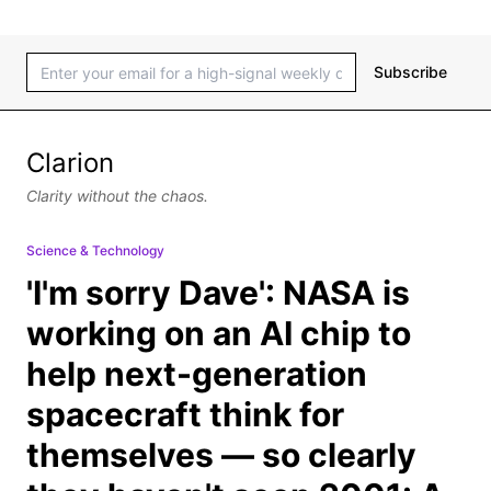
Subscribe
Clarion
Clarity without the chaos.
Science & Technology
'I'm sorry Dave': NASA is
working on an AI chip to
help next-generation
spacecraft think for
themselves — so clearly