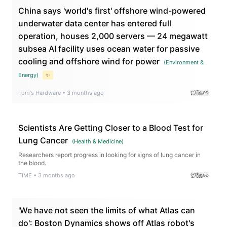
China says 'world's first' offshore wind-powered
underwater data center has entered full
operation, houses 2,000 servers — 24 megawatt
subsea AI facility uses ocean water for passive
cooling and offshore wind for power
(
Environment &
Energy
)
✨
Tom's Hardware
•
3 months ago
Scientists Are Getting Closer to a Blood Test for
Lung Cancer
(
Health & Medicine
)
Researchers report progress in looking for signs of lung cancer in
the blood.
TIME
•
3 months ago
'We have not seen the limits of what Atlas can
do': Boston Dynamics shows off Atlas robot's