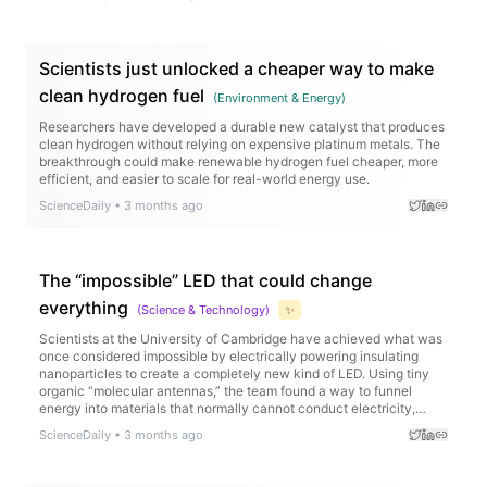
sugar layouts when activated, and cancerous tissues displayed
distinct surface signatures compared to healthy tissue.
Scientists just unlocked a cheaper way to make
clean hydrogen fuel
(
Environment & Energy
)
Researchers have developed a durable new catalyst that produces
clean hydrogen without relying on expensive platinum metals. The
breakthrough could make renewable hydrogen fuel cheaper, more
efficient, and easier to scale for real-world energy use.
ScienceDaily
•
3 months ago
The “impossible” LED that could change
everything
(
Science & Technology
)
✨
Scientists at the University of Cambridge have achieved what was
once considered impossible by electrically powering insulating
nanoparticles to create a completely new kind of LED. Using tiny
organic “molecular antennas,” the team found a way to funnel
energy into materials that normally cannot conduct electricity,
producing ultra pure near infrared light with remarkable efficiency.
ScienceDaily
•
3 months ago