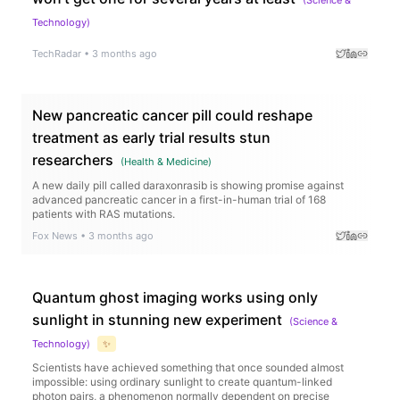
Technology
)
TechRadar
•
3 months ago
New pancreatic cancer pill could reshape
treatment as early trial results stun
researchers
(
Health & Medicine
)
A new daily pill called daraxonrasib is showing promise against
advanced pancreatic cancer in a first-in-human trial of 168
patients with RAS mutations.
Fox News
•
3 months ago
Quantum ghost imaging works using only
sunlight in stunning new experiment
(
Science &
Technology
)
✨
Scientists have achieved something that once sounded almost
impossible: using ordinary sunlight to create quantum-linked
photon pairs, a phenomenon normally dependent on precise