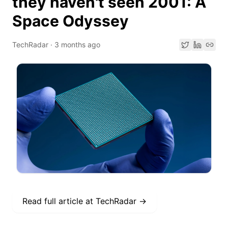
they haven't seen 2001: A
Space Odyssey
TechRadar
·
3 months ago
Read full article at
TechRadar
→