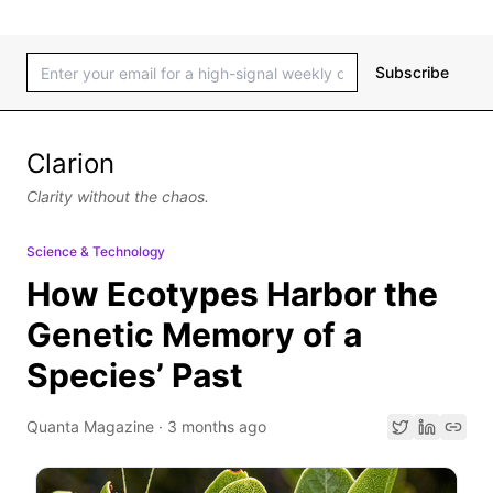
Subscribe
Clarion
Clarity without the chaos.
Science & Technology
How Ecotypes Harbor the
Genetic Memory of a
Species’ Past
Quanta Magazine
·
3 months ago