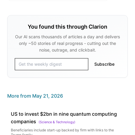
You found this through Clarion
Our AI scans thousands of articles a day and delivers
only ~50 stories of real progress - cutting out the
noise, outrage, and clickbait.
Subscribe
More from
May 21, 2026
US to invest $2bn in nine quantum computing
companies
(
Science & Technology
)
Beneficiaries include start-up backed by firm with links to the
Trump family