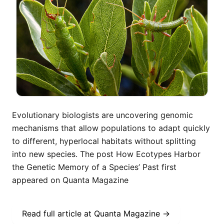
Evolutionary biologists are uncovering genomic
mechanisms that allow populations to adapt quickly
to different, hyperlocal habitats without splitting
into new species. The post How Ecotypes Harbor
the Genetic Memory of a Species’ Past first
appeared on Quanta Magazine
Read full article at
Quanta Magazine
→