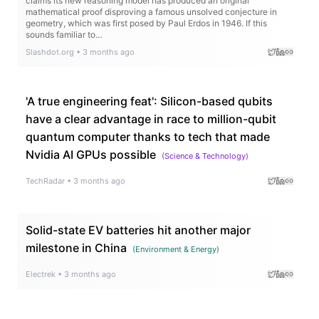
claims its new reasoning model has produced an original
mathematical proof disproving a famous unsolved conjecture in
geometry, which was first posed by Paul Erdos in 1946. If this
sounds familiar to…
Slashdot.org
•
3 months ago
'A true engineering feat': Silicon-based qubits
have a clear advantage in race to million-qubit
quantum computer thanks to tech that made
Nvidia AI GPUs possible
(
Science & Technology
)
TechRadar
•
3 months ago
Solid-state EV batteries hit another major
milestone in China
(
Environment & Energy
)
Electrek
•
3 months ago