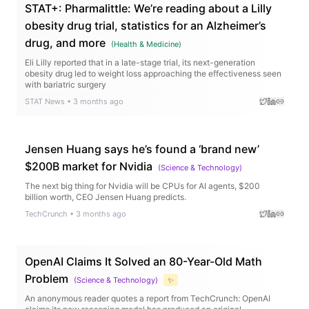
STAT+: Pharmalittle: We’re reading about a Lilly
obesity drug trial, statistics for an Alzheimer’s
drug, and more
(
Health & Medicine
)
Eli Lilly reported that in a late-stage trial, its next-generation
obesity drug led to weight loss approaching the effectiveness seen
with bariatric surgery
STAT News
•
3 months ago
Jensen Huang says he’s found a ‘brand new’
$200B market for Nvidia
(
Science & Technology
)
The next big thing for Nvidia will be CPUs for AI agents, $200
billion worth, CEO Jensen Huang predicts.
TechCrunch
•
3 months ago
OpenAI Claims It Solved an 80-Year-Old Math
Problem
(
Science & Technology
)
✨
An anonymous reader quotes a report from TechCrunch: OpenAI