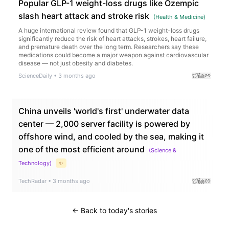
Popular GLP-1 weight-loss drugs like Ozempic
slash heart attack and stroke risk
(
Health & Medicine
)
A huge international review found that GLP-1 weight-loss drugs
significantly reduce the risk of heart attacks, strokes, heart failure,
and premature death over the long term. Researchers say these
medications could become a major weapon against cardiovascular
disease — not just obesity and diabetes.
ScienceDaily
•
3 months ago
China unveils 'world's first' underwater data
center — 2,000 server facility is powered by
offshore wind, and cooled by the sea, making it
one of the most efficient around
(
Science &
Technology
)
✨
TechRadar
•
3 months ago
← Back to today's stories