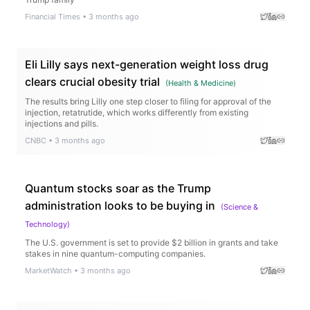
Financial Times
•
3 months ago
Eli Lilly says next-generation weight loss drug
clears crucial obesity trial
(
Health & Medicine
)
The results bring Lilly one step closer to filing for approval of the
injection, retatrutide, which works differently from existing
injections and pills.
CNBC
•
3 months ago
Quantum stocks soar as the Trump
administration looks to be buying in
(
Science &
Technology
)
The U.S. government is set to provide $2 billion in grants and take
stakes in nine quantum-computing companies.
MarketWatch
•
3 months ago