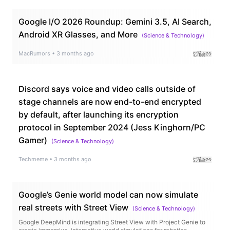
Google I/O 2026 Roundup: Gemini 3.5, AI Search,
Android XR Glasses, and More
(
Science & Technology
)
MacRumors
•
3 months ago
Discord says voice and video calls outside of
stage channels are now end-to-end encrypted
by default, after launching its encryption
protocol in September 2024 (Jess Kinghorn/PC
Gamer)
(
Science & Technology
)
Techmeme
•
3 months ago
Google’s Genie world model can now simulate
real streets with Street View
(
Science & Technology
)
Google DeepMind is integrating Street View with Project Genie to