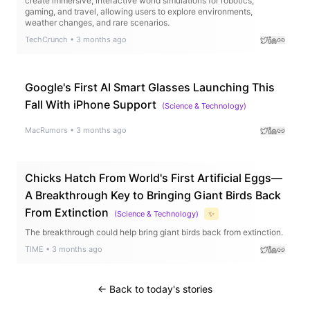
create immersive, interactive world simulations for robotics,
gaming, and travel, allowing users to explore environments,
weather changes, and rare scenarios.
TechCrunch
•
3 months ago
Google's First AI Smart Glasses Launching This
Fall With iPhone Support
(
Science & Technology
)
MacRumors
•
3 months ago
Chicks Hatch From World's First Artificial Eggs—
A Breakthrough Key to Bringing Giant Birds Back
From Extinction
(
Science & Technology
)
✨
The breakthrough could help bring giant birds back from extinction.
TIME
•
3 months ago
← Back to today's stories