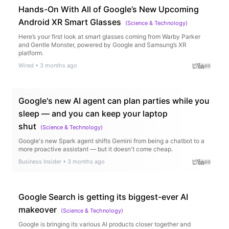
Hands-On With All of Google’s New Upcoming
Android XR Smart Glasses
(
Science & Technology
)
Here’s your first look at smart glasses coming from Warby Parker
and Gentle Monster, powered by Google and Samsung’s XR
platform.
Wired
•
3 months ago
Google's new AI agent can plan parties while you
sleep — and you can keep your laptop
shut
(
Science & Technology
)
Google's new Spark agent shifts Gemini from being a chatbot to a
more proactive assistant — but it doesn't come cheap.
Business Insider
•
3 months ago
Google Search is getting its biggest-ever AI
makeover
(
Science & Technology
)
Google is bringing its various AI products closer together and