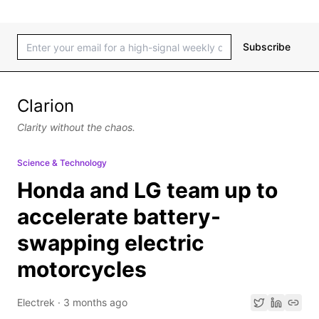
Subscribe
Clarion
Clarity without the chaos.
Science & Technology
Honda and LG team up to
accelerate battery-
swapping electric
motorcycles
Electrek
·
3 months ago