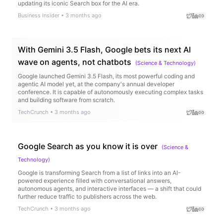
updating its iconic Search box for the AI era.
Business Insider
•
3 months ago
With Gemini 3.5 Flash, Google bets its next AI
wave on agents, not chatbots
(
Science & Technology
)
Google launched Gemini 3.5 Flash, its most powerful coding and
agentic AI model yet, at the company's annual developer
conference. It is capable of autonomously executing complex tasks
and building software from scratch.
TechCrunch
•
3 months ago
Google Search as you know it is over
(
Science &
Technology
)
Google is transforming Search from a list of links into an AI-
powered experience filled with conversational answers,
autonomous agents, and interactive interfaces — a shift that could
further reduce traffic to publishers across the web.
TechCrunch
•
3 months ago