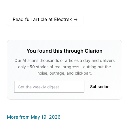
Read full article at
Electrek
→
You found this through Clarion
Our AI scans thousands of articles a day and delivers
only ~50 stories of real progress - cutting out the
noise, outrage, and clickbait.
Subscribe
More from
May 19, 2026