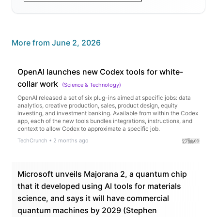
More from
June 2, 2026
OpenAI launches new Codex tools for white-
collar work
(
Science & Technology
)
OpenAI released a set of six plug-ins aimed at specific jobs: data
analytics, creative production, sales, product design, equity
investing, and investment banking. Available from within the Codex
app, each of the new tools bundles integrations, instructions, and
context to allow Codex to approximate a specific job.
TechCrunch
•
2 months ago
Microsoft unveils Majorana 2, a quantum chip
that it developed using AI tools for materials
science, and says it will have commercial
quantum machines by 2029 (Stephen