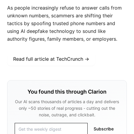
As people increasingly refuse to answer calls from
unknown numbers, scammers are shifting their
tactics by spoofing trusted phone numbers and
using AI deepfake technology to sound like
authority figures, family members, or employers.
Read full article at
TechCrunch
→
You found this through Clarion
Our AI scans thousands of articles a day and delivers
only ~50 stories of real progress - cutting out the
noise, outrage, and clickbait.
Subscribe