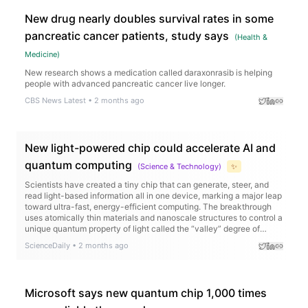
New drug nearly doubles survival rates in some
pancreatic cancer patients, study says
(
Health &
Medicine
)
New research shows a medication called daraxonrasib is helping
people with advanced pancreatic cancer live longer.
CBS News Latest
•
2 months ago
New light-powered chip could accelerate AI and
quantum computing
(
Science & Technology
)
✨
Scientists have created a tiny chip that can generate, steer, and
read light-based information all in one device, marking a major leap
toward ultra-fast, energy-efficient computing. The breakthrough
uses atomically thin materials and nanoscale structures to control a
unique quantum property of light called the “valley” degree of
freedom, allowing information to be encoded in new ways.
ScienceDaily
•
2 months ago
Microsoft says new quantum chip 1,000 times