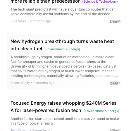
more reliable than predecessor
(
Science & Technology
)
The tech giant predicts it will have a quantum computer that can
solve commercially useful problems by the end of the decade.
BBC News
•
2 months ago
New hydrogen breakthrough turns waste heat
into clean fuel
(
Environment & Energy
)
A breakthrough hydrogen-production method could make clean
fuel far cheaper and easier to generate. Researchers at the
University of Birmingham developed a perovskite-based catalyst
that splits water into hydrogen at much lower temperatures than
existing technologies, potentially allowing factories, steel plants,
cement works, and renewable energy sites to turn waste heat into
ScienceDaily
•
2 months ago
valuable hydrogen.
Focused Energy raises whopping $240M Series
A for laser-powered fusion tech
(
Environment & Energy
)
Another fusion startup has raised another a massive round to make
this type of power a reality.
TechCrunch
•
2 months ago