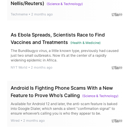
Nellis/Reuters)
(
Science & Technology
)
Techmeme
•
2 months ago
As Ebola Spreads, Scientists Race to Find
Vaccines and Treatments
(
Health & Medicine
)
The Bundibugyo virus, a little known type, previously had caused
just two small outbreaks. Now it’s at the center of a rapidly
widening epidemic in Africa.
NYT World
•
2 months ago
Android Is Fighting Phone Scams With a New
Feature to Prove Who’s Calling
(
Science & Technology
)
Available for Android 12 and later, the anti-scam feature is baked
into Google Dialer, which sends a silent “confirmation signal” to
ensure whoever’s calling you is who they appear to be.
Wired
•
2 months ago