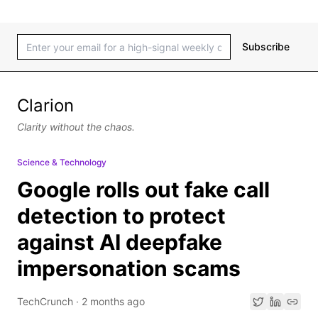
Subscribe
Clarion
Clarity without the chaos.
Science & Technology
Google rolls out fake call
detection to protect
against AI deepfake
impersonation scams
TechCrunch
·
2 months ago