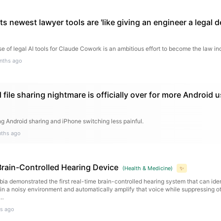
ts newest lawyer tools are 'like giving an engineer a legal d
e of legal AI tools for Claude Cowork is an ambitious effort to become the law in
nths ago
file sharing nightmare is officially over for more Android 
ng Android sharing and iPhone switching less painful.
ths ago
Brain-Controlled Hearing Device
(
Health & Medicine
)
✨
ia demonstrated the first real-time brain-controlled hearing system that can ide
n in a noisy environment and automatically amplify that voice while suppressing ot
s…
s ago