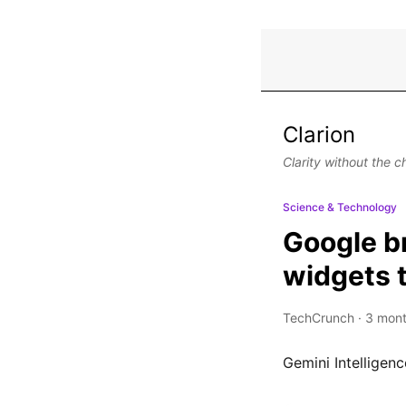
Clarion
Clarity without the c
Science & Technology
Google b
widgets 
TechCrunch
·
3 mont
Gemini Intelligenc