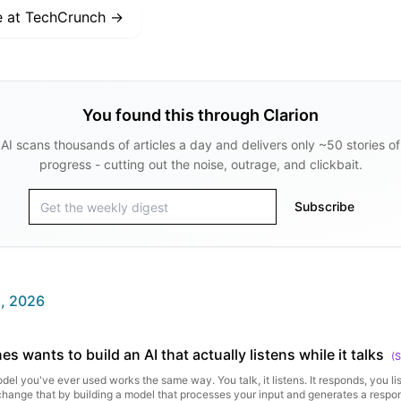
e at
TechCrunch
→
You found this through Clarion
AI scans thousands of articles a day and delivers only ~50 stories of
progress - cutting out the noise, outrage, and clickbait.
Subscribe
, 2026
s wants to build an AI that actually listens while it talks
(
S
del you've ever used works the same way. You talk, it listens. It responds, you li
change that by building a model that processes your input and generates a respo