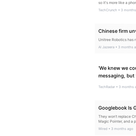
so it's more like a pho
TechCrunch
•
3 months
Chinese firm unv
Unitree Robotics has 
Al Jazeera
•
3 months 
‘We knew we cou
messaging, but t
TechRadar
•
3 months 
Googlebook Is G
They won’t replace Ch
Magic Pointer, and a 
Wired
•
3 months ago