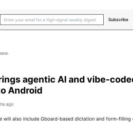
Subscribe
haos.
rings agentic AI and vibe-code
to Android
hs ago
e will also include Gboard-based dictation and form-filling c