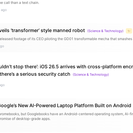
ne call than a text chain.
 ago
eils ‘transformer’ style manned robot
(
Science & Technology
)
✨
released footage of its CEO piloting the GD01 transformable mecha that smashes 
ago
ldn’t stop there’: iOS 26.5 arrives with cross-platform en
here’s a serious security catch
(
Science & Technology
)
ago
oogle’s New AI-Powered Laptop Platform Built on Android
romebooks, but Googlebooks have an Android-centered operating system, AI-first
promise of desktop-grade apps.