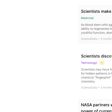
Scientists make
Medicine
)
As blood stem cells a
ability to regenerate 
youthful function, dra
ScienceDaily
•
3 month
Scientists disco
Technology
)
✨
Scientists may have fo
for hidden patterns in
chemical “fingerprint” 
chemistry.
ScienceDaily
•
3 month
NASA partners w
power of curren