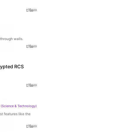
through walls.
crypted RCS
(
Science & Technology
)
 features like the