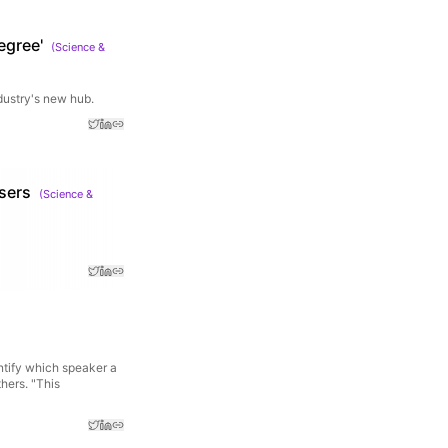
egree'
(
Science &
dustry's new hub.
users
(
Science &
ntify which speaker a
hers. "This