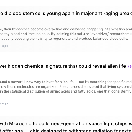
 old blood stem cells young again in major anti-aging brea
ge, their lysosomes become overactive and damaged, triggering inflammation an
healthy blood and immune cells. By calming this cellular “overdrive,” researchers r
matically boosting their ability to regenerate and produce balanced blood cells.
s ago
ver hidden chemical signature that could reveal alien life
(
S
und a powerful new way to hunt for alien life — not by searching for specific mo
 how those molecules are organized. Researchers discovered that living systems 
in the statistical distribution of amino acids and fatty acids, one that consistently
s ago
ith Microchip to build next-generation spaceflight chips w
t offerings — chip designed to withstand radiation for ex