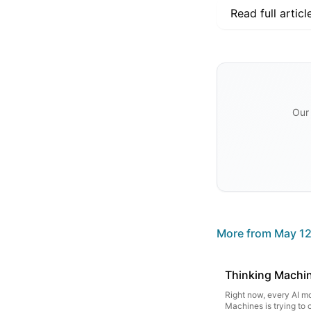
Read full articl
Our 
More from
May 12
Thinking Machine
Right now, every AI mo
Machines is trying to 