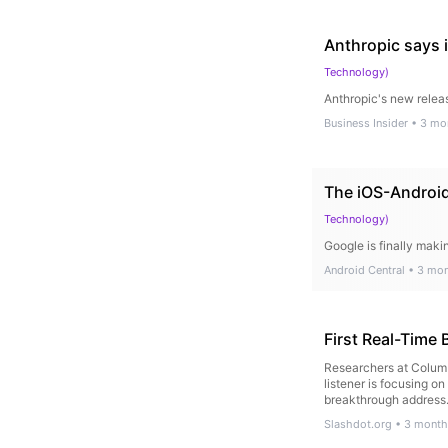
Anthropic says i
Technology
)
Anthropic's new releas
Business Insider
•
3 mo
The iOS-Android 
Technology
)
Google is finally maki
Android Central
•
3 mon
First Real-Time 
Researchers at Columb
listener is focusing o
breakthrough addres
Slashdot.org
•
3 month