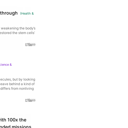
kthrough
(
Health &
d weakening the body’s
estored the stem cells’
cience &
lecules, but by looking
leave behind a kind of
 differs from nonliving
ith 100x the
tended missions