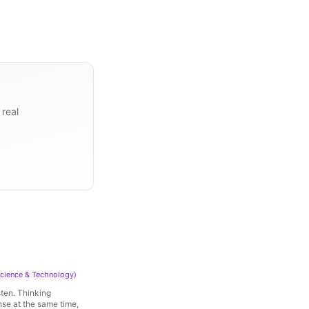
 real
cience & Technology
)
sten. Thinking
nse at the same time,