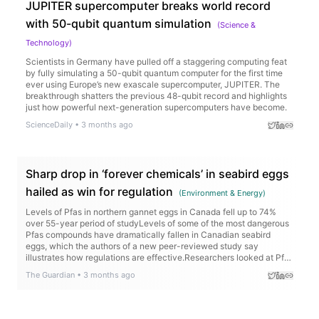
JUPITER supercomputer breaks world record
with 50-qubit quantum simulation
(
Science &
Technology
)
Scientists in Germany have pulled off a staggering computing feat
by fully simulating a 50-qubit quantum computer for the first time
ever using Europe’s new exascale supercomputer, JUPITER. The
breakthrough shatters the previous 48-qubit record and highlights
just how powerful next-generation supercomputers have become.
ScienceDaily
•
3 months ago
Sharp drop in ‘forever chemicals’ in seabird eggs
hailed as win for regulation
(
Environment & Energy
)
Levels of Pfas in northern gannet eggs in Canada fell up to 74%
over 55-year period of studyLevels of some of the most dangerous
Pfas compounds have dramatically fallen in Canadian seabird
eggs, which the authors of a new peer-reviewed study say
illustrates how regulations are effective.Researchers looked at Pfas
levels in the eggs of northern gannets in the St Lawrence Seaway
The Guardian
•
3 months ago
basin over a 55-year period. Pfas levels shot up from the 1960s
through the peak of the chemicals’ use in the late 1990s and early
aughts, then fell. Continue reading...