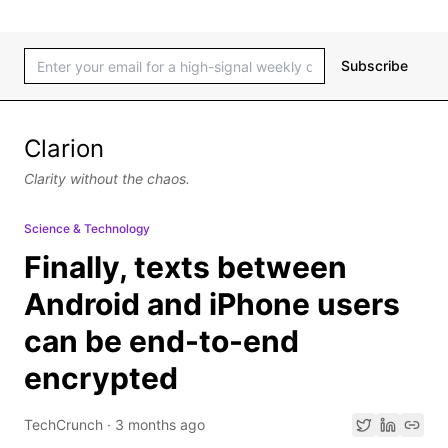
Subscribe
Clarion
Clarity without the chaos.
Science & Technology
Finally, texts between
Android and iPhone users
can be end-to-end
encrypted
TechCrunch
·
3 months ago