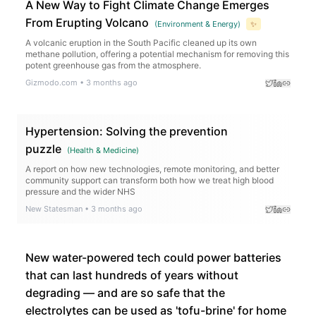
A New Way to Fight Climate Change Emerges
From Erupting Volcano
(
Environment & Energy
)
✨
A volcanic eruption in the South Pacific cleaned up its own
methane pollution, offering a potential mechanism for removing this
potent greenhouse gas from the atmosphere.
Gizmodo.com
•
3 months ago
Hypertension: Solving the prevention
puzzle
(
Health & Medicine
)
A report on how new technologies, remote monitoring, and better
community support can transform both how we treat high blood
pressure and the wider NHS
New Statesman
•
3 months ago
New water-powered tech could power batteries
that can last hundreds of years without
degrading — and are so safe that the
electrolytes can be used as 'tofu-brine' for home