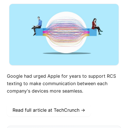
Google had urged Apple for years to support RCS
texting to make communication between each
company's devices more seamless.
Read full article at
TechCrunch
→