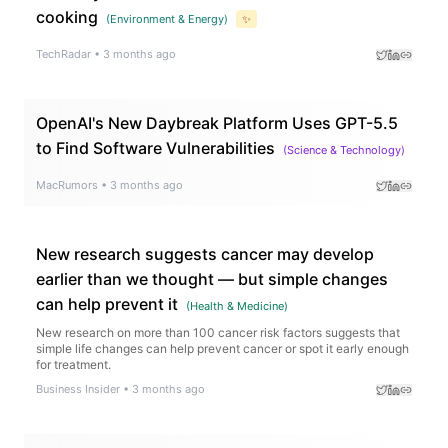
cooking
(
Environment & Energy
)
✨
TechRadar
•
3 months ago
OpenAI's New Daybreak Platform Uses GPT-5.5
to Find Software Vulnerabilities
(
Science & Technology
)
MacRumors
•
3 months ago
New research suggests cancer may develop
earlier than we thought — but simple changes
can help prevent it
(
Health & Medicine
)
New research on more than 100 cancer risk factors suggests that
simple life changes can help prevent cancer or spot it early enough
for treatment.
Business Insider
•
3 months ago