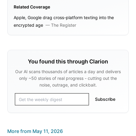
Related Coverage
Apple, Google drag cross-platform texting into the
encrypted age
—
The Register
You found this through Clarion
Our AI scans thousands of articles a day and delivers
only ~50 stories of real progress - cutting out the
noise, outrage, and clickbait.
Subscribe
More from
May 11, 2026