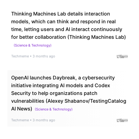
Thinking Machines Lab details interaction
models, which can think and respond in real
time, letting users and AI interact continuously
for better collaboration (Thinking Machines Lab)
(
Science & Technology
)
Techmeme
•
3 months ago
OpenAI launches Daybreak, a cybersecurity
initiative integrating AI models and Codex
Security to help organizations patch
vulnerabilities (Alexey Shabanov/TestingCatalog
AI News)
(
Science & Technology
)
Techmeme
•
3 months ago