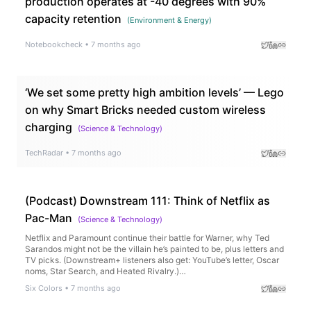
production operates at -40 degrees with 90%
capacity retention
(
Environment & Energy
)
Notebookcheck
•
7 months ago
‘We set some pretty high ambition levels’ — Lego
on why Smart Bricks needed custom wireless
charging
(
Science & Technology
)
TechRadar
•
7 months ago
(Podcast) Downstream 111: Think of Netflix as
Pac-Man
(
Science & Technology
)
Netflix and Paramount continue their battle for Warner, why Ted
Sarandos might not be the villain he’s painted to be, plus letters and
TV picks. (Downstream+ listeners also get: YouTube’s letter, Oscar
noms, Star Search, and Heated Rivalry.)…
Six Colors
•
7 months ago