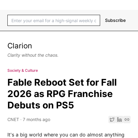
Subscribe
Clarion
Clarity without the chaos.
Society & Culture
Fable Reboot Set for Fall
2026 as RPG Franchise
Debuts on PS5
CNET
·
7 months ago
It's a big world where you can do almost anything