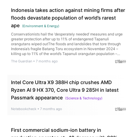
Indonesia takes action against mining firms after
floods devastate population of world’s rarest
ape
(
Environment & Energy
)
Conservationists hail the ‘desperately needed’ measures and urge
greater protection after up to 11% of endangered Tapanuli
orangutans wiped outThe floods and landslides that tore through
Indonesia’s fragile Batang Toru ecosystem in November 2024 –
killing up to 11% of the world’s Tapanuli orangutan population –
prompted widespread scrutiny of the extractive companies
The Guardian
•
7 months ago
operating in the area at the time of the ecological catastrophe.For
weeks, investigators searched for evidence that the companies
may have damaged the Batang Toru and Garoga watersheds
before the disaster, which washed torrents of mud and logs into
Intel Core Ultra X9 388H chip crushes AMD
villages, claiming the lives of more than 1,100 people. Continue
reading...
Ryzen AI 9 HX 370, Core Ultra 9 285H in latest
Passmark appearance
(
Science & Technology
)
Notebookcheck
•
7 months ago
First commercial sodium-ion battery in