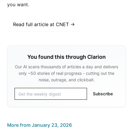
you want.
Read full article at
CNET
→
You found this through Clarion
Our AI scans thousands of articles a day and delivers
only ~50 stories of real progress - cutting out the
noise, outrage, and clickbait.
Subscribe
More from
January 23, 2026