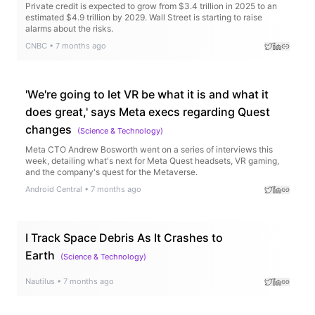
Private credit is expected to grow from $3.4 trillion in 2025 to an
estimated $4.9 trillion by 2029. Wall Street is starting to raise
alarms about the risks.
CNBC
•
7 months ago
'We're going to let VR be what it is and what it
does great,' says Meta execs regarding Quest
changes
(
Science & Technology
)
Meta CTO Andrew Bosworth went on a series of interviews this
week, detailing what's next for Meta Quest headsets, VR gaming,
and the company's quest for the Metaverse.
Android Central
•
7 months ago
I Track Space Debris As It Crashes to
Earth
(
Science & Technology
)
Nautilus
•
7 months ago