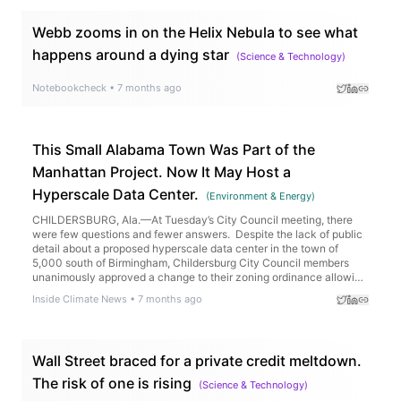
Webb zooms in on the Helix Nebula to see what
happens around a dying star
(
Science & Technology
)
Notebookcheck
•
7 months ago
This Small Alabama Town Was Part of the
Manhattan Project. Now It May Host a
Hyperscale Data Center.
(
Environment & Energy
)
CHILDERSBURG, Ala.—At Tuesday’s City Council meeting, there
were few questions and fewer answers. Despite the lack of public
detail about a proposed hyperscale data center in the town of
5,000 south of Birmingham, Childersburg City Council members
unanimously approved a change to their zoning ordinance allowing
the operation of the data center at a site […]
Inside Climate News
•
7 months ago
Wall Street braced for a private credit meltdown.
The risk of one is rising
(
Science & Technology
)