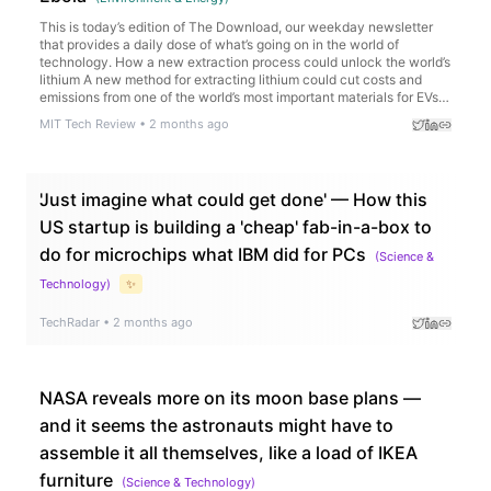
This is today’s edition of The Download, our weekday newsletter
that provides a daily dose of what’s going on in the world of
technology. How a new extraction process could unlock the world’s
lithium A new method for extracting lithium could cut costs and
emissions from one of the world’s most important materials for EVs…
MIT Tech Review
•
2 months ago
'Just imagine what could get done' — How this
US startup is building a 'cheap' fab-in-a-box to
do for microchips what IBM did for PCs
(
Science &
Technology
)
✨
TechRadar
•
2 months ago
NASA reveals more on its moon base plans —
and it seems the astronauts might have to
assemble it all themselves, like a load of IKEA
furniture
(
Science & Technology
)