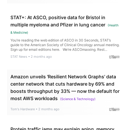
fiber regrowth.
STAT+: At ASCO, positive data for Bristol in
multiple myeloma and Pfizer in lung cancer
(
Health
& Medicine
)
You’re reading the web edition of ASCO in 30 Seconds, STAT’s
guide to the American Society of Clinical Oncology annual meeting.
Sign up for email editions here. We’re ASCOmaxxing. Rest…
STAT News
•
2 months ago
Amazon unveils 'Resilient Network Graphs' data
center network that cuts hardware by 69% and
boosts throughput by 33% — now the default for
most AWS workloads
(
Science & Technology
)
Tom's Hardware
•
2 months ago
Protein traffic jams may explain aging, memory