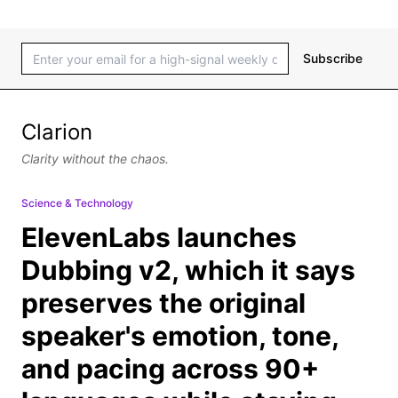
Subscribe
Clarion
Clarity without the chaos.
Science & Technology
ElevenLabs launches
Dubbing v2, which it says
preserves the original
speaker's emotion, tone,
and pacing across 90+