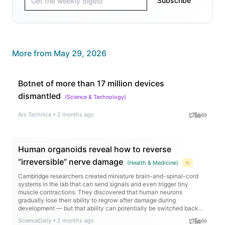
Subscribe
More from
May 29, 2026
Botnet of more than 17 million devices
dismantled
(
Science & Technology
)
Ars Technica
•
2 months ago
Human organoids reveal how to reverse
“irreversible” nerve damage
(
Health & Medicine
)
✨
Cambridge researchers created miniature brain-and-spinal-cord
systems in the lab that can send signals and even trigger tiny
muscle contractions. They discovered that human neurons
gradually lose their ability to regrow after damage during
development — but that ability can potentially be switched back
on. The team identified a gene network controlling this process and
ScienceDaily
•
2 months ago
found that an existing hormone drug dramatically boosted nerve