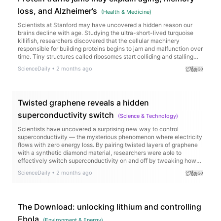
loss, and Alzheimer’s
(
Health & Medicine
)
Scientists at Stanford may have uncovered a hidden reason our
brains decline with age. Studying the ultra-short-lived turquoise
killifish, researchers discovered that the cellular machinery
responsible for building proteins begins to jam and malfunction over
time. Tiny structures called ribosomes start colliding and stalling
while reading genetic instructions, triggering a chain reaction that
ScienceDaily
•
2 months ago
leads to faulty proteins and harmful clumps linked to diseases like
Alzheimer’s.
Twisted graphene reveals a hidden
superconductivity switch
(
Science & Technology
)
Scientists have uncovered a surprising new way to control
superconductivity — the mysterious phenomenon where electricity
flows with zero energy loss. By pairing twisted layers of graphene
with a synthetic diamond material, researchers were able to
effectively switch superconductivity on and off by tweaking how
electrons interact with their surroundings. Even more intriguing, the
ScienceDaily
•
2 months ago
material behaved in ways that defied the rules of conventional
superconductors, hinting at an entirely new kind of physics.
The Download: unlocking lithium and controlling
Ebola
(
Environment & Energy
)