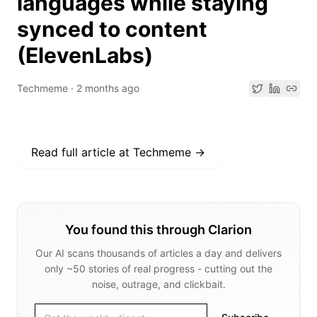
languages while staying
synced to content
(ElevenLabs)
Techmeme
·
2 months ago
Read full article at
Techmeme
→
You found this through Clarion
Our AI scans thousands of articles a day and delivers
only ~50 stories of real progress - cutting out the
noise, outrage, and clickbait.