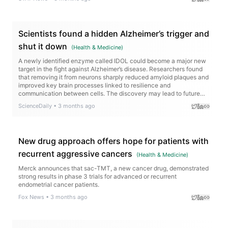
Scientists found a hidden Alzheimer’s trigger and
shut it down
(
Health & Medicine
)
A newly identified enzyme called IDOL could become a major new
target in the fight against Alzheimer’s disease. Researchers found
that removing it from neurons sharply reduced amyloid plaques and
improved key brain processes linked to resilience and
communication between cells. The discovery may lead to future
treatments that go beyond slowing Alzheimer’s — potentially
ScienceDaily
•
3 months ago
helping protect the brain from further decline.
New drug approach offers hope for patients with
recurrent aggressive cancers
(
Health & Medicine
)
Merck announces that sac-TMT, a new cancer drug, demonstrated
strong results in phase 3 trials for advanced or recurrent
endometrial cancer patients.
Fox News
•
3 months ago