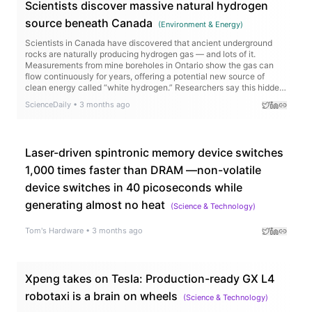
Scientists discover massive natural hydrogen
source beneath Canada
(
Environment & Energy
)
Scientists in Canada have discovered that ancient underground
rocks are naturally producing hydrogen gas — and lots of it.
Measurements from mine boreholes in Ontario show the gas can
flow continuously for years, offering a potential new source of
clean energy called “white hydrogen.” Researchers say this hidden
resource could help power industries and remote communities
ScienceDaily
•
3 months ago
while cutting carbon emissions and reducing dependence on fossil
fuels.
Laser-driven spintronic memory device switches
1,000 times faster than DRAM —non-volatile
device switches in 40 picoseconds while
generating almost no heat
(
Science & Technology
)
Tom's Hardware
•
3 months ago
Xpeng takes on Tesla: Production-ready GX L4
robotaxi is a brain on wheels
(
Science & Technology
)