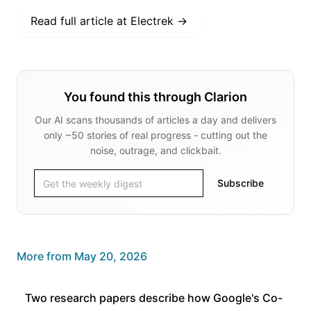
Read full article at
Electrek
→
You found this through Clarion
Our AI scans thousands of articles a day and delivers
only ~50 stories of real progress - cutting out the
noise, outrage, and clickbait.
Subscribe
More from
May 20, 2026
Two research papers describe how Google's Co-