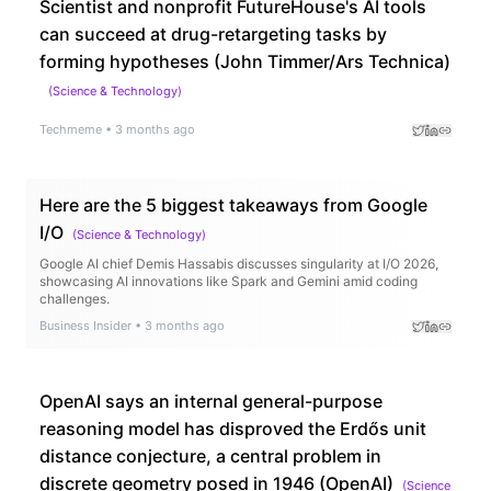
Scientist and nonprofit FutureHouse's AI tools
can succeed at drug-retargeting tasks by
forming hypotheses (John Timmer/Ars Technica)
(
Science & Technology
)
Techmeme
•
3 months ago
Here are the 5 biggest takeaways from Google
I/O
(
Science & Technology
)
Google AI chief Demis Hassabis discusses singularity at I/O 2026,
showcasing AI innovations like Spark and Gemini amid coding
challenges.
Business Insider
•
3 months ago
OpenAI says an internal general-purpose
reasoning model has disproved the Erdős unit
distance conjecture, a central problem in
discrete geometry posed in 1946 (OpenAI)
(
Science