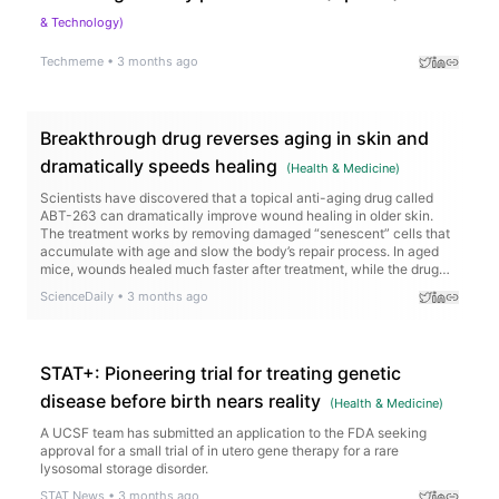
& Technology
)
Techmeme
•
3 months ago
Breakthrough drug reverses aging in skin and
dramatically speeds healing
(
Health & Medicine
)
Scientists have discovered that a topical anti-aging drug called
ABT-263 can dramatically improve wound healing in older skin.
The treatment works by removing damaged “senescent” cells that
accumulate with age and slow the body’s repair process. In aged
mice, wounds healed much faster after treatment, while the drug
also activated genes tied to collagen production and tissue
ScienceDaily
•
3 months ago
regeneration.
STAT+: Pioneering trial for treating genetic
disease before birth nears reality
(
Health & Medicine
)
A UCSF team has submitted an application to the FDA seeking
approval for a small trial of in utero gene therapy for a rare
lysosomal storage disorder.
STAT News
•
3 months ago