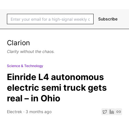
Subscribe
Clarion
Clarity without the chaos.
Science & Technology
Einride L4 autonomous
electric semi truck gets
real – in Ohio
Electrek
·
3 months ago