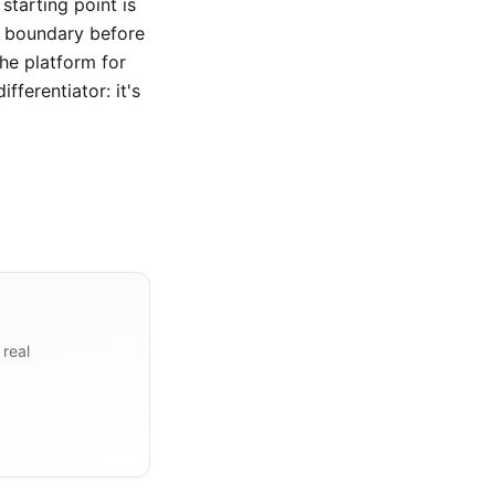
starting point is
e boundary before
the platform for
fferentiator: it's
 real