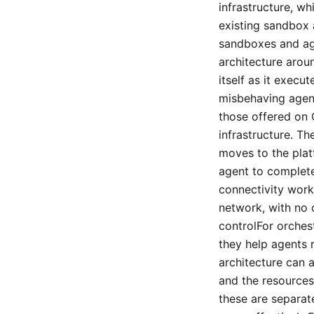
infrastructure, w
existing sandbox 
sandboxes and ag
architecture arou
itself as it exec
misbehaving agen
those offered on 
infrastructure. 
moves to the plat
agent to complete 
connectivity work
network, with no 
controlFor orchest
they help agents r
architecture can 
and the resources
these are separat