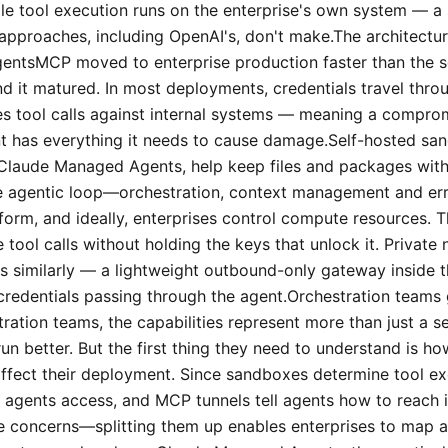
hile tool execution runs on the enterprise's own system — a
approaches, including OpenAI's, don't make.The architectu
entsMCP moved to enterprise production faster than the s
nd it matured. In most deployments, credentials travel thro
utes tool calls against internal systems — meaning a compro
t has everything it needs to cause damage.Self-hosted sa
Claude Managed Agents, help keep files and packages withi
The agentic loop—orchestration, context management and e
form, and ideally, enterprises control compute resources. T
tool calls without holding the keys that unlock it. Private
s similarly — a lightweight outbound-only gateway inside t
credentials passing through the agent.Orchestration teams
ration teams, the capabilities represent more than just a s
un better. But the first thing they need to understand is how
affect their deployment. Since sandboxes determine tool ex
 agents access, and MCP tunnels tell agents how to reach i
e concerns—splitting them up enables enterprises to map 