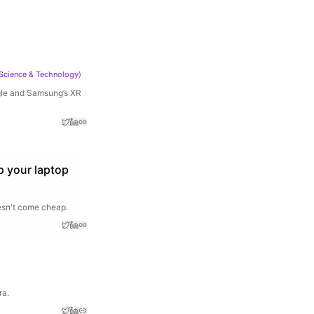
Science & Technology
)
ogle and Samsung’s XR
p your laptop
oesn't come cheap.
ra.