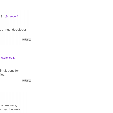
ts
(
Science &
's annual developer
.
(
Science &
imulations for
ios.
onal answers,
across the web.