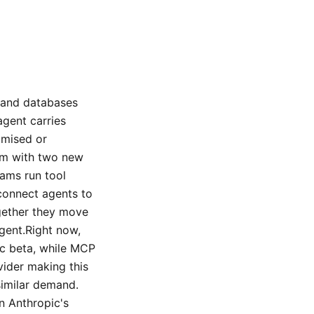
s and databases
agent carries
omised or
lem with two new
eams run tool
 connect agents to
ogether they move
agent.Right now,
ic beta, while MCP
vider making this
similar demand.
on Anthropic's