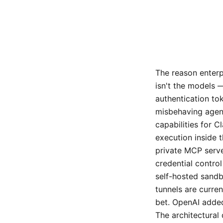
The reason enterp
isn't the models —
authentication to
misbehaving agent
capabilities for 
execution inside 
private MCP serve
credential control
self-hosted sandb
tunnels are curren
bet. OpenAI added
The architectural 