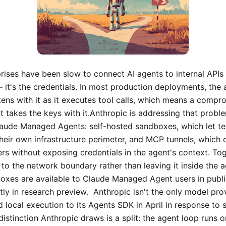
rises have been slow to connect AI agents to internal API
 it's the credentials. In most production deployments, the 
kens with it as it executes tool calls, which means a compr
 takes the keys with it.Anthropic is addressing that prob
Claude Managed Agents: self-hosted sandboxes, which let t
their own infrastructure perimeter, and MCP tunnels, which
rs without exposing credentials in the agent's context. T
 to the network boundary rather than leaving it inside the 
oxes are available to Claude Managed Agent users in publ
tly in research preview. Anthropic isn't the only model pro
 local execution to its Agents SDK in April in response to 
distinction Anthropic draws is a split: the agent loop runs 