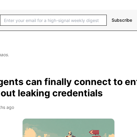
Subscribe
haos.
ents can finally connect to en
out leaking credentials
ths ago