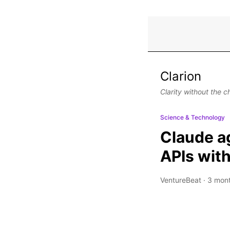
Clarion
Clarity without the c
Science & Technology
Claude ag
APIs with
VentureBeat
·
3 mon