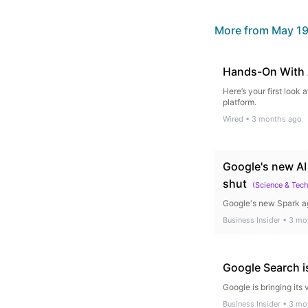
More from
May 19
Hands-On With 
Here’s your first loo
platform.
Wired
•
3 months ago
Google's new AI
shut
(
Science & Tec
Google's new Spark ag
Business Insider
•
3 mo
Google Search i
Google is bringing its 
Business Insider
•
3 mo