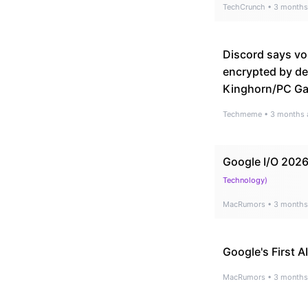
TechCrunch
•
3 months
Discord says vo
encrypted by def
Kinghorn/PC G
Techmeme
•
3 months 
Google I/O 2026
Technology
)
MacRumors
•
3 months
Google's First 
MacRumors
•
3 months