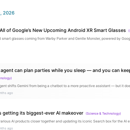
, 2026
All of Google’s New Upcoming Android XR Smart Glasses
(
k at smart glasses coming from Warby Parker and Gentle Monster, powered by Go
 agent can plan parties while you sleep — and you can kee
hnology
)
ent shifts Gemini from being a chatbot to a more proactive assistant — but it d
nths ago
s getting its biggest-ever AI makeover
(
Science & Technology
)
various AI products closer together and updating its iconic Search box for the AI e
nths ago