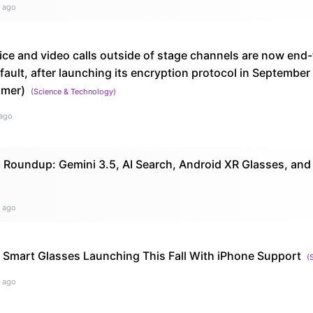
 ago
ice and video calls outside of stage channels are now end
ault, after launching its encryption protocol in Septembe
amer)
(
Science & Technology
)
ago
 Roundup: Gemini 3.5, AI Search, Android XR Glasses, and
 ago
AI Smart Glasses Launching This Fall With iPhone Support
(
 ago