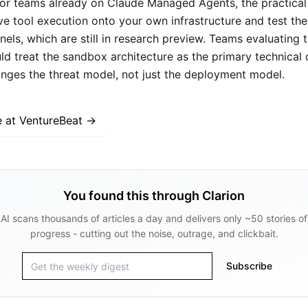
For teams already on Claude Managed Agents, the practical 
 tool execution onto your own infrastructure and test th
els, which are still in research preview. Teams evaluating 
uld treat the sandbox architecture as the primary technical di
anges the threat model, not just the deployment model.
e at
VentureBeat
→
You found this through Clarion
AI scans thousands of articles a day and delivers only ~50 stories of
progress - cutting out the noise, outrage, and clickbait.
Subscribe