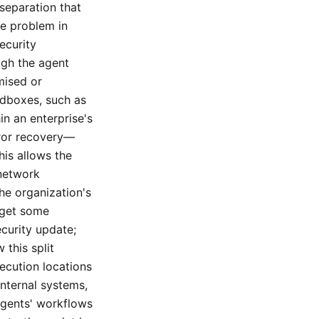
 separation that
re problem in
ecurity
ugh the agent
mised or
ndboxes, such as
n an enterprise's
rror recovery—
his allows the
 network
he organization's
 get some
ecurity update;
 this split
ecution locations
nternal systems,
agents' workflows