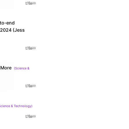
-to-end
r 2024 (Jess
 More
(
Science &
Science & Technology
)