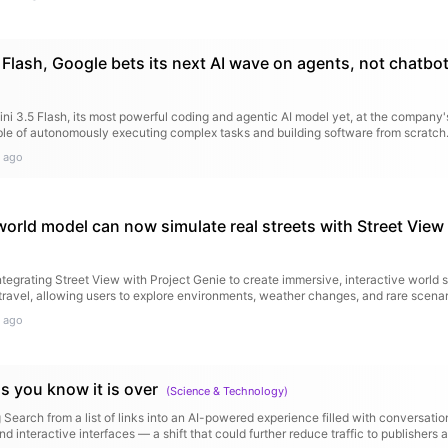
 Flash, Google bets its next AI wave on agents, not chatbo
i 3.5 Flash, its most powerful coding and agentic AI model yet, at the company
able of autonomously executing complex tasks and building software from scratch
 ago
world model can now simulate real streets with Street View
egrating Street View with Project Genie to create immersive, interactive world s
travel, allowing users to explore environments, weather changes, and rare scenar
 ago
s you know it is over
(
Science & Technology
)
 Search from a list of links into an AI-powered experience filled with conversati
 interactive interfaces — a shift that could further reduce traffic to publishers 