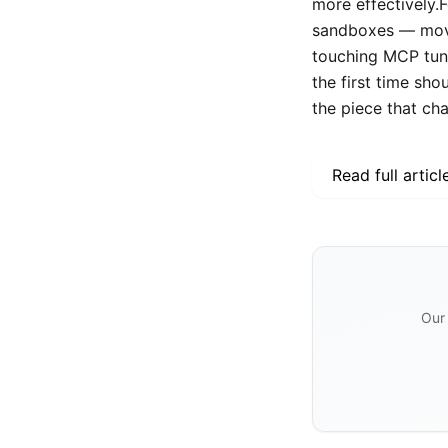
more effectively.
sandboxes — move
touching MCP tunn
the first time sho
the piece that ch
Read full articl
Our 