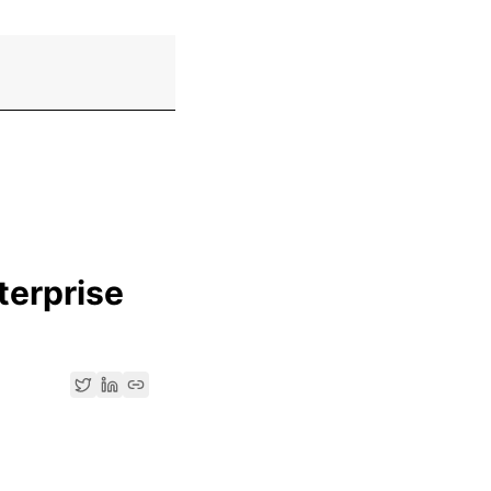
terprise