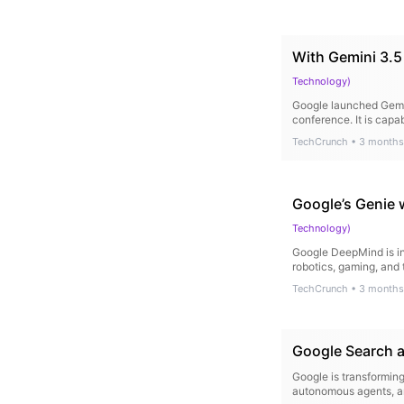
With Gemini 3.5
Technology
)
Google launched Gemin
conference. It is cap
TechCrunch
•
3 months
Google’s Genie 
Technology
)
Google DeepMind is int
robotics, gaming, and 
TechCrunch
•
3 months
Google Search a
Google is transforming
autonomous agents, and