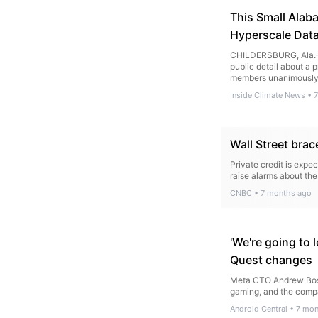
This Small Alab
Hyperscale Data
CHILDERSBURG, Ala.—A
public detail about a 
members unanimously a
Inside Climate News
•
7
Wall Street brac
Private credit is expec
raise alarms about the 
CNBC
•
7 months ago
'We're going to 
Quest changes
Meta CTO Andrew Boswo
gaming, and the compa
Android Central
•
7 mon