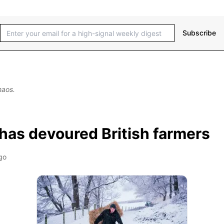
Subscribe
haos.
has devoured British farmers
go