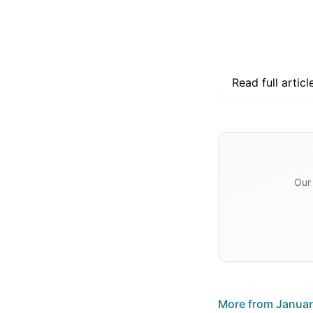
Read full articl
Our 
More from
Januar