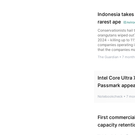
Indonesia takes 
rarest ape
(
Enviro
Conservationists hail
orangutans wiped outT
2024 – killing up to 1
companies operating in
that the companies m
of mud and logs into v
The Guardian
•
7 month
Intel Core Ultr
Passmark appe
Notebookcheck
•
7 mo
First commercia
capacity retenti