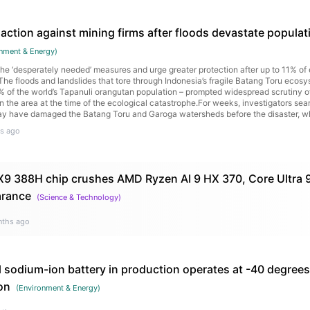
action against mining firms after floods devastate populati
nment & Energy
)
 the ‘desperately needed’ measures and urge greater protection after up to 11% o
he floods and landslides that tore through Indonesia’s fragile Batang Toru eco
1% of the world’s Tapanuli orangutan population – prompted widespread scrutiny of
 the area at the time of the ecological catastrophe.For weeks, investigators se
ay have damaged the Batang Toru and Garoga watersheds before the disaster, w
illages, claiming the lives of more than 1,100 people. Continue reading...
s ago
a X9 388H chip crushes AMD Ryzen AI 9 HX 370, Core Ultra 9
arance
(
Science & Technology
)
nths ago
l sodium-ion battery in production operates at -40 degree
on
(
Environment & Energy
)