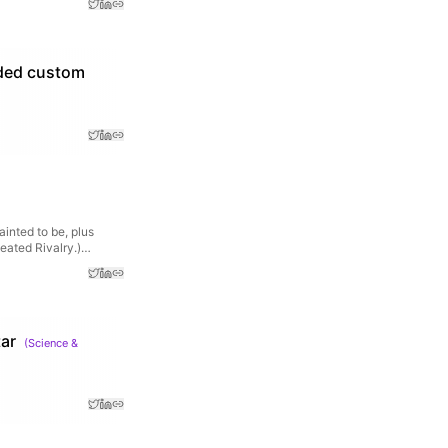
eded custom
ainted to be, plus
Heated Rivalry.)…
ar
(
Science &