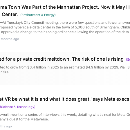
ama Town Was Part of the Manhattan Project. Now It May H
 Center.
(
Environment & Energy
)
t Tuesday’s City Council meeting, there were few questions and fewer answers
proposed hyperscale data center in the town of 5,000 south of Birmingham, Child
pproved a change to their zoning ordinance allowing the operation of the data c
 months ago
ed for a private credit meltdown. The risk of one is rising
(
S
ted to grow from $3.4 trillion in 2025 to an estimated $4.9 trillion by 2029. Wall St
risks.
let VR be what it is and what it does great,' says Meta exec
(
Science & Technology
)
rth went on a series of interviews this week, detailing what's next for Meta Q
ny's quest for the Metaverse.
ths ago