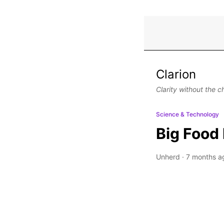
Clarion
Clarity without the c
Science & Technology
Big Food 
Unherd
·
7 months a