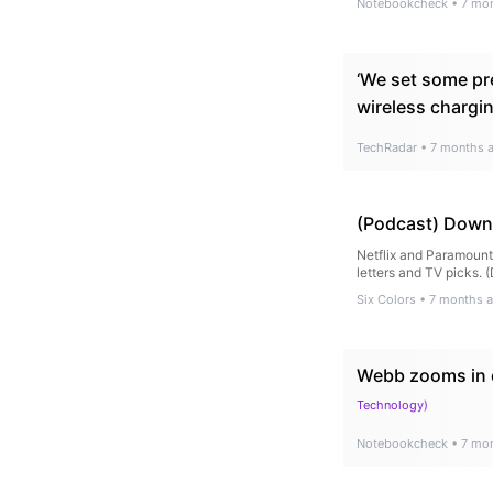
Notebookcheck
•
7 mo
‘We set some pr
wireless chargi
TechRadar
•
7 months 
(Podcast) Downs
Netflix and Paramount 
letters and TV picks. 
Six Colors
•
7 months 
Webb zooms in o
Technology
)
Notebookcheck
•
7 mo