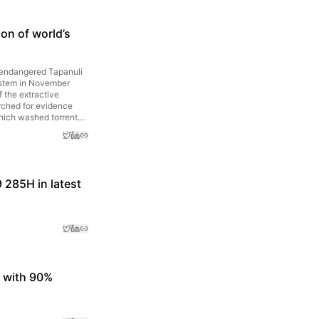
on of world’s
f endangered Tapanuli
system in November
 the extractive
arched for evidence
hich washed torrents
 285H in latest
s with 90%