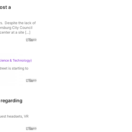
ost a
. Despite the lack of
ersburg City Council
enter at a site […]
cience & Technology
)
reet is starting to
s regarding
uest headsets, VR