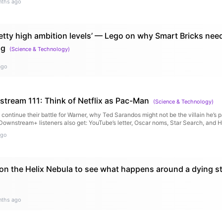
nths ago
etty high ambition levels’ — Lego on why Smart Bricks ne
ng
(
Science & Technology
)
ago
tream 111: Think of Netflix as Pac-Man
(
Science & Technology
)
continue their battle for Warner, why Ted Sarandos might not be the villain he’s p
(Downstream+ listeners also get: YouTube’s letter, Oscar noms, Star Search, and 
ago
n the Helix Nebula to see what happens around a dying st
nths ago