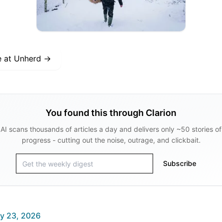
e at
Unherd
→
You found this through Clarion
AI scans thousands of articles a day and delivers only ~50 stories of
progress - cutting out the noise, outrage, and clickbait.
Subscribe
y 23, 2026