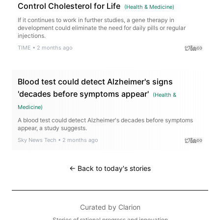
Control Cholesterol for Life
(
Health & Medicine
)
If it continues to work in further studies, a gene therapy in
development could eliminate the need for daily pills or regular
injections.
TIME
•
2 months ago
Blood test could detect Alzheimer's signs
'decades before symptoms appear'
(
Health &
Medicine
)
A blood test could detect Alzheimer's decades before symptoms
appear, a study suggests.
Sky News Tech
•
2 months ago
← Back to today's stories
Curated by
Clarion
Stories of rational progress and innovation