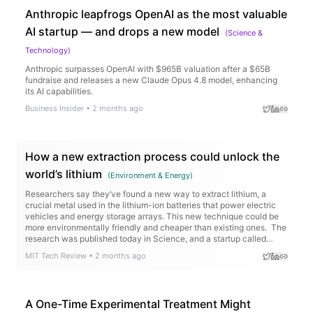
Anthropic leapfrogs OpenAI as the most valuable
AI startup — and drops a new model
(
Science &
Technology
)
Anthropic surpasses OpenAI with $965B valuation after a $65B
fundraise and releases a new Claude Opus 4.8 model, enhancing
its AI capabilities.
Business Insider
•
2 months ago
How a new extraction process could unlock the
world’s lithium
(
Environment & Energy
)
Researchers say they’ve found a new way to extract lithium, a
crucial metal used in the lithium-ion batteries that power electric
vehicles and energy storage arrays. This new technique could be
more environmentally friendly and cheaper than existing ones. The
research was published today in Science, and a startup called
Rock Zero is working to…
MIT Tech Review
•
2 months ago
A One-Time Experimental Treatment Might