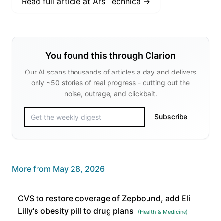
Read full article at
Ars Technica
→
You found this through Clarion
Our AI scans thousands of articles a day and delivers
only ~50 stories of real progress - cutting out the
noise, outrage, and clickbait.
Subscribe
More from
May 28, 2026
CVS to restore coverage of Zepbound, add Eli
Lilly's obesity pill to drug plans
(
Health & Medicine
)