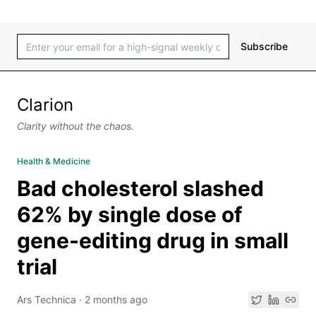
Subscribe
Clarion
Clarity without the chaos.
Health & Medicine
Bad cholesterol slashed
62% by single dose of
gene-editing drug in small
trial
Ars Technica
·
2 months ago