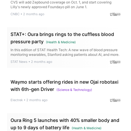
CVS will add Zepbound coverage on Oct. 1, and start covering
Lilly's newly approved Foundayo pill on June 1.
CNBC
•
2 months ago
STAT+: Oura brings rings to the cuffless blood
pressure party
(
Health & Medicine
)
In this edition of STAT Health Tech: A new wave of blood pressure
monitoring wearables, Stanford asking patients about AI, and more.
STAT News
•
2 months ago
Waymo starts offering rides in new Ojai robotaxi
with 6th-gen Driver
(
Science & Technology
)
Electrek
•
2 months ago
Oura Ring 5 launches with 40% smaller body and
up to 9 days of battery life
(
Health & Medicine
)