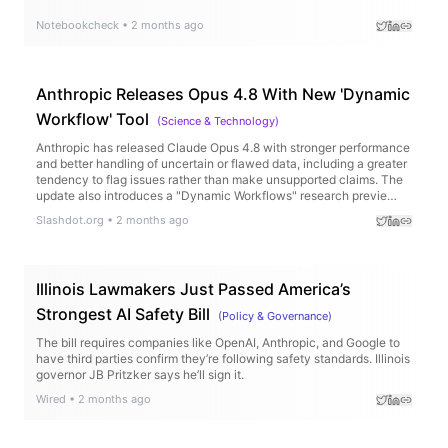
Notebookcheck
•
2 months ago
Anthropic Releases Opus 4.8 With New 'Dynamic
Workflow' Tool
(
Science & Technology
)
Anthropic has released Claude Opus 4.8 with stronger performance
and better handling of uncertain or flawed data, including a greater
tendency to flag issues rather than make unsupported claims. The
update also introduces a "Dynamic Workflows" research previe…
Slashdot.org
•
2 months ago
Illinois Lawmakers Just Passed America’s
Strongest AI Safety Bill
(
Policy & Governance
)
The bill requires companies like OpenAI, Anthropic, and Google to
have third parties confirm they’re following safety standards. Illinois
governor JB Pritzker says he’ll sign it.
Wired
•
2 months ago