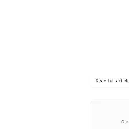
Read full articl
Our 