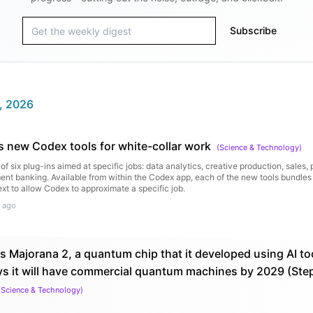
Subscribe
, 2026
 new Codex tools for white-collar work
(
Science & Technology
)
of six plug-ins aimed at specific jobs: data analytics, creative production, sales,
ent banking. Available from within the Codex app, each of the new tools bundles 
ext to allow Codex to approximate a specific job.
 ago
s Majorana 2, a quantum chip that it developed using AI too
ys it will have commercial quantum machines by 2029 (St
(
Science & Technology
)