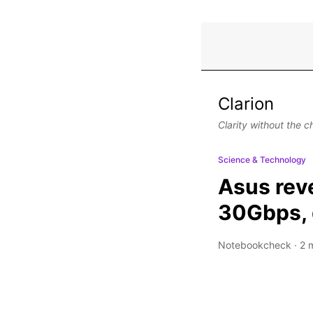
Clarion
Clarity without the c
Science & Technology
Asus reve
30Gbps, d
Notebookcheck
·
2 