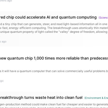
onths ago
ed chip could accelerate AI and quantum computing
(
Scienc
d a tiny chip that can generate, steer, and read light-based information all in on
ra-fast, energy-efficient computing. The breakthrough uses atomically thin mater
a unique quantum property of light called the “valley” degree of freedom, allowing
.
s ago
new quantum chip 1,000 times more reliable than predeces
s it will have a quantum computer that can solve commercially useful problems b
ago
eakthrough turns waste heat into clean fuel
(
Environment & En
en-production method could make clean fuel far cheaper and easier to generate