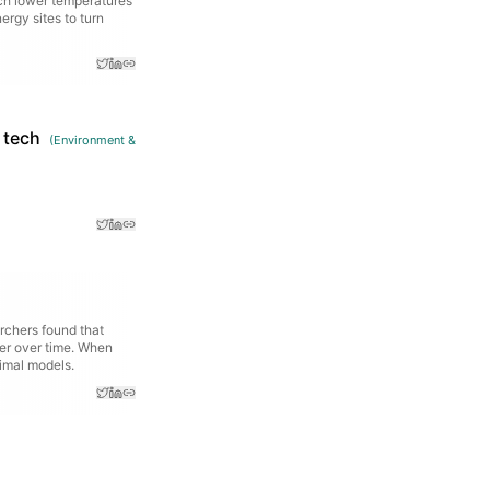
uch lower temperatures
ergy sites to turn
 tech
(
Environment &
rchers found that
er over time. When
nimal models.