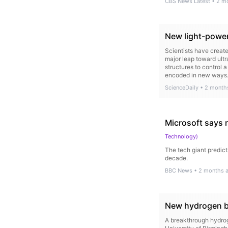
CBS News Latest
•
2 m
New light-power
Scientists have create
major leap toward ult
structures to control 
encoded in new ways
ScienceDaily
•
2 month
Microsoft says 
Technology
)
The tech giant predict
decade.
BBC News
•
2 months 
New hydrogen br
A breakthrough hydrog