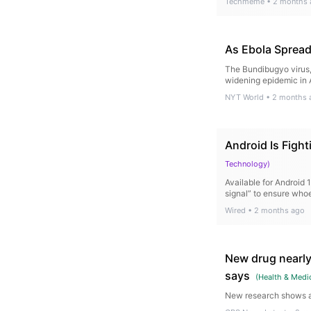
Techmeme
•
2 months 
As Ebola Spread
The Bundibugyo virus, 
widening epidemic in A
NYT World
•
2 months 
Android Is Figh
Technology
)
Available for Android 
signal” to ensure whoe
Wired
•
2 months ago
New drug nearly
says
(
Health & Medi
New research shows a 