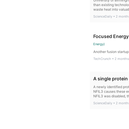
University of Birming
than existing technolo
waste heat into valua
ScienceDaily
•
2 month
Focused Energy 
Energy
)
Another fusion startup
TechCrunch
•
2 months
A single protei
A newly identified pr
NFIL3 causes these en
NFIL3 was disabled, th
ScienceDaily
•
2 month