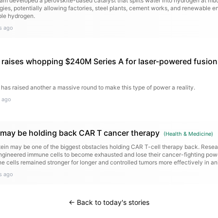
ham developed a perovskite-based catalyst that splits water into hydrogen at m
gies, potentially allowing factories, steel plants, cement works, and renewable en
ble hydrogen.
s ago
raises whopping $240M Series A for laser-powered fusion
 has raised another a massive round to make this type of power a reality.
 ago
n may be holding back CAR T cancer therapy
(
Health & Medicine
)
otein may be one of the biggest obstacles holding CAR T-cell therapy back. Resea
gineered immune cells to become exhausted and lose their cancer-fighting pow
e cells remained stronger for longer and controlled tumors more effectively in a
s ago
← Back to today's stories