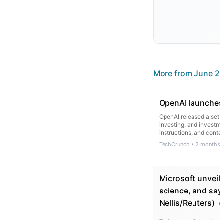
More from
June 2
OpenAI launches
OpenAI released a set 
investing, and investm
instructions, and cont
TechCrunch
•
2 months
Microsoft unveil
science, and sa
Nellis/Reuters)