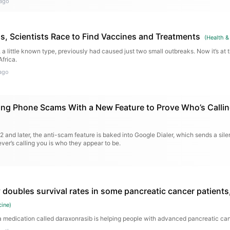
ago
s, Scientists Race to Find Vaccines and Treatments
(
Health &
a little known type, previously had caused just two small outbreaks. Now it’s at t
frica.
ago
ting Phone Scams With a New Feature to Prove Who’s Calli
12 and later, the anti-scam feature is baked into Google Dialer, which sends a sile
ver’s calling you is who they appear to be.
 doubles survival rates in some pancreatic cancer patients
cine
)
medication called daraxonrasib is helping people with advanced pancreatic canc