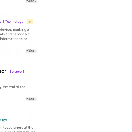
e & Technology
)
✨
e device, marking a
ials and nanoscale
 information to be
sor
(
Science &
y the end of the
ergy
)
. Researchers at the