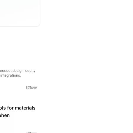
 product design, equity
integrations,
ls for materials
ephen