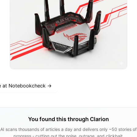
e at
Notebookcheck
→
You found this through Clarion
AI scans thousands of articles a day and delivers only ~50 stories of
progress - cutting out the noise, outrage, and clickbait.