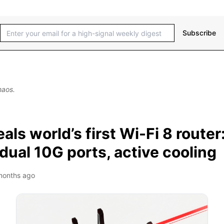
Subscribe
haos.
als world’s first Wi-Fi 8 router
ual 10G ports, active cooling
months ago