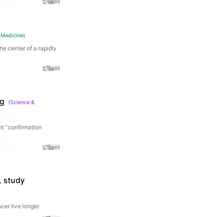
 Medicine
)
he center of a rapidly
ng
(
Science &
nt “confirmation
, study
er live longer.