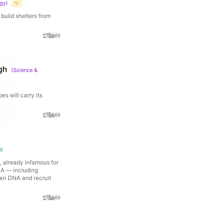
ogy
)
✨
 build shelters from
gh
(
Science &
s will carry its
e
)
, already infamous for
NA — including
en DNA and recruit