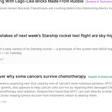
ing With Lego-Like Bricks Made From Rubble
(
Science & Technol
rials remain blocked, Palestinians are crushing debris into interlocking blocks to
stakes of next week’s Starship rocket test flight are sky-hi
 a new version of its Starship rocket — a prototype of the system that NASA hope
on — on Tuesday.
ago
over why some cancers survive chemotherapy
(
Health & Medicin
red a surprising new trick used by one of cancer’s most notorious proteins. MYC
 growth, also appears to help cancer cells survive by repairing their damaged D
otherapy and radiation. Researchers found that MYC can rush directly to brok
ectively helping tumors recover from treatments meant to destroy them.
s ago