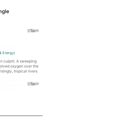
ngle
& Energy
)
n culprit. A sweeping
solved oxygen over the
singly, tropical rivers