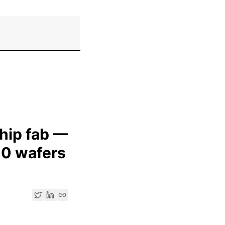
chip fab —
00 wafers