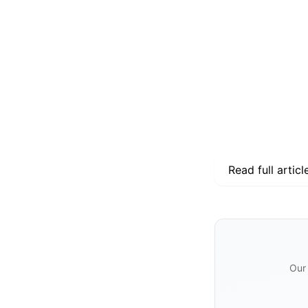
Read full articl
Our 