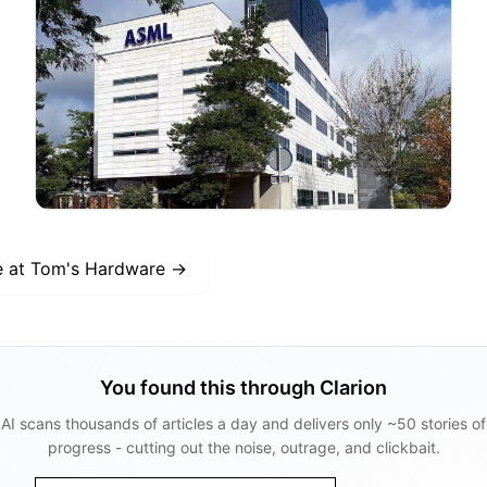
e at
Tom's Hardware
→
You found this through Clarion
AI scans thousands of articles a day and delivers only ~50 stories of
progress - cutting out the noise, outrage, and clickbait.