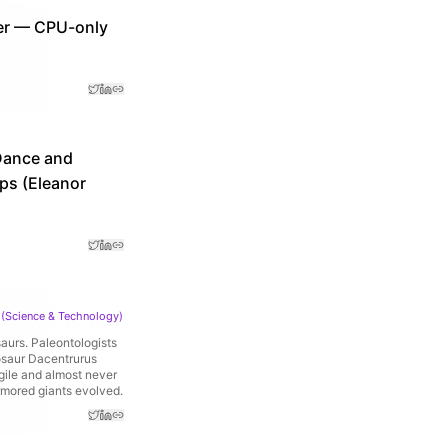
ter — CPU-only
eDance and
pps (Eleanor
(
Science & Technology
)
saurs. Paleontologists
nosaur Dacentrurus
gile and almost never
rmored giants evolved.