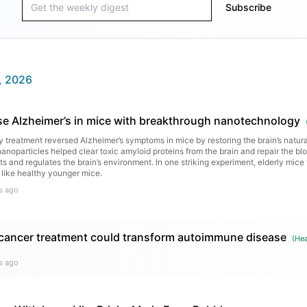
Subscribe
, 2026
rse Alzheimer’s in mice with breakthrough nanotechnology
treatment reversed Alzheimer’s symptoms in mice by restoring the brain’s natur
anoparticles helped clear toxic amyloid proteins from the brain and repair the blo
s and regulates the brain’s environment. In one striking experiment, elderly mice 
 like healthy younger mice.
s ago
 cancer treatment could transform autoimmune disease
(
Hea
s ago