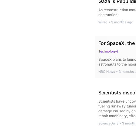
Gaza Is Rebuild
As reconstruction mate
destruction.
Wired
•
3 months ago
For SpaceX, the 
Technology
)
SpaceX plans to launch
astronauts to the mo
NBC News
•
3 months 
Scientists disc
Scientists have uncove
fueling runaway tumor
damage caused by chem
repair machinery, eff
ScienceDaily
•
3 month