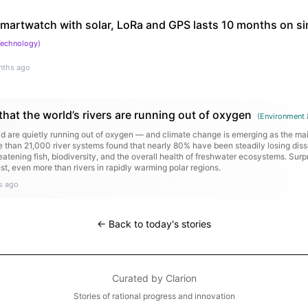
 smartwatch with solar, LoRa and GPS lasts 10 months on si
Technology
)
nths ago
that the world’s rivers are running out of oxygen
(
Environment 
ld are quietly running out of oxygen — and climate change is emerging as the mai
re than 21,000 river systems found that nearly 80% have been steadily losing dis
atening fish, biodiversity, and the overall health of freshwater ecosystems. Surpri
est, even more than rivers in rapidly warming polar regions.
s ago
← Back to today's stories
Curated by
Clarion
Stories of rational progress and innovation