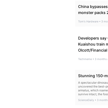
China bypasses
monster packs 2
Tom's Hardware
•
3 mo
Developers say 
Kuaishou train m
Olcott/Financial
Techmeme
•
3 months 
Stunning 150-mil
A spectacular dinosaur
uncovered the best-pr
armatus, which roamed
survive intact, the fo
ScienceDaily
•
3 month