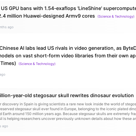
 US GPU bans with 1.54-exaflops 'LineShine' supercompu
.4 million Huawei-designed Armv9 cores
(
Science & Technology
)
nths ago
Chinese AI labs lead US rivals in video generation, as Byt
odels on vast short-form video libraries from their own a
 Times)
(
Science & Technology
)
ago
lion-year-old stegosaur skull rewrites dinosaur evolution
 discovery in Spain is giving scientists a rare new look inside the world of stego
eserved stegosaur skull ever found in Europe, belonging to the iconic plated di
 Earth around 150 million years ago. Because stegosaur skulls are extremely fra
ssil is helping researchers uncover previously unknown details about how these a
s ago