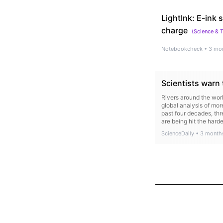
LightInk: E-ink
charge
(
Science & 
Notebookcheck
•
3 mo
Scientists warn 
Rivers around the wor
global analysis of mo
past four decades, thre
are being hit the hard
ScienceDaily
•
3 month