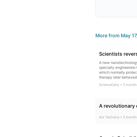
More from
May 17
Scientists reve
A new nanotechnology 
specially engineered n
which normally protect
therapy later behaved
ScienceDaily
•
3 month
A revolutionary
Ars Technica
•
3 month