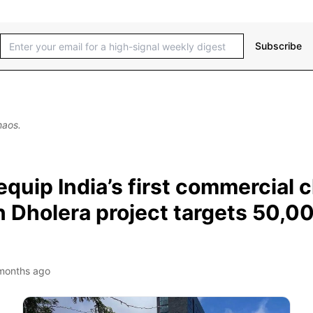
Subscribe
haos.
quip India’s first commercial 
on Dholera project targets 50,0
months ago