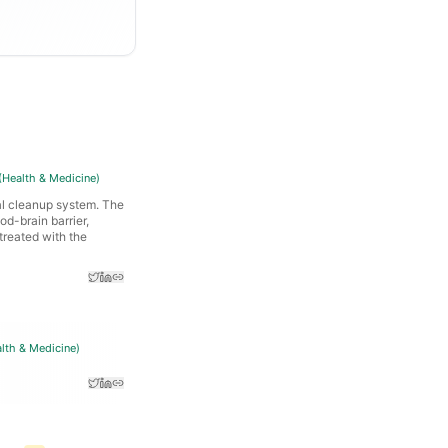
(
Health & Medicine
)
al cleanup system. The
od-brain barrier,
treated with the
lth & Medicine
)