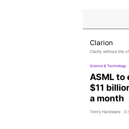
Clarion
Clarity without the c
Science & Technology
ASML to e
$11 billi
a month
Tom's Hardware
·
3 