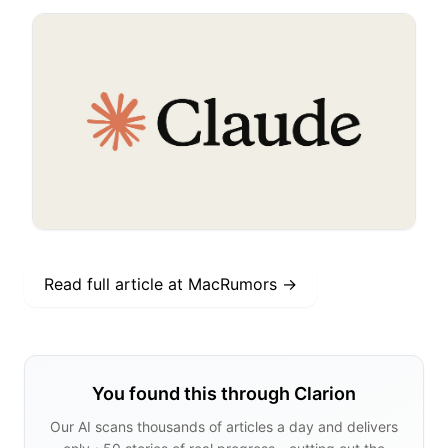
Read full article at
MacRumors
→
You found this through Clarion
Our AI scans thousands of articles a day and delivers