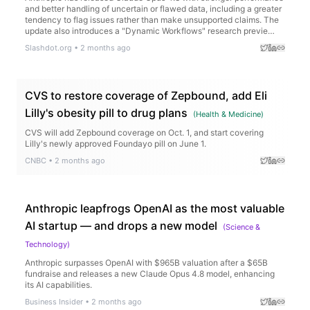
and better handling of uncertain or flawed data, including a greater
tendency to flag issues rather than make unsupported claims. The
update also introduces a "Dynamic Workflows" research previe…
Slashdot.org
•
2 months ago
CVS to restore coverage of Zepbound, add Eli
Lilly's obesity pill to drug plans
(
Health & Medicine
)
CVS will add Zepbound coverage on Oct. 1, and start covering
Lilly's newly approved Foundayo pill on June 1.
CNBC
•
2 months ago
Anthropic leapfrogs OpenAI as the most valuable
AI startup — and drops a new model
(
Science &
Technology
)
Anthropic surpasses OpenAI with $965B valuation after a $65B
fundraise and releases a new Claude Opus 4.8 model, enhancing
its AI capabilities.
Business Insider
•
2 months ago