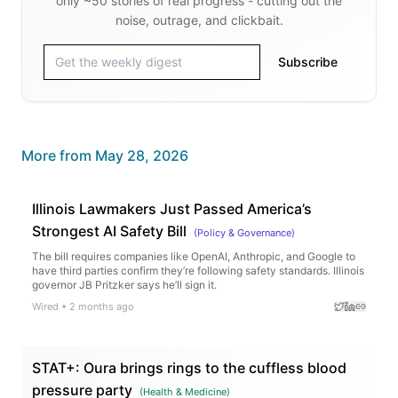
only ~50 stories of real progress - cutting out the
noise, outrage, and clickbait.
Subscribe
More from
May 28, 2026
Illinois Lawmakers Just Passed America’s
Strongest AI Safety Bill
(
Policy & Governance
)
The bill requires companies like OpenAI, Anthropic, and Google to
have third parties confirm they’re following safety standards. Illinois
governor JB Pritzker says he’ll sign it.
Wired
•
2 months ago
STAT+: Oura brings rings to the cuffless blood
pressure party
(
Health & Medicine
)