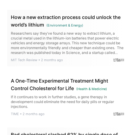
How a new extraction process could unlock the
world’s lithium
(
Environment & Energy
)
Researchers say they’ve found a new way to extract lithium, a
crucial metal used in the lithium-ion batteries that power electric
vehicles and energy storage arrays. This new technique could be
more environmentally friendly and cheaper than existing ones. The
research was published today in Science, and a startup called
Rock Zero is working to…
MIT Tech Review
•
2 months ago
A One-Time Experimental Treatment Might
Control Cholesterol for Life
(
Health & Medicine
)
If it continues to work in further studies, a gene therapy in
development could eliminate the need for daily pills or regular
injections.
TIME
•
2 months ago
Bad cholesterol slashed 62% by single dose of