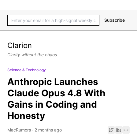
Subscribe
Clarion
Clarity without the chaos.
Science & Technology
Anthropic Launches
Claude Opus 4.8 With
Gains in Coding and
Honesty
MacRumors
·
2 months ago