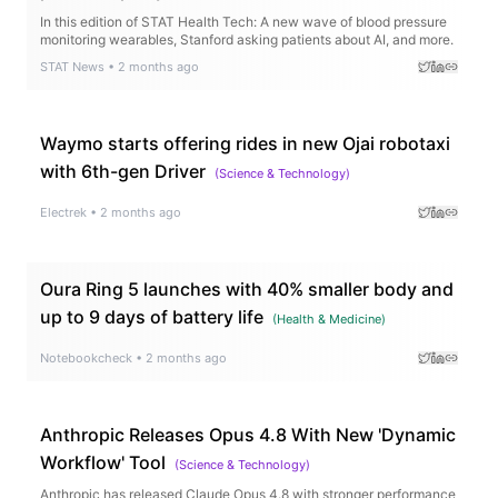
In this edition of STAT Health Tech: A new wave of blood pressure
monitoring wearables, Stanford asking patients about AI, and more.
STAT News
•
2 months ago
Waymo starts offering rides in new Ojai robotaxi
with 6th-gen Driver
(
Science & Technology
)
Electrek
•
2 months ago
Oura Ring 5 launches with 40% smaller body and
up to 9 days of battery life
(
Health & Medicine
)
Notebookcheck
•
2 months ago
Anthropic Releases Opus 4.8 With New 'Dynamic
Workflow' Tool
(
Science & Technology
)
Anthropic has released Claude Opus 4.8 with stronger performance