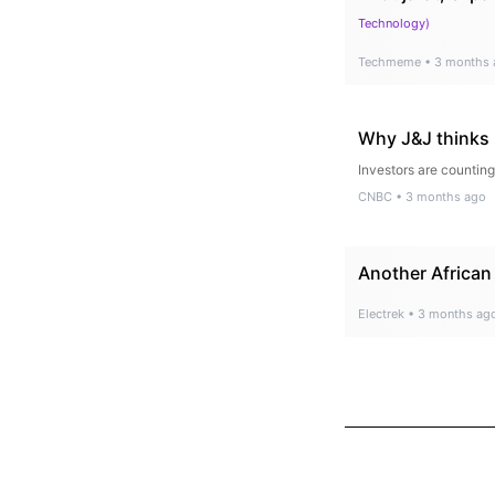
Technology
)
Techmeme
•
3 months 
Why J&J thinks i
Investors are counting
CNBC
•
3 months ago
Another African 
Electrek
•
3 months ag