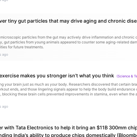
ver tiny gut particles that may drive aging and chronic dis
microscopic particles from the gut may actively drive inflammation and chronic 
y, gut particles from young animals appeared to counter some aging-related dam
ities for future treatments.
s ago
 exercise makes you stronger isn’t what you think
(
Science & T
ng your brain just as much as your body. Researchers discovered that certain brai
rkout ends, and those lingering signals appear to help the body build endurance o
, blocking these brain cells prevented improvements in stamina, even when the an
s ago
r with Tata Electronics to help it bring an $11B 300mm chip
nding India's ability to produce chips domestically (Bloomb