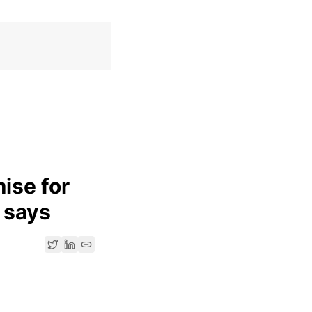
ise for
 says