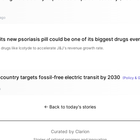
ago
ts new psoriasis pill could be one of its biggest drugs ever
 drugs like Icotyde to accelerate J&J's revenue growth rate.
country targets fossil-free electric transit by 2030
(
Policy & 
o
← Back to today's stories
Curated by
Clarion
Stories of rational progress and innovation