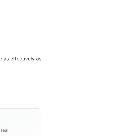
 as effectively as
 real