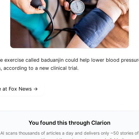
e exercise called baduanjin could help lower blood pressure
according to a new clinical trial.
e at
Fox News
→
You found this through Clarion
AI scans thousands of articles a day and delivers only ~50 stories of