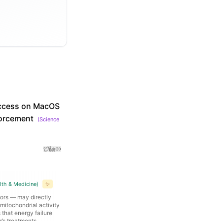
 access on MacOS
forcement
(
Science
lth & Medicine
)
✨
tors — may directly
mitochondrial activity
that energy failure
r’s treatments.