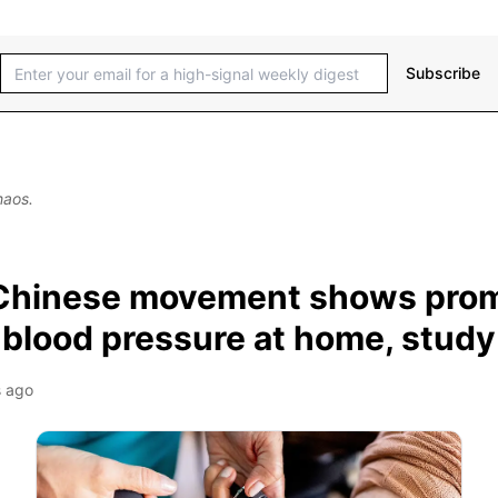
Subscribe
haos.
Chinese movement shows prom
 blood pressure at home, study
 ago