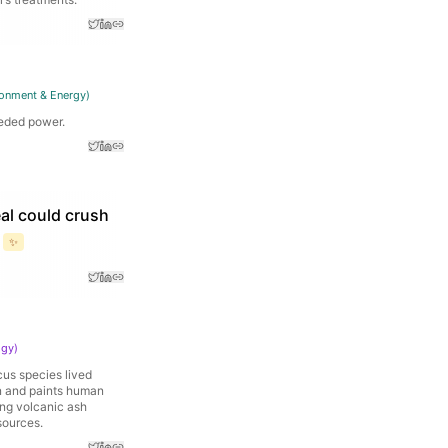
ronment & Energy
)
eeded power.
eal could crush
✨
ogy
)
cus species lived
on and paints human
ing volcanic ash
sources.