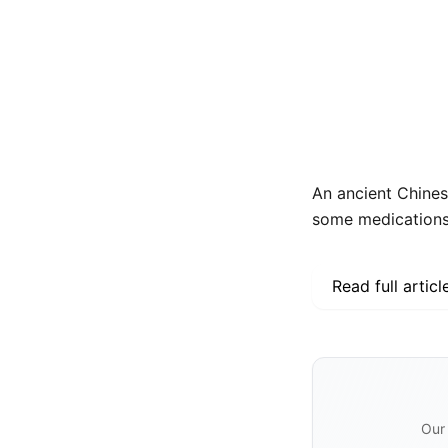
An ancient Chines
some medications, 
Read full articl
Our 