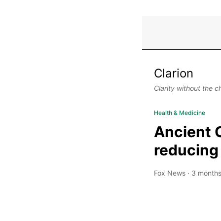
Clarion
Clarity without the c
Health & Medicine
Ancient 
reducing
Fox News
·
3 months