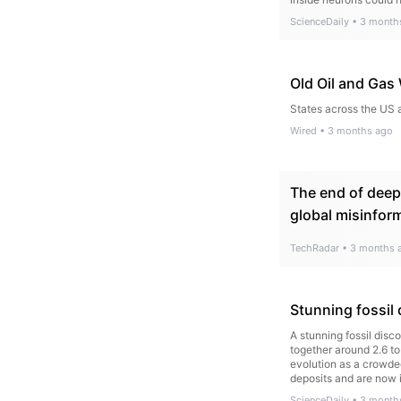
ScienceDaily
•
3 month
Old Oil and Gas
States across the US 
Wired
•
3 months ago
The end of deepf
global misinform
TechRadar
•
3 months 
Stunning fossil 
A stunning fossil dis
together around 2.6 to
evolution as a crowded
deposits and are now 
ScienceDaily
•
3 month