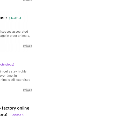
ease
(
Health &
diseases associated
age in older animals,
echnology
)
n cells stay highly
ver time. In
imals still exercised
 factory online
erg)
(
Science &