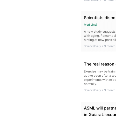
Scientists disco
Medicine
)
A new study suggests 
with aging. Remarkabl
hinting at new possibil
ScienceDaily
•
3 month
The real reason
Exercise may be traini
active even after a wo
experiments with mice
normally.
ScienceDaily
•
3 month
ASML will partne
in Gujarat, expa