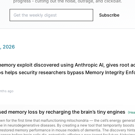
progress - cutting out the noise, outrage, and clickbait.
Subscribe
, 2026
memory exploit discovered using Anthropic AI, gives root
 helps security researchers bypass Memory Integrity En
nths ago
sed memory loss by recharging the brain’s tiny engines
(
Hea
 for the first time that malfunctioning mitochondria — the cell’s energy genera
e in neurodegenerative diseases. By creating a new tool that temporarily boosts 
ts restored memory performance in mouse models of dementia. The discovery hints 
appen before brain cells die, potentially offering a new target for future Alzheime