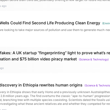
s ago
 Wells Could Find Second Life Producing Clean Energy
(
Envi
are looking to take major sources of pollution and use them to generate much-n
akes: A UK startup “fingerprinting” light to prove what’s r
ation and $75 billion video piracy market
(
Science & Technology
)
ago
discovery in Ethiopia rewrites human origins
(
Science & Technol
covery in Ethiopia shows that early Homo and a previously unknown Australopithe
 2.8 million years ago. The find overturns the classic “ape-to-human” progressi
, branching tree with multiple species coexisting. Scientists dated the fossils us
investigating what these ancient relatives ate and whether they competed for re
s ago