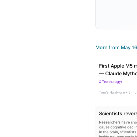
More from
May 16
First Apple M5 
— Claude Mythos
& Technology
)
Tom's Hardware
•
3 mo
Scientists rever
Researchers have shown
cause cognitive declin
in the brain, scientis
inside neurons could h