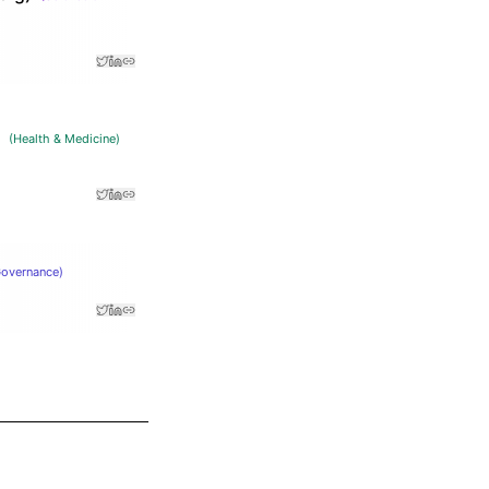
(
Health & Medicine
)
Governance
)