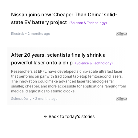
Nissan joins new ‘Cheaper Than China’ solid-
state EV battery project
(
Science & Technology
)
Electrek
•
2 months ago
After 20 years, scientists finally shrink a
powerful laser onto a chip
(
Science & Technology
)
Researchers at EPFL have developed a chip-scale ultrafast laser
that performs on par with traditional tabletop femtosecond lasers.
The innovation could make advanced laser technologies far
smaller, cheaper, and more accessible for applications ranging from
medical diagnostics to atomic clocks.
ScienceDaily
•
2 months ago
← Back to today's stories