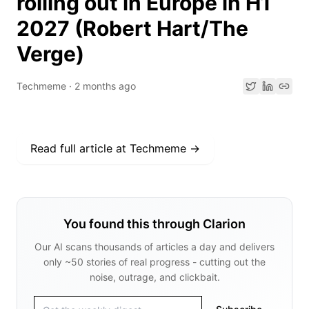
rolling out in Europe in H1
2027 (Robert Hart/The
Verge)
Techmeme
·
2 months ago
Read full article at
Techmeme
→
You found this through Clarion
Our AI scans thousands of articles a day and delivers
only ~50 stories of real progress - cutting out the
noise, outrage, and clickbait.