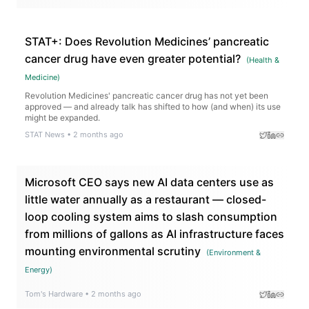
STAT+: Does Revolution Medicines’ pancreatic
cancer drug have even greater potential?
(
Health &
Medicine
)
Revolution Medicines' pancreatic cancer drug has not yet been
approved — and already talk has shifted to how (and when) its use
might be expanded.
STAT News
•
2 months ago
Microsoft CEO says new AI data centers use as
little water annually as a restaurant — closed-
loop cooling system aims to slash consumption
from millions of gallons as AI infrastructure faces
mounting environmental scrutiny
(
Environment &
Energy
)
Tom's Hardware
•
2 months ago