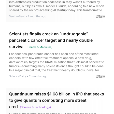
VentureBeat
•
2 months ago
Scientists finally crack an “undruggable”
pancreatic cancer target and nearly double
survival
(
Health & Medicine
)
For decades, pancreatic cancer has been one of the most lethal
cancers, with few effective treatment options. A new drug,
daraxonrasib, targets the KRAS mutation that fuels most pancreatic
tumors—something many scientists once thought couldn't be done.
In a major clinical trial, the treatment nearly doubled survival for
patients with advanced disease and reduced the risk of death by
ScienceDaily
•
2 months ago
60%.
Quantinuum raises $1.68 billion in IPO that seeks
to give quantum computing more street
cred
(
Science & Technology
)
Quantinuum is pursuing a traditional IPO, whereas many other