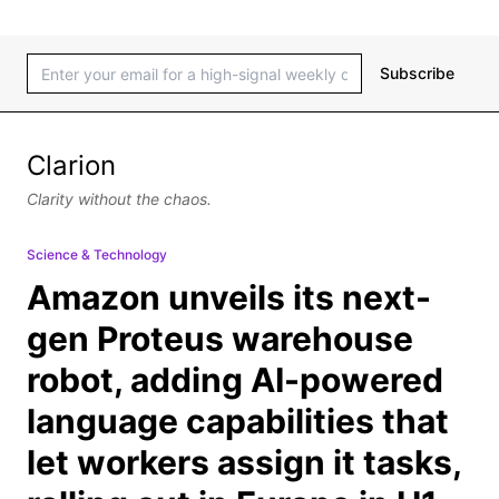
Subscribe
Clarion
Clarity without the chaos.
Science & Technology
Amazon unveils its next-
gen Proteus warehouse
robot, adding AI-powered
language capabilities that
let workers assign it tasks,