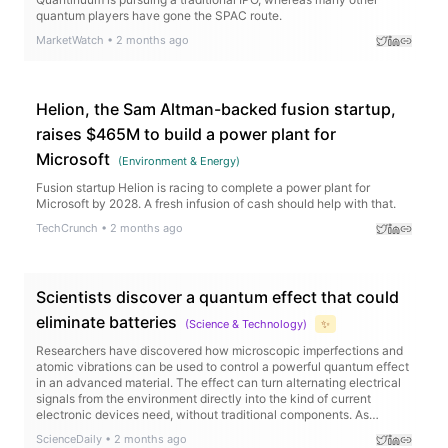
quantum players have gone the SPAC route.
MarketWatch
•
2 months ago
Helion, the Sam Altman-backed fusion startup,
raises $465M to build a power plant for
Microsoft
(
Environment & Energy
)
Fusion startup Helion is racing to complete a power plant for
Microsoft by 2028. A fresh infusion of cash should help with that.
TechCrunch
•
2 months ago
Scientists discover a quantum effect that could
eliminate batteries
(
Science & Technology
)
✨
Researchers have discovered how microscopic imperfections and
atomic vibrations can be used to control a powerful quantum effect
in an advanced material. The effect can turn alternating electrical
signals from the environment directly into the kind of current
electronic devices need, without traditional components. As
temperature changes, the signal can even flip direction, giving
ScienceDaily
•
2 months ago
scientists a new way to tune device performance.