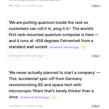
BBC News
•
3 months ago
'We are putting quantum inside the rack so
customers can roll it in, plug it in': The world’s
first rack-mounted quantum computer is here —
and it runs at -459 degrees Fahrenheit from a
standard wall socket
(
Science & Technology
)
✨
TechRadar
•
3 months ago
'We never actually planned to start a company' —
This 'accidental' spin-off from Germany
revolutionizing 6G and space tech with
microscopic filters that's barely thicker than a
virus
(
Science & Technology
)
✨
TechRadar
•
3 months ago