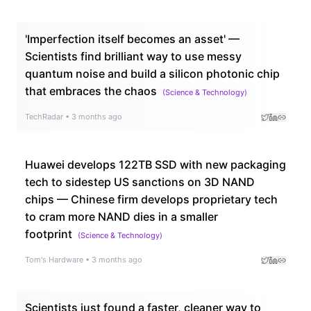
'Imperfection itself becomes an asset' —
Scientists find brilliant way to use messy
quantum noise and build a silicon photonic chip
that embraces the chaos
(
Science & Technology
)
TechRadar
•
3 months ago
Huawei develops 122TB SSD with new packaging
tech to sidestep US sanctions on 3D NAND
chips — Chinese firm develops proprietary tech
to cram more NAND dies in a smaller
footprint
(
Science & Technology
)
Tom's Hardware
•
3 months ago
Scientists just found a faster, cleaner way to