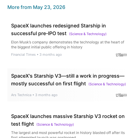
More from
May 23, 2026
SpaceX launches redesigned Starship in
successful pre-IPO test
(
Science & Technology
)
Elon Musk’s company demonstrates the technology at the heart of
the biggest initial public offering in history
Financial Times
•
3 months ago
SpaceX's Starship V3—still a work in progress—
mostly successful on first flight
(
Science & Technology
)
Ars Technica
•
3 months ago
SpaceX launches massive Starship V3 rocket on
test flight
(
Science & Technology
)
The largest and most powerful rocket in history blasted off after its
first attempted launch was postponed.