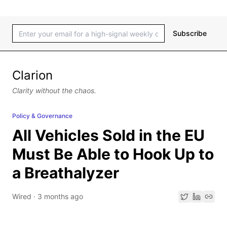
Subscribe
Clarion
Clarity without the chaos.
Policy & Governance
All Vehicles Sold in the EU
Must Be Able to Hook Up to
a Breathalyzer
Wired
·
3 months ago