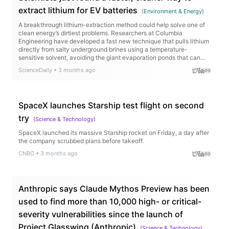
extract lithium for EV batteries
(
Environment & Energy
)
A breakthrough lithium-extraction method could help solve one of
clean energy’s dirtiest problems. Researchers at Columbia
Engineering have developed a fast new technique that pulls lithium
directly from salty underground brines using a temperature-
sensitive solvent, avoiding the giant evaporation ponds that can
take years and drain precious water supplies. Even better, the
ScienceDaily
•
3 months ago
method works on low-quality lithium sources that current
technologies struggle to use.
SpaceX launches Starship test flight on second
try
(
Science & Technology
)
SpaceX launched its massive Starship rocket on Friday, a day after
the company scrubbed plans before takeoff.
CNBC
•
3 months ago
Anthropic says Claude Mythos Preview has been
used to find more than 10,000 high- or critical-
severity vulnerabilities since the launch of
Project Glasswing (Anthropic)
(
Science & Technology
)