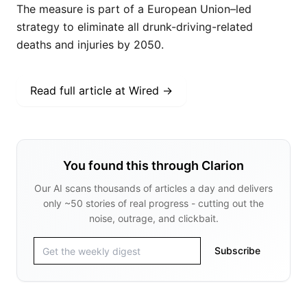
The measure is part of a European Union–led
strategy to eliminate all drunk-driving-related
deaths and injuries by 2050.
Read full article at
Wired
→
You found this through Clarion
Our AI scans thousands of articles a day and delivers
only ~50 stories of real progress - cutting out the
noise, outrage, and clickbait.
Subscribe