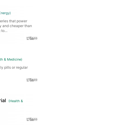
Energy
)
teries that power
ly and cheaper than
g to…
th & Medicine
)
y pills or regular
ial
(
Health &