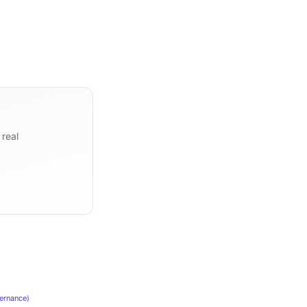
 real
ernance
)