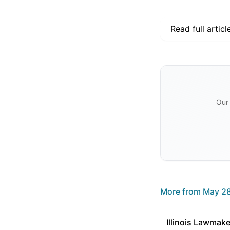
Read full articl
Our 
More from
May 28
Illinois Lawmake