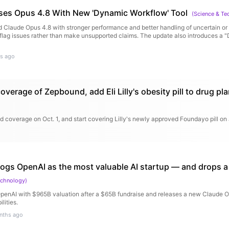
ses Opus 4.8 With New 'Dynamic Workflow' Tool
(
Science & Te
d Claude Opus 4.8 with stronger performance and better handling of uncertain or 
 flag issues rather than make unsupported claims. The update also introduces a
s ago
overage of Zepbound, add Eli Lilly's obesity pill to drug pl
 coverage on Oct. 1, and start covering Lilly's newly approved Foundayo pill on 
rogs OpenAI as the most valuable AI startup — and drops 
echnology
)
penAI with $965B valuation after a $65B fundraise and releases a new Claude O
lities.
nths ago