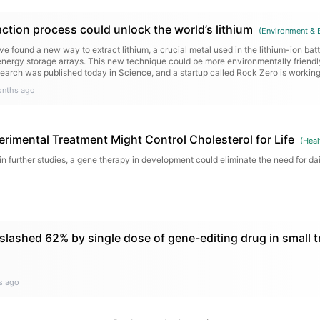
ction process could unlock the world’s lithium
(
Environment & 
e found a new way to extract lithium, a crucial metal used in the lithium-ion bat
 energy storage arrays. This new technique could be more environmentally friend
search was published today in Science, and a startup called Rock Zero is workin
onths ago
rimental Treatment Might Control Cholesterol for Life
(
Heal
 in further studies, a gene therapy in development could eliminate the need for dail
slashed 62% by single dose of gene-editing drug in small tr
s ago