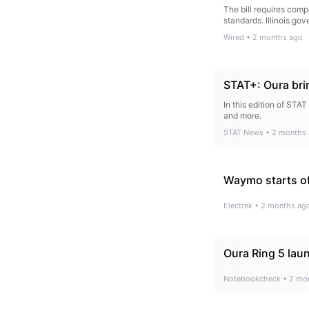
The bill requires comp
standards. Illinois gove
Wired
•
2 months ago
STAT+: Oura brin
In this edition of STA
and more.
STAT News
•
2 months
Waymo starts off
Electrek
•
2 months ag
Oura Ring 5 laun
Notebookcheck
•
2 mo