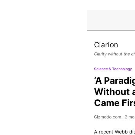
Clarion
Clarity without the c
Science & Technology
‘A Paradi
Without 
Came Fir
Gizmodo.com
·
2 mo
A recent Webb dis