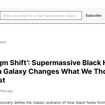
Subscribe
haos.
gm Shift’: Supermassive Black 
a Galaxy Changes What We Th
st
nths ago
covery defies the classic scenario of how black holes for