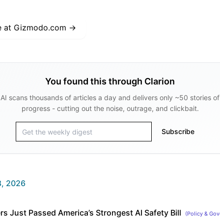
e at
Gizmodo.com
→
You found this through Clarion
AI scans thousands of articles a day and delivers only ~50 stories of
progress - cutting out the noise, outrage, and clickbait.
Subscribe
, 2026
rs Just Passed America’s Strongest AI Safety Bill
(
Policy & Gov