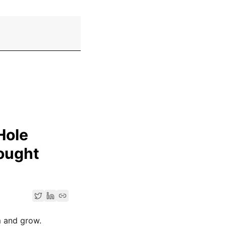
Hole
ought
m and grow.