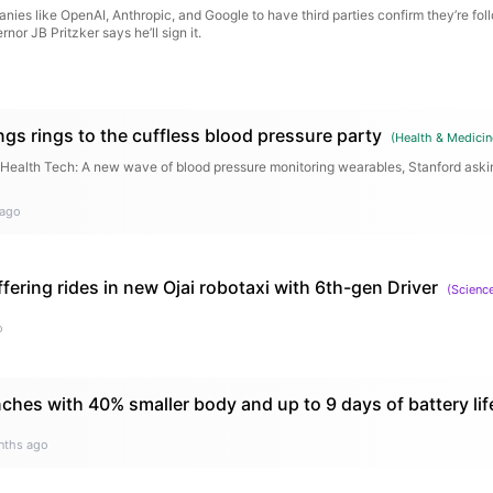
anies like OpenAI, Anthropic, and Google to have third parties confirm they’re fol
rnor JB Pritzker says he’ll sign it.
gs rings to the cuffless blood pressure party
(
Health & Medicin
T Health Tech: A new wave of blood pressure monitoring wearables, Stanford askin
 ago
ering rides in new Ojai robotaxi with 6th-gen Driver
(
Scienc
o
ches with 40% smaller body and up to 9 days of battery lif
nths ago