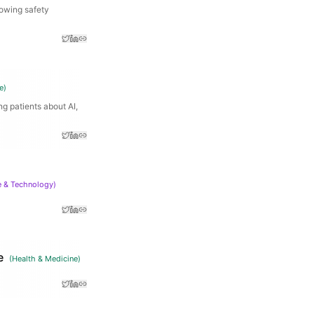
lowing safety
e
)
g patients about AI,
e & Technology
)
e
(
Health & Medicine
)