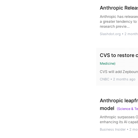
Anthropic Relea
Anthropic has release
a greater tendency to
research previe…
Slashdot.org
•
2 month
CVS to restore c
Medicine
)
CVS will add Zepbound
CNBC
•
2 months ago
Anthropic leapf
model
(
Science & T
Anthropic surpasses O
enhancing its AI capabi
Business Insider
•
2 mo