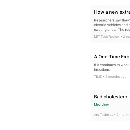
How a new extra
Researchers say they’v
electric vehicles and
existing ones. The re
MIT Tech Review
•
2 m
A One-Time Expe
If it continues to work
injections.
TIME
•
2 months ago
Bad cholesterol 
Medicine
)
Ars Technica
•
2 month