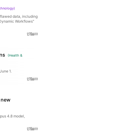
chnology
)
flawed data, including
 "Dynamic Workflows"
ans
(
Health &
June 1.
a new
pus 4.8 model,